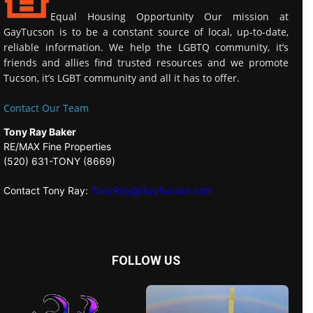
Equal Housing Opportunity Our mission at
GayTucson is to be a constant source of local, up-to-date,
reliable information. We help the LGBTQ community, it’s
friends and allies find trusted resources and we promote
Tucson, it’s LGBT community and all it has to offer.
Contact Our Team
Tony Ray Baker
RE/MAX Fine Properties
(520) 631-TONY (8669)
Contact Tony Ray:
TonyRay@GayTucson.com
FOLLOW US