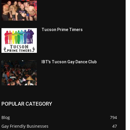
Tucson Prime Timers
IBT’s Tucson Gay Dance Club
POPULAR CATEGORY
Blog
794
Gay Friendly Businesses
47