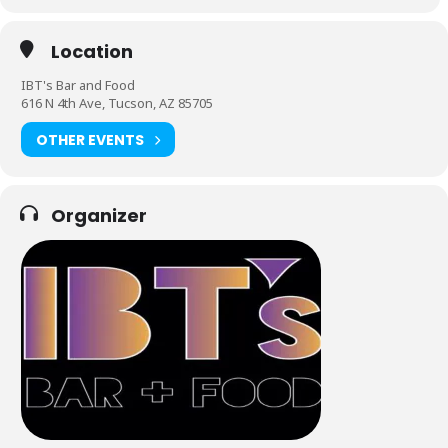
Location
IBT's Bar and Food
616 N 4th Ave, Tucson, AZ 85705
OTHER EVENTS
Organizer