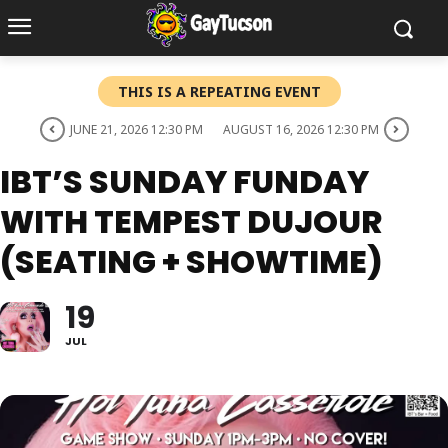
THIS IS A REPEATING EVENT
JUNE 21, 2026 12:30 PM
AUGUST 16, 2026 12:30 PM
IBT’S SUNDAY FUNDAY
WITH TEMPEST DUJOUR
(SEATING + SHOWTIME)
19
JUL