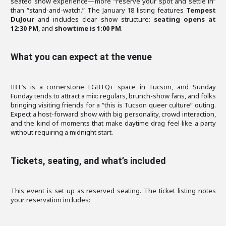
seated show experience—more “reserve your spot and settle in”
than “stand-and-watch.” The January 18 listing features
Tempest
DuJour
and includes clear show structure:
seating opens at
12:30 PM
, and
showtime is 1:00 PM
.
What you can expect at the venue
IBT’s is a cornerstone LGBTQ+ space in Tucson, and Sunday
Funday tends to attract a mix: regulars, brunch-show fans, and folks
bringing visiting friends for a “this is Tucson queer culture” outing.
Expect a host-forward show with big personality, crowd interaction,
and the kind of moments that make daytime drag feel like a party
without requiring a midnight start.
Tickets, seating, and what’s included
This event is set up as reserved seating. The ticket listing notes
your reservation includes: