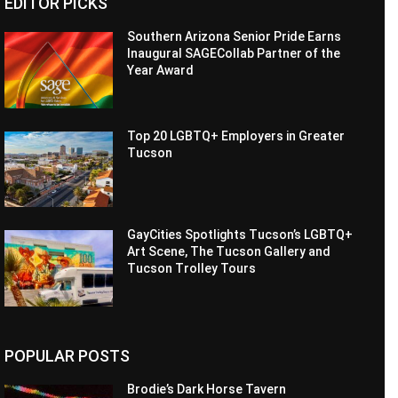
EDITOR PICKS
Southern Arizona Senior Pride Earns
Inaugural SAGECollab Partner of the
Year Award
Top 20 LGBTQ+ Employers in Greater
Tucson
GayCities Spotlights Tucson’s LGBTQ+
Art Scene, The Tucson Gallery and
Tucson Trolley Tours
POPULAR POSTS
Brodie’s Dark Horse Tavern