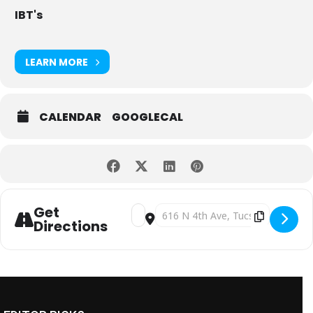
IBT's
LEARN MORE
CALENDAR
GOOGLECAL
Get
Address - IBT’s Sunday Funday with Te
Destination Address - IBT’s Sund
Directions