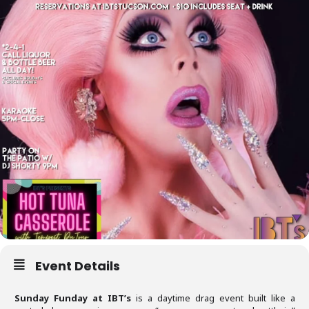
Event Details
Sunday Funday at IBT’s
is a daytime drag event built like a