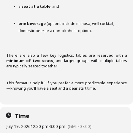
a
seat at a table
, and
one beverage
(options include mimosa, well cocktail,
domestic beer, or a non-alcoholic option).
There are also a few key logistics: tables are reserved with a
minimum of two seats
, and larger groups with multiple tables
are typically seated together.
This format is helpful if you prefer a more predictable experience
—knowing you’ll have a seat and a clear start time.
Time
July 19, 2026
12:30 pm
-
3:00 pm
(GMT-07:00)