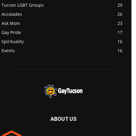
Tucson LGBT Groups
29
Accolades
26
Ask Mom
23
Gay Pride
17
Spirituality
16
Events
16
ABOUT US