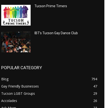
Tucson Prime Timers
IBT’s Tucson Gay Dance Club
POPULAR CATEGORY
Blog
794
Gay Friendly Businesses
47
Tucson LGBT Groups
29
Accolades
26
Ask Mom
23