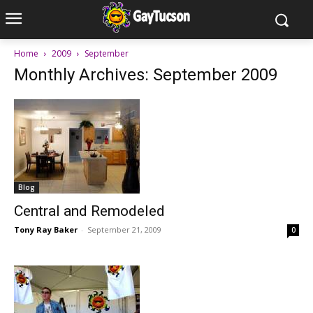
Home
2009
September
Monthly Archives: September 2009
Blog
Central and Remodeled
Tony Ray Baker
-
September 21, 2009
0