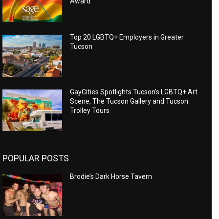
Award
Top 20 LGBTQ+ Employers in Greater
Tucson
GayCities Spotlights Tucson’s LGBTQ+ Art
Scene, The Tucson Gallery and Tucson
Trolley Tours
POPULAR POSTS
Brodie’s Dark Horse Tavern