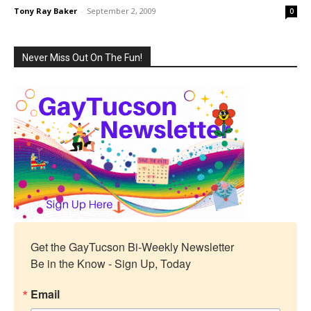
Tony Ray Baker
-
September 2, 2009
0
Never Miss Out On The Fun!
Get the GayTucson Bi-Weekly Newsletter

Be in the Know - Sign Up, Today
Email