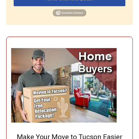
Make Your Move to Tucson Easier