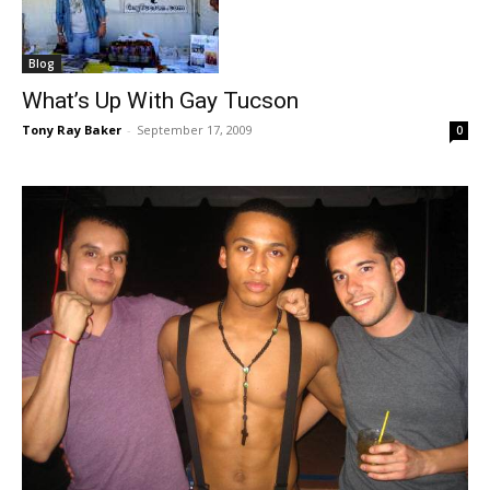
Blog
What’s Up With Gay Tucson
Tony Ray Baker
-
September 17, 2009
0