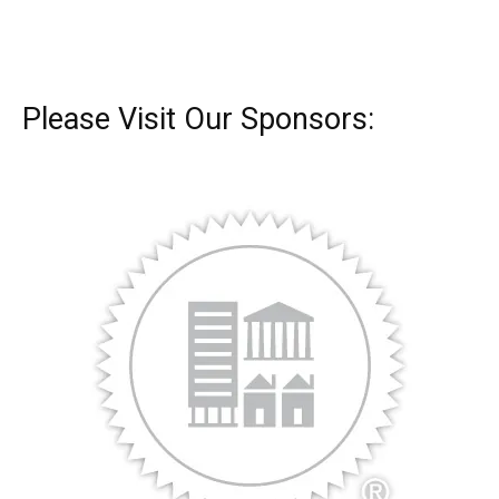
Please Visit Our Sponsors: