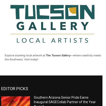
Explore stunning local artwork at
The Tucson Gallery
—where creativity meets
the Southwest. Visit today!
EDITOR PICKS
Southern Arizona Senior Pride Earns
Inaugural SAGECollab Partner of the Year