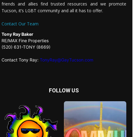
friends and allies find trusted resources and we promote
Tucson, it’s LGBT community and all it has to offer.
Contact Our Team
Tony Ray Baker
RE/MAX Fine Properties
(520) 631-TONY (8669)
Contact Tony Ray:
TonyRay@GayTucson.com
FOLLOW US