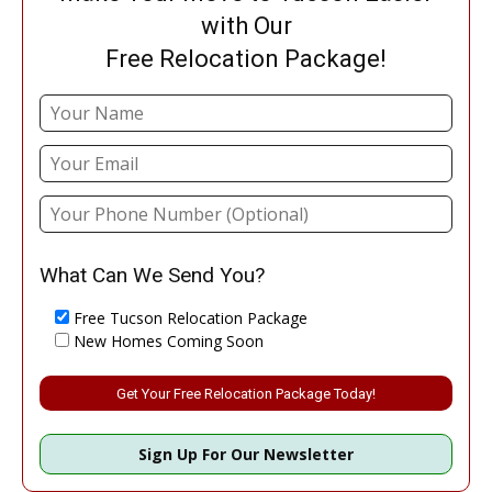
with Our
Free Relocation Package!
What Can We Send You?
Free Tucson Relocation Package
New Homes Coming Soon
Please leave this field empty.
Sign Up For Our Newsletter