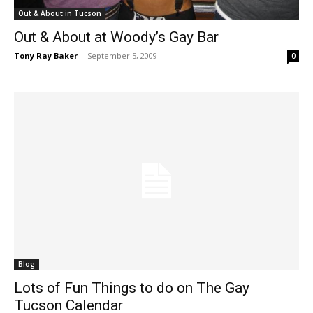
Out & About in Tucson
Out & About at Woody’s Gay Bar
Tony Ray Baker
-
September 5, 2009
0
Blog
Lots of Fun Things to do on The Gay
Tucson Calendar