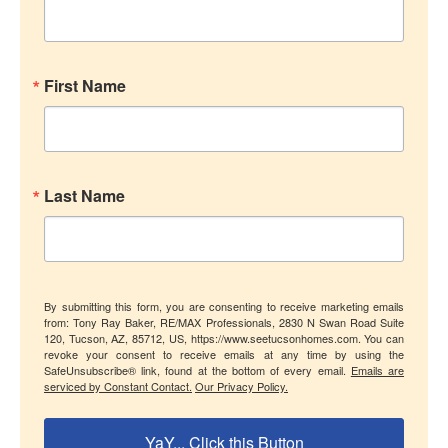
First Name
Last Name
By submitting this form, you are consenting to receive marketing emails
from: Tony Ray Baker, RE/MAX Professionals, 2830 N Swan Road Suite
120, Tucson, AZ, 85712, US, https://www.seetucsonhomes.com. You can
revoke your consent to receive emails at any time by using the
SafeUnsubscribe® link, found at the bottom of every email.
Emails are
serviced by Constant Contact.
Our Privacy Policy.
YaY... Click this Button