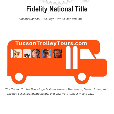
Fidelity National Title Logo - White Icon Version
The Tucson Trolley Tours logo features owners Tom Heath, Darren Jones, and
Tony Ray Baker, alongside Xander and Javi from Xander Meets Javi.