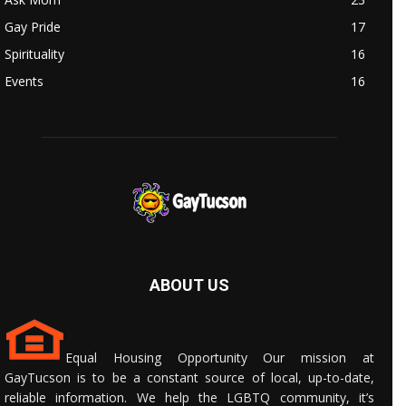
Gay Pride
17
Spirituality
16
Events
16
ABOUT US
Equal Housing Opportunity Our mission at
GayTucson is to be a constant source of local, up-to-date,
reliable information. We help the LGBTQ community, it’s