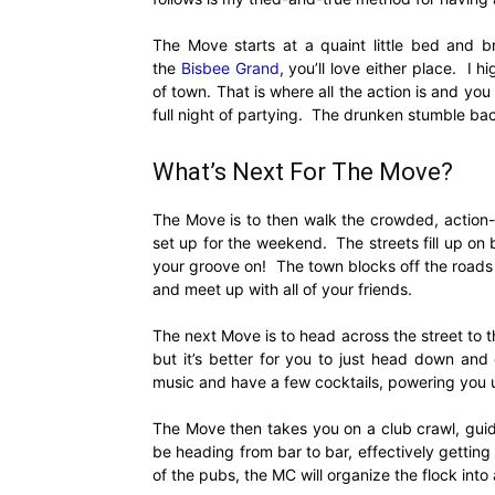
The Move starts at a quaint little bed and b
the
Bisbee Grand
, you’ll love either place. I
of town. That is where all the action is and you
full night of partying. The drunken stumble bac
What’s Next For The Move?
The Move is to then walk the crowded, action
set up for the weekend. The streets fill up on 
your groove on! The town blocks off the road
and meet up with all of your friends.
The next Move is to head across the street to 
but it’s better for you to just head down an
music and have a few cocktails, powering you u
The Move then takes you on a club crawl, guid
be heading from bar to bar, effectively getti
of the pubs, the MC will organize the flock into