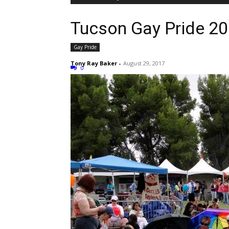
Tucson Gay Pride 2
Gay Pride
Tony Ray Baker
-
August 29, 2017
0