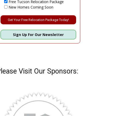
Free Tucson Relocation Package
New Homes Coming Soon
Please leave this field empty.
Sign Up For Our Newsletter
lease Visit Our Sponsors: