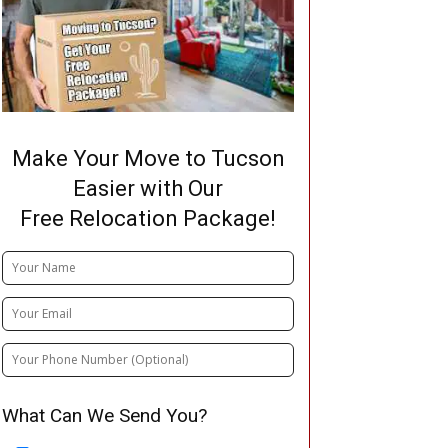
Make Your Move to Tucson
Easier with Our
Free Relocation Package!
What Can We Send You?