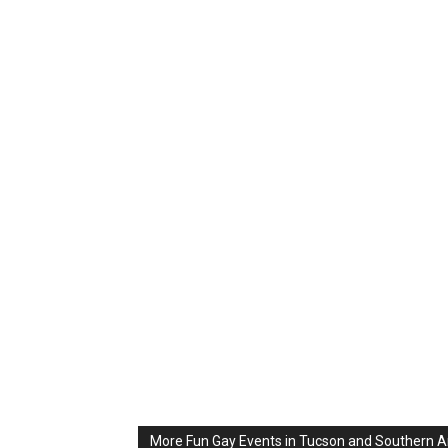
More Fun Gay Events in Tucson and Southern A