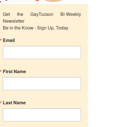
Get the GayTucson Bi-Weekly 
Newsletter

Be in the Know - Sign Up, Today
Email
First Name
Last Name