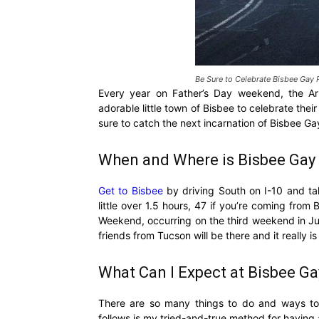
Be Sure to Celebrate Bisbee Gay 
Every year on Father’s Day weekend, the Ar
adorable little town of Bisbee to celebrate th
sure to catch the next incarnation of Bisbee Ga
When and Where is Bisbee Gay 
Get to Bisbee
by driving South on I-10 and ta
little over 1.5 hours, 47 if you’re coming fr
Weekend, occurring on the third weekend in Ju
friends from Tucson will be there and it really is
What Can I Expect at Bisbee Ga
There are so many things to do and ways to 
follows is my tried-and-true method for having 