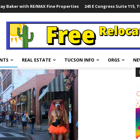
ay Baker with RE/MAX Fine Properties
245 E Congress Suite 115, 
NTS
REAL ESTATE
TUCSON INFO
ORGS
NE