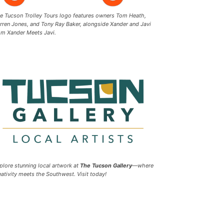
e Tucson Trolley Tours logo features owners Tom Heath,
rren Jones, and Tony Ray Baker, alongside Xander and Javi
om Xander Meets Javi.
plore stunning local artwork at
The Tucson Gallery
—where
eativity meets the Southwest. Visit today!