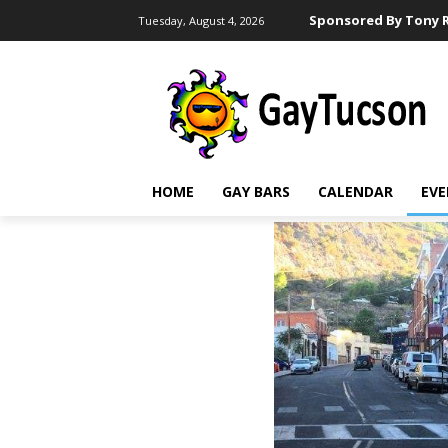
Sponsored By Tony R
Tuesday, August 4, 2026
HOME
GAY BARS
CALENDAR
EVE