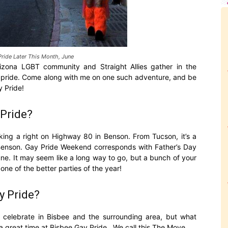
Pride Later This Month, June
izona LGBT community and Straight Allies gather in the
eir pride. Come along with me on one such adventure, and be
y Pride!
Pride?
king a right on Highway 80 in Benson. From Tucson, it’s a
om Benson. Gay Pride Weekend corresponds with Father’s Day
ne. It may seem like a long way to go, but a bunch of your
 one of the better parties of the year!
y Pride?
celebrate in Bisbee and the surrounding area, but what
a great time at Bisbee Gay Pride. We call this The Move.