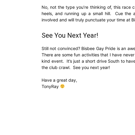
No, not the type you’re thinking of, this race
heels, and running up a small hill. Cue the a
involved and will truly punctuate your time at 
See You Next Year!
Still not convinced? Bisbee Gay Pride is an awe
There are some fun activities that I have nev
kind event. It’s just a short drive South to h
the club crawl. See you next year!
Have a great day,
TonyRay