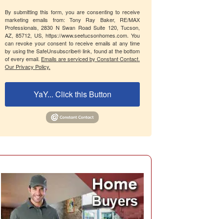
By submitting this form, you are consenting to receive
marketing emails from: Tony Ray Baker, RE/MAX
Professionals, 2830 N Swan Road Suite 120, Tucson,
AZ, 85712, US, https://www.seetucsonhomes.com. You
can revoke your consent to receive emails at any time
by using the SafeUnsubscribe® link, found at the bottom
of every email.
Emails are serviced by Constant Contact.
Our Privacy Policy.
YaY... Click this Button