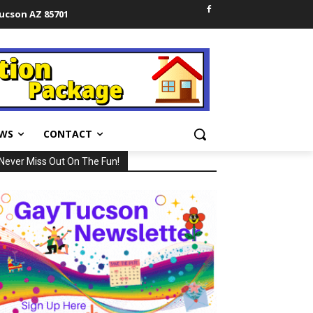
Tucson AZ 85701
WS
CONTACT
Never Miss Out On The Fun!