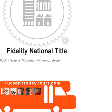
Fidelity National Title Logo - White Icon Version