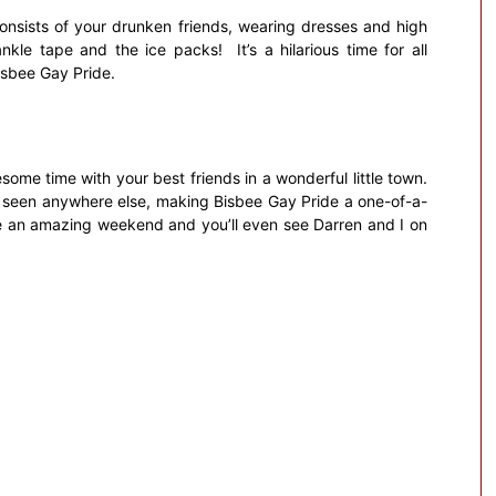
 consists of your drunken friends, wearing dresses and high
nkle tape and the ice packs! It’s a hilarious time for all
Bisbee Gay Pride.
some time with your best friends in a wonderful little town.
er seen anywhere else, making Bisbee Gay Pride a one-of-a-
ave an amazing weekend and you’ll even see Darren and I on