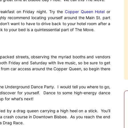
reakfast on Friday night. Try the
Copper Queen Hotel
or
 highly recommend locating yourself around the Main St. part
 don’t want to have to drive back to your hotel room after a
k to your bed is a quintessential part of The Move.
-packed streets, observing the myriad booths and vendors
both Friday and Saturday with live music, so be sure to get
s from car access around the Copper Queen, so begin there
the Underground Dance Party. I would tell you where to go,
d discover for yourself. Dance to some high-energy dance
p for what’s next!
ed by a drag queen carrying a high heel on a stick. You’ll
ng a crash course in Downtown Bisbee. As you reach the end
 a Drag Race.