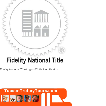
Fidelity National Title Logo - White Icon Version