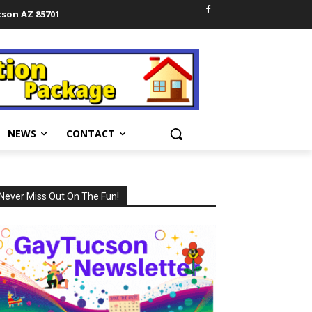
cson AZ 85701
NEWS
CONTACT
Never Miss Out On The Fun!