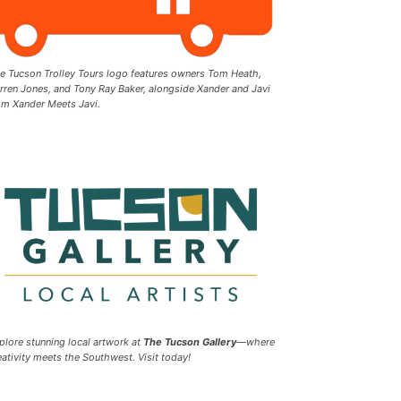
e Tucson Trolley Tours logo features owners Tom Heath,
rren Jones, and Tony Ray Baker, alongside Xander and Javi
om Xander Meets Javi.
plore stunning local artwork at
The Tucson Gallery
—where
eativity meets the Southwest. Visit today!