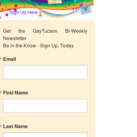
Get the GayTucson Bi-Weekly 
Newsletter

Be in the Know - Sign Up, Today
Email
First Name
Last Name