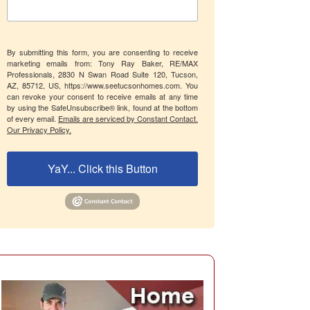
By submitting this form, you are consenting to receive
marketing emails from: Tony Ray Baker, RE/MAX
Professionals, 2830 N Swan Road Suite 120, Tucson,
AZ, 85712, US, https://www.seetucsonhomes.com. You
can revoke your consent to receive emails at any time
by using the SafeUnsubscribe® link, found at the bottom
of every email.
Emails are serviced by Constant Contact.
Our Privacy Policy.
YaY... Click this Button