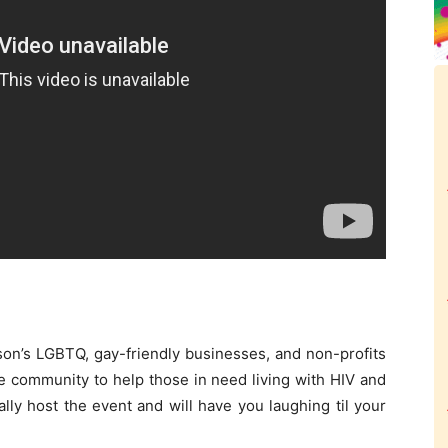
son’s LGBTQ, gay-friendly businesses, and non-profits
e community to help those in need living with HIV and
ly host the event and will have you laughing til your