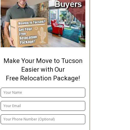
Make Your Move to Tucson
Easier with Our
Free Relocation Package!