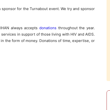
 a sponsor for the Turnabout event. We try and sponsor
 TIHAN always accepts
donations
throughout the year.
services in support of those living with HIV and AIDS.
 in the form of money. Donations of time, expertise, or