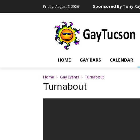
Sponsored By Tony Ray
Friday, August 7, 2026
HOME
GAY BARS
CALENDAR
Home
Gay Events
Turnabout
Turnabout