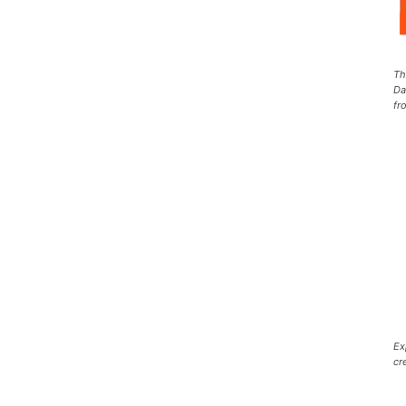
Th
Da
fr
Ex
cr