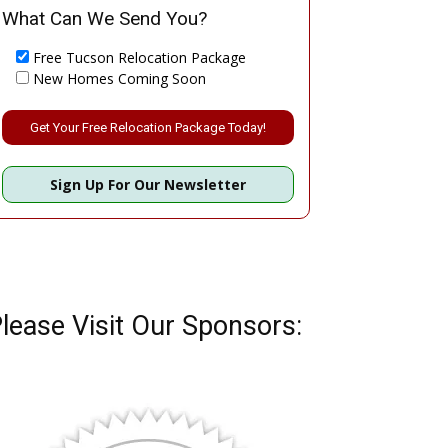
What Can We Send You?
Free Tucson Relocation Package
New Homes Coming Soon
Please leave this field empty.
Sign Up For Our Newsletter
lease Visit Our Sponsors: