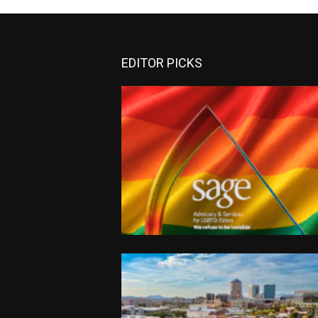
EDITOR PICKS