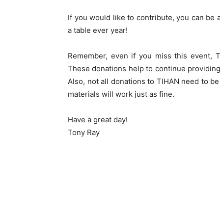
If you would like to contribute, you can be
a table ever year!
Remember, even if you miss this event,
These donations help to continue providing 
Also, not all donations to TIHAN need to be
materials will work just as fine.
Have a great day!
Tony Ray