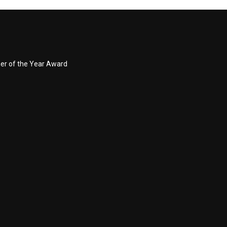
ner of the Year Award