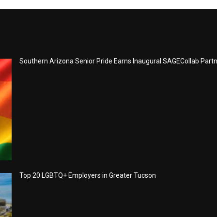
Southern Arizona Senior Pride Earns Inaugural SAGECollab Part
Top 20 LGBTQ+ Employers in Greater Tucson