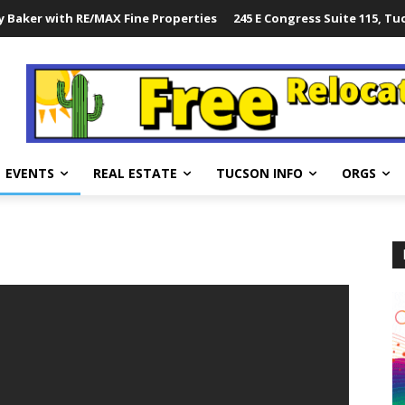
 Baker with RE/MAX Fine Properties
245 E Congress Suite 115, Tu
EVENTS
REAL ESTATE
TUCSON INFO
ORGS