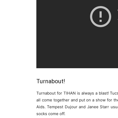
Turnabout!
Turnabout for TIHAN is always a blast! Tuc
all come together and put on a show for th
Aids. Tempest Dujour and Janee Starr usual
socks come off.