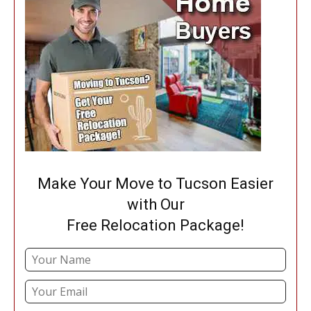
Make Your Move to Tucson Easier
with Our
Free Relocation Package!