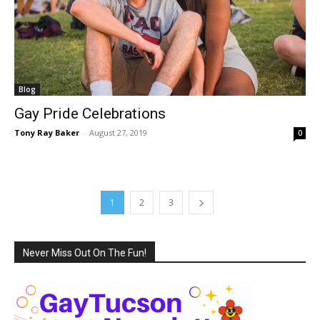
Blog
Gay Pride Celebrations
Tony Ray Baker
-
August 27, 2019
0
1
2
3
Never Miss Out On The Fun!