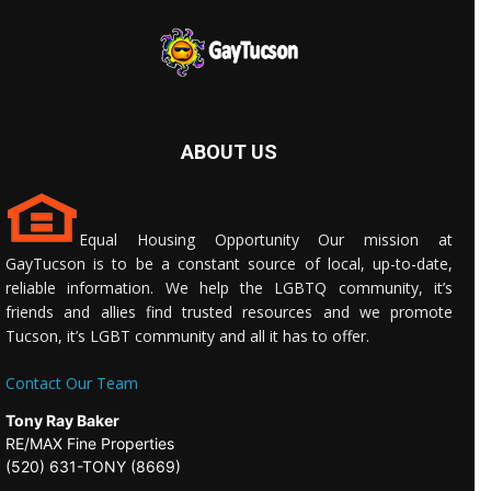
ABOUT US
Equal Housing Opportunity Our mission at
GayTucson is to be a constant source of local, up-to-date,
reliable information. We help the LGBTQ community, it’s
friends and allies find trusted resources and we promote
Tucson, it’s LGBT community and all it has to offer.
Contact Our Team
Tony Ray Baker
RE/MAX Fine Properties
(520) 631-TONY (8669)