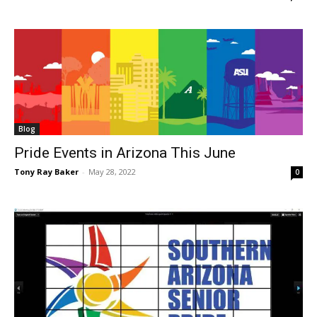
Blog
Pride Events in Arizona This June
Tony Ray Baker
-
May 28, 2022
0