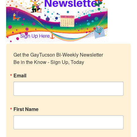
Get the GayTucson Bi-Weekly Newsletter

Be in the Know - Sign Up, Today
Email
First Name