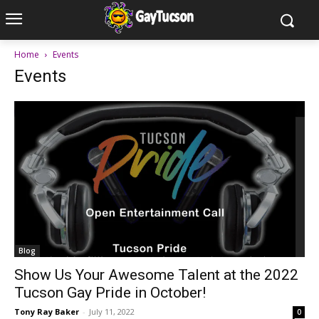
Home
Events
Events
Blog
Show Us Your Awesome Talent at the 2022
Tucson Gay Pride in October!
Tony Ray Baker
-
July 11, 2022
0