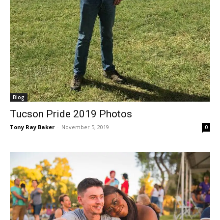
Blog
Tucson Pride 2019 Photos
Tony Ray Baker
-
November 5, 2019
0