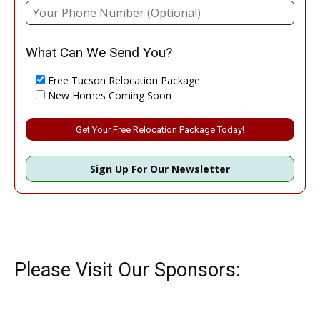
What Can We Send You?
Free Tucson Relocation Package
New Homes Coming Soon
Please leave this field empty.
Sign Up For Our Newsletter
Please Visit Our Sponsors: