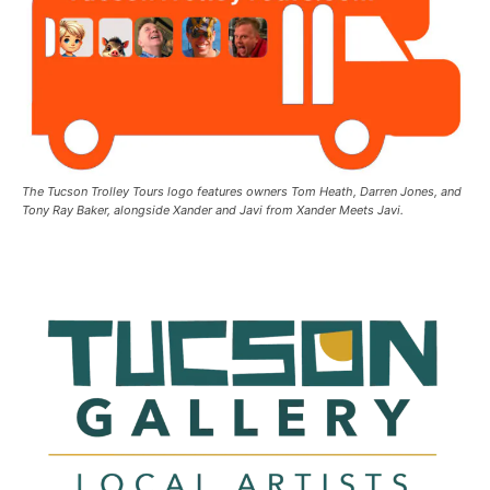
The Tucson Trolley Tours logo features owners Tom Heath, Darren Jones, and
Tony Ray Baker, alongside Xander and Javi from Xander Meets Javi.