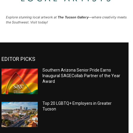
Explore stunning local artwork at
The Tucson Gallery
—where creativity meets
the Southwest. Visit today!
EDITOR PICKS
Southern Arizona Senior Pride Earns
Inaugural SAGECollab Partner of the Year
Award
Top 20 LGBTQ+ Employers in Greater
Tucson