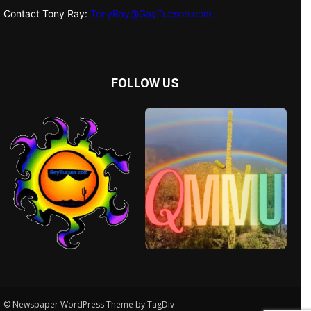
Contact Tony Ray:
TonyRay@GayTucson.com
FOLLOW US
© Newspaper WordPress Theme by TagDiv