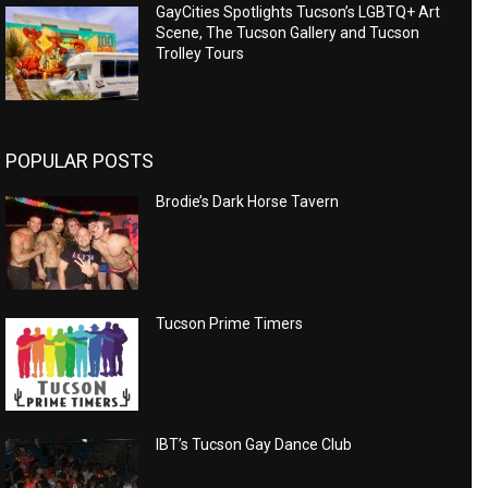
GayCities Spotlights Tucson’s LGBTQ+ Art
Scene, The Tucson Gallery and Tucson
Trolley Tours
POPULAR POSTS
Brodie’s Dark Horse Tavern
Tucson Prime Timers
IBT’s Tucson Gay Dance Club