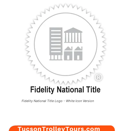
Fidelity National Title Logo - White Icon Version