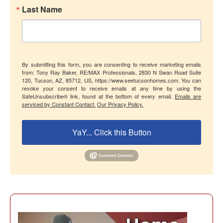
Last Name
By submitting this form, you are consenting to receive marketing emails
from: Tony Ray Baker, RE/MAX Professionals, 2830 N Swan Road Suite
120, Tucson, AZ, 85712, US, https://www.seetucsonhomes.com. You can
revoke your consent to receive emails at any time by using the
SafeUnsubscribe® link, found at the bottom of every email.
Emails are
serviced by Constant Contact.
Our Privacy Policy.
YaY... Click this Button