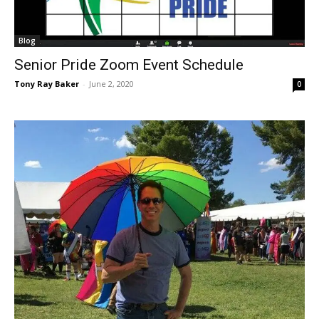
Blog
Senior Pride Zoom Event Schedule
Tony Ray Baker
-
June 2, 2020
0