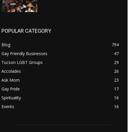
POPULAR CATEGORY
Blog
794
Gay Friendly Businesses
47
Tucson LGBT Groups
29
Accolades
26
Ask Mom
23
Gay Pride
17
Spirituality
16
Events
16