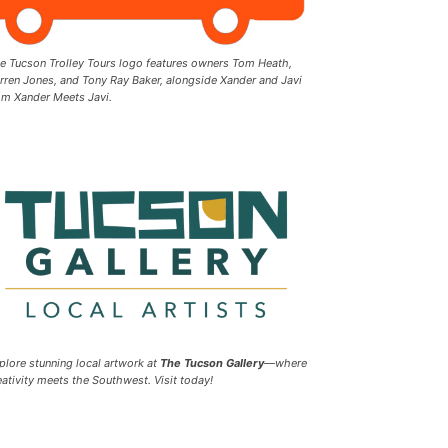
e Tucson Trolley Tours logo features owners Tom Heath,
rren Jones, and Tony Ray Baker, alongside Xander and Javi
om Xander Meets Javi.
plore stunning local artwork at
The Tucson Gallery
—where
eativity meets the Southwest. Visit today!