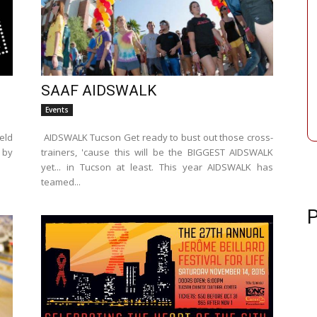
SAAF AIDSWALK
Events
eld
AIDSWALK Tucson Get ready to bust out those cross-
 by
trainers, 'cause this will be the BIGGEST AIDSWALK
yet... in Tucson at least. This year AIDSWALK has
teamed...
P