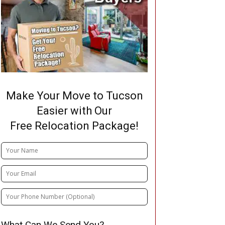
Make Your Move to Tucson
Easier with Our
Free Relocation Package!
What Can We Send You?