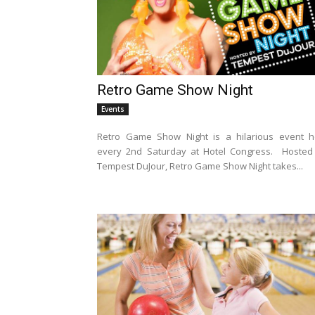
Retro Game Show Night
Events
Retro Game Show Night is a hilarious event h
every 2nd Saturday at Hotel Congress. Hosted
Tempest DuJour, Retro Game Show Night takes...