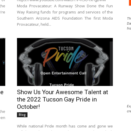
the
Moda Provacateur: A Runway Show Done the Fun
're
Way Raising funds for programs and services of the
Southern Arizona AIDS Foundation The first Moda
Th
Da
Provacateur, held...
fr
le
Show Us Your Awesome Talent at
the 2022 Tucson Gay Pride in
October!
Ex
the
cr
Blog
een
While national Pride month has come and gone we