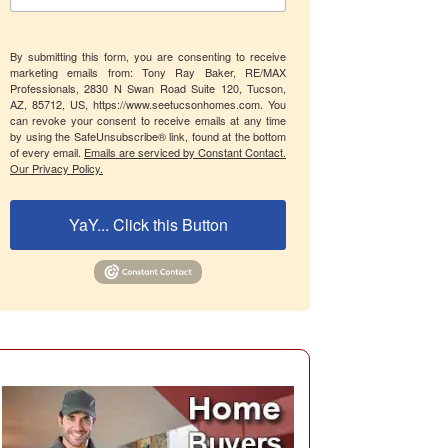
By submitting this form, you are consenting to receive
marketing emails from: Tony Ray Baker, RE/MAX
Professionals, 2830 N Swan Road Suite 120, Tucson,
AZ, 85712, US, https://www.seetucsonhomes.com. You
can revoke your consent to receive emails at any time
by using the SafeUnsubscribe® link, found at the bottom
of every email.
Emails are serviced by Constant Contact.
Our Privacy Policy.
YaY... Click this Button