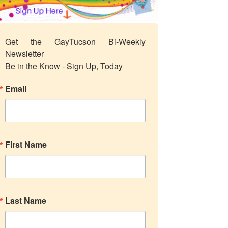
Get the GayTucson Bi-Weekly 
Newsletter

Be in the Know - Sign Up, Today
Email
First Name
Last Name