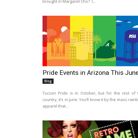
brought in Margaret Cho? I...
Pride Events in Arizona This Jun
Blog
Tucson Pride is in October, but for the rest of 
country, it’s in June. You’ll know it by the mass rai
apparel that...