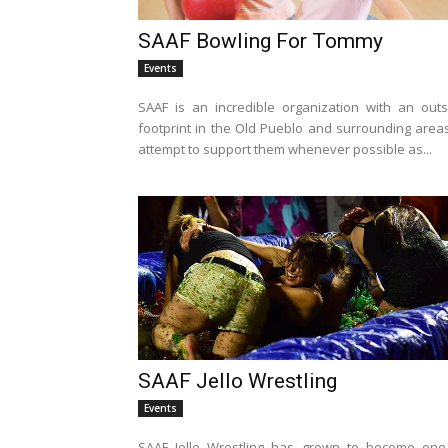
SAAF Bowling For Tommy
Events
SAAF is an incredible organization with an outs
footprint in the Old Pueblo and surrounding areas
attempt to support them whenever possible as...
SAAF Jello Wrestling
Events
SAAF Jello Wrestling has grown to become one