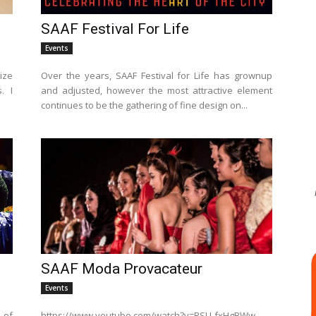
SAAF Festival For Life
Events
ize
Over the years, SAAF Festival for Life has grownup
. I
and adjusted, however the most attractive element
continues to be the gathering of fine design on...
SAAF Moda Provacateur
Events
 of
https://www.youtube.com/watch?v=RSU-fxHgBWw