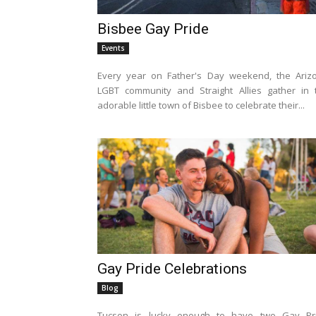
Bisbee Gay Pride
Events
Every year on Father's Day weekend, the Ariz
LGBT community and Straight Allies gather in 
adorable little town of Bisbee to celebrate their...
Gay Pride Celebrations
Blog
Tucson is lucky enough to have two Gay Pr