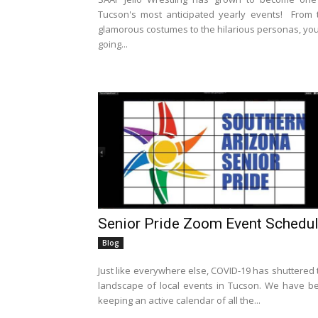
Tucson's most anticipated yearly events! From 
glamorous costumes to the hilarious personas, you
going...
Senior Pride Zoom Event Schedu
Blog
Just like everywhere else, COVID-19 has shuttered 
landscape of local events in Tucson. We have b
keeping an active calendar of all the...