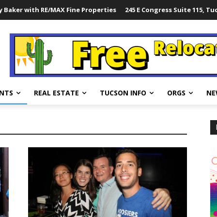
 Baker with RE/MAX Fine Properties
245 E Congress Suite 115, Tu
NTS
REAL ESTATE
TUCSON INFO
ORGS
NE