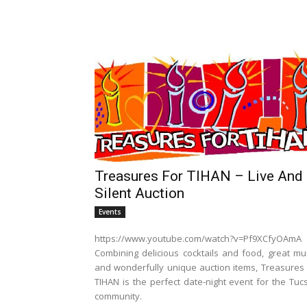
Treasures For TIHAN – Live And
Silent Auction
Events
https://www.youtube.com/watch?v=Pf9XCfyOAmA
Combining delicious cocktails and food, great mus
and wonderfully unique auction items, Treasures 
TIHAN is the perfect date-night event for the Tuc
community.