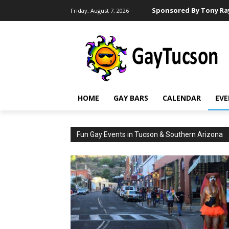
Sponsored By Tony Ray
Friday, August 7, 2026
HOME
GAY BARS
CALENDAR
EVE
Fun Gay Events in Tucson & Southern Arizona