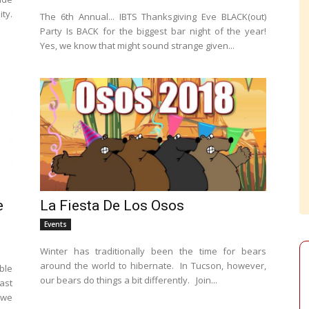
ty.
The 6th Annual... IBTS Thanksgiving Eve BLACK(out)
Party Is BACK for the biggest bar night of the year!
Yes, we know that might sound strange given...
e
La Fiesta De Los Osos
Events
Winter has traditionally been the time for bears
around the world to hibernate. In Tucson, however,
ble
our bears do things a bit differently. Join...
ast
 we