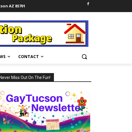
cson AZ 85701
WS
CONTACT
Never Miss Out On The Fun!