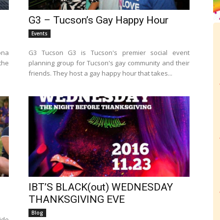
G3 – Tucson’s Gay Happy Hour
Events
ona
G3 Tucson G3 is Tucson's premier social event
the
planning group for Tucson's gay community and their
friends. They host a gay happy hour that takes...
IBT’S BLACK(out) WEDNESDAY
THANKSGIVING EVE
Blog
ide