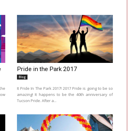
e
Pride in the Park 2017
Blog
the
It Pride In The Park 2017! 2017 Pride is going to be so
nbow
amazing! It happens to be the 40th anniversary of
Tucson Pride. After a...