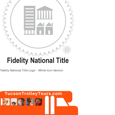
Fidelity National Title Logo - White Icon Version