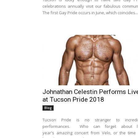
celebrations annually visit our fabulous communi
The first Gay Pride occurs in June, which coincides...
Johnathan Celestin Performs Liv
at Tucson Pride 2018
Blog
Tucson Pride is no stranger to incredi
performances. Who can forget about l
year's amazing concert from Velo, or the time