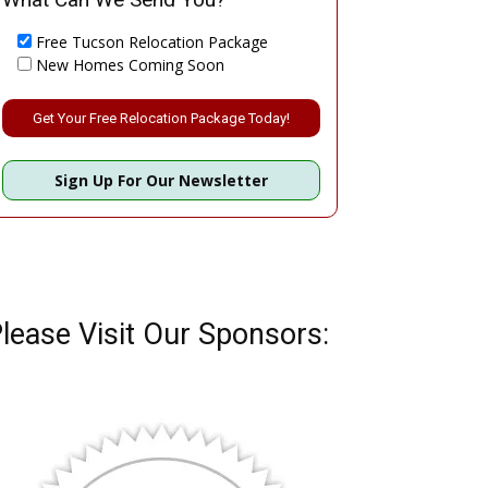
Free Tucson Relocation Package
New Homes Coming Soon
Please leave this field empty.
Sign Up For Our Newsletter
lease Visit Our Sponsors: