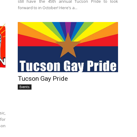
still have the 45th annual Tucson Pride to look
forward to in October! Here’s a...
Tucson Gay Pride
Events
ic,
for
son