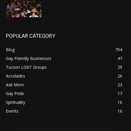
POPULAR CATEGORY
Blog
794
Gay Friendly Businesses
47
Tucson LGBT Groups
29
Accolades
26
Ask Mom
23
Gay Pride
17
Spirituality
16
Events
16