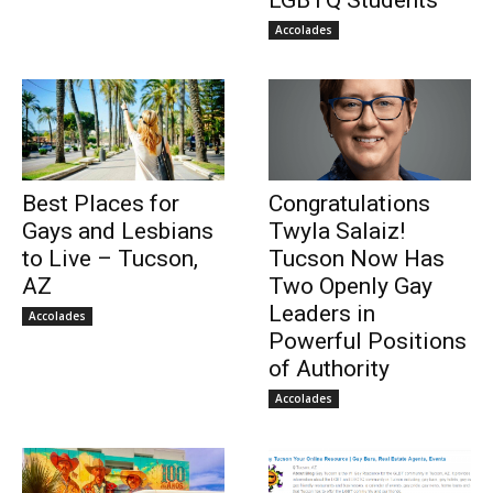
LGBTQ Students
Accolades
Best Places for
Congratulations
Gays and Lesbians
Twyla Salaiz!
to Live – Tucson,
Tucson Now Has
AZ
Two Openly Gay
Leaders in
Accolades
Powerful Positions
of Authority
Accolades