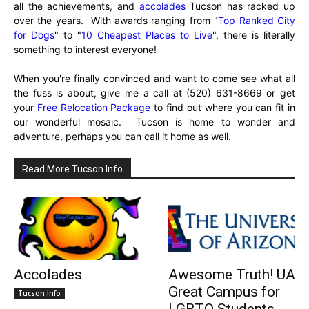
all the achievements, and
accolades
Tucson has racked up
over the years. With awards ranging from "
Top Ranked City
for Dogs
" to "
10 Cheapest Places to Live
", there is literally
something to interest everyone!
When you're finally convinced and want to come see what all
the fuss is about, give me a call at (520) 631-8669 or get
your
Free Relocation Package
to find out where you can fit in
our wonderful mosaic. Tucson is home to wonder and
adventure, perhaps you can call it home as well.
Read More Tucson Info
Accolades
Awesome Truth! UA
Great Campus for
Tucson Info