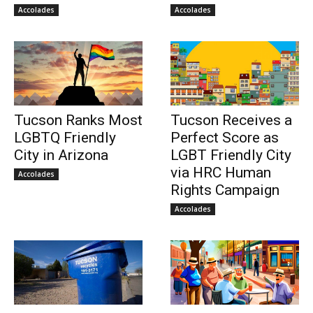
Accolades
Accolades
Tucson Ranks Most
Tucson Receives a
LGBTQ Friendly
Perfect Score as
City in Arizona
LGBT Friendly City
via HRC Human
Accolades
Rights Campaign
Accolades