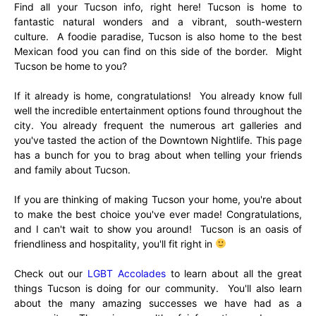
Find all your Tucson info, right here! Tucson is home to
fantastic natural wonders and a vibrant, south-western
culture. A foodie paradise, Tucson is also home to the best
Mexican food you can find on this side of the border. Might
Tucson be home to you?
If it already is home, congratulations! You already know full
well the incredible entertainment options found throughout the
city. You already frequent the numerous art galleries and
you've tasted the action of the Downtown Nightlife. This page
has a bunch for you to brag about when telling your friends
and family about Tucson.
If you are thinking of making Tucson your home, you're about
to make the best choice you've ever made! Congratulations,
and I can't wait to show you around! Tucson is an oasis of
friendliness and hospitality, you'll fit right in
Check out our
LGBT Accolades
to learn about all the great
things Tucson is doing for our community. You'll also learn
about the many amazing successes we have had as a