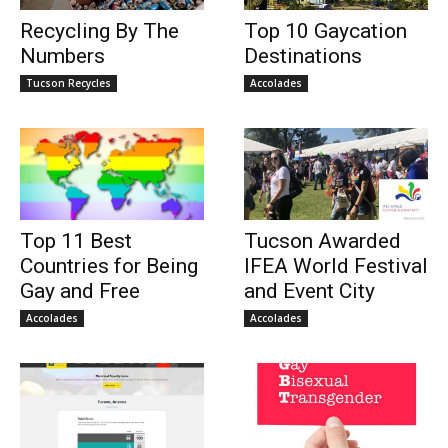
Recycling By The
Top 10 Gaycation
Numbers
Destinations
Tucson Recycles
Accolades
Top 11 Best
Tucson Awarded
Countries for Being
IFEA World Festival
Gay and Free
and Event City
Accolades
Accolades