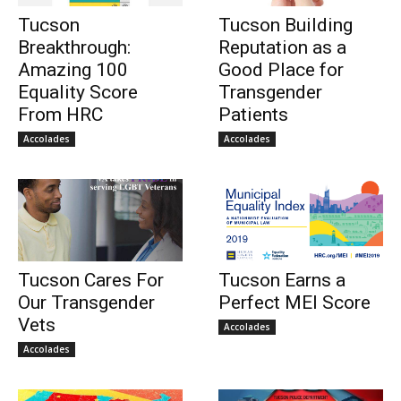
Tucson
Tucson Building
Breakthrough:
Reputation as a
Amazing 100
Good Place for
Equality Score
Transgender
From HRC
Patients
Accolades
Accolades
Tucson Cares For
Tucson Earns a
Our Transgender
Perfect MEI Score
Vets
Accolades
Accolades