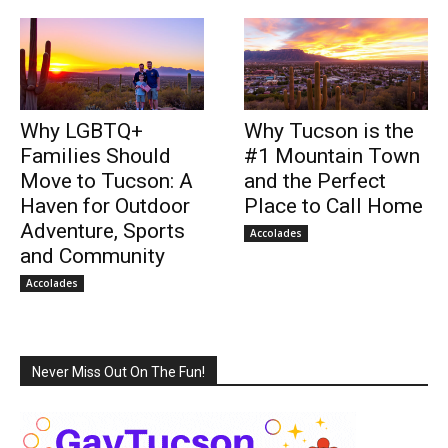
Why LGBTQ+
Why Tucson is the
Families Should
#1 Mountain Town
Move to Tucson: A
and the Perfect
Haven for Outdoor
Place to Call Home
Adventure, Sports
Accolades
and Community
Accolades
Never Miss Out On The Fun!