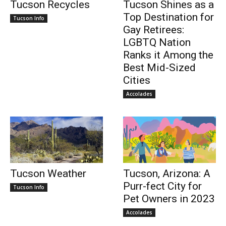
Tucson Recycles
Tucson Shines as a
Top Destination for
Tucson Info
Gay Retirees:
LGBTQ Nation
Ranks it Among the
Best Mid-Sized
Cities
Accolades
Tucson Weather
Tucson, Arizona: A
Purr-fect City for
Tucson Info
Pet Owners in 2023
Accolades