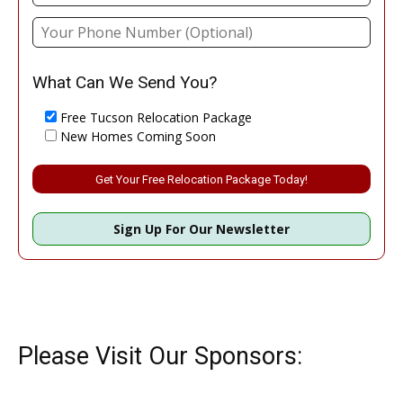
What Can We Send You?
Free Tucson Relocation Package
New Homes Coming Soon
Please leave this field empty.
Sign Up For Our Newsletter
Please Visit Our Sponsors: