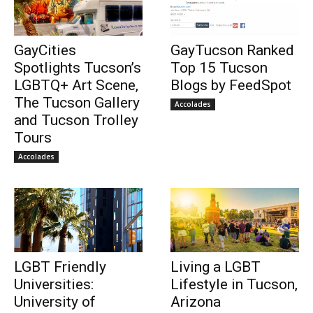
GayCities
GayTucson Ranked
Spotlights Tucson’s
Top 15 Tucson
LGBTQ+ Art Scene,
Blogs by FeedSpot
The Tucson Gallery
Accolades
and Tucson Trolley
Tours
Accolades
LGBT Friendly
Living a LGBT
Universities:
Lifestyle in Tucson,
University of
Arizona