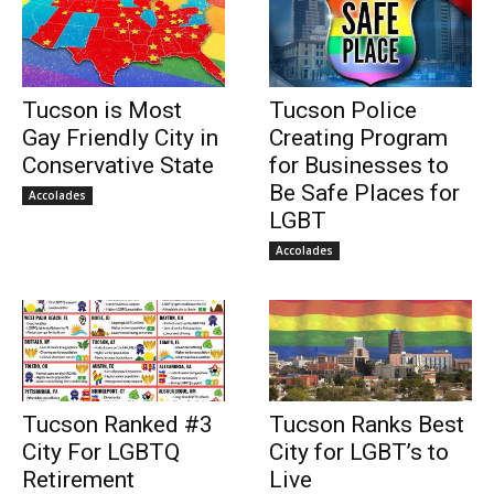
Tucson is Most
Tucson Police
Gay Friendly City in
Creating Program
Conservative State
for Businesses to
Be Safe Places for
Accolades
LGBT
Accolades
Tucson Ranked #3
Tucson Ranks Best
City For LGBTQ
City for LGBT’s to
Retirement
Live