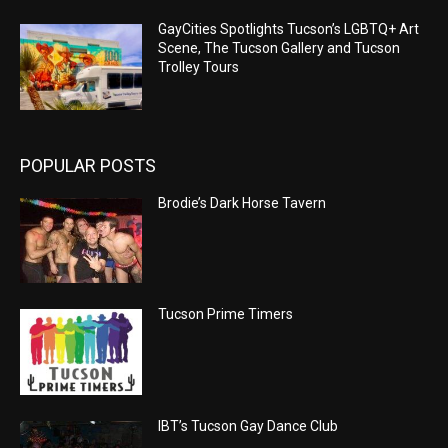
GayCities Spotlights Tucson’s LGBTQ+ Art
Scene, The Tucson Gallery and Tucson
Trolley Tours
POPULAR POSTS
Brodie’s Dark Horse Tavern
Tucson Prime Timers
IBT’s Tucson Gay Dance Club