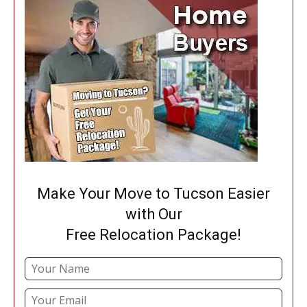
Make Your Move to Tucson Easier
with Our
Free Relocation Package!