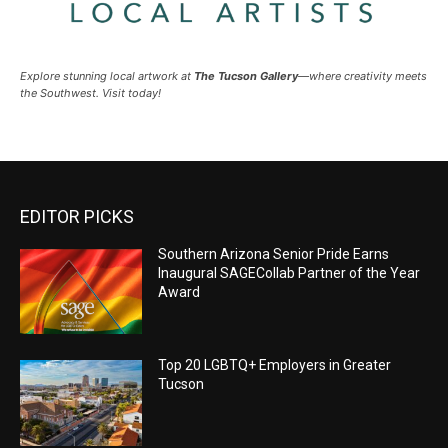
Explore stunning local artwork at
The Tucson Gallery
—where creativity meets
the Southwest. Visit today!
EDITOR PICKS
Southern Arizona Senior Pride Earns
Inaugural SAGECollab Partner of the Year
Award
Top 20 LGBTQ+ Employers in Greater
Tucson