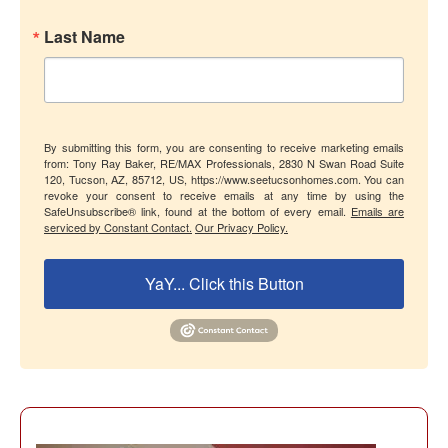
Last Name
By submitting this form, you are consenting to receive marketing emails
from: Tony Ray Baker, RE/MAX Professionals, 2830 N Swan Road Suite
120, Tucson, AZ, 85712, US, https://www.seetucsonhomes.com. You can
revoke your consent to receive emails at any time by using the
SafeUnsubscribe® link, found at the bottom of every email.
Emails are
serviced by Constant Contact.
Our Privacy Policy.
YaY... Click this Button