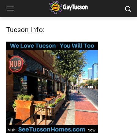
Tucson Info: