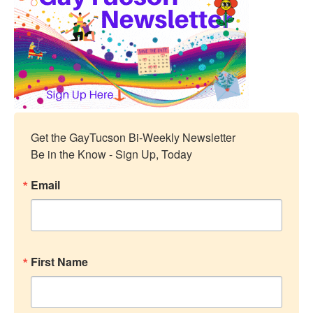
Get the GayTucson Bi-Weekly Newsletter

Be in the Know - Sign Up, Today
Email
First Name