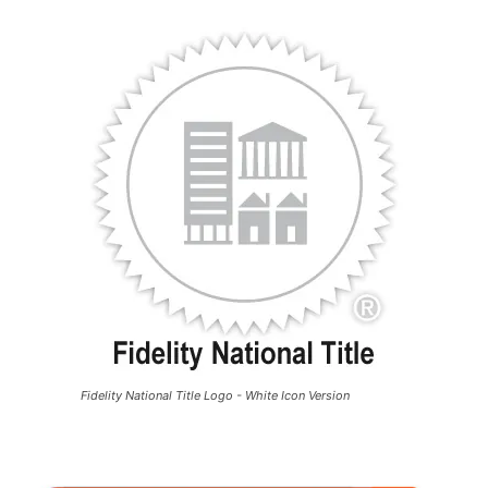
Fidelity National Title Logo - White Icon Version