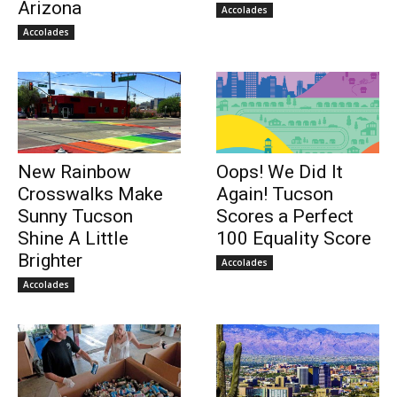
Arizona
Accolades
Accolades
New Rainbow
Oops! We Did It
Crosswalks Make
Again! Tucson
Sunny Tucson
Scores a Perfect
Shine A Little
100 Equality Score
Brighter
Accolades
Accolades