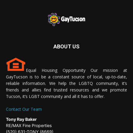
ABOUT US
Equal Housing Opportunity Our mission at
GayTucson is to be a constant source of local, up-to-date,
reliable information. We help the LGBTQ community, it’s
friends and allies find trusted resources and we promote
Tucson, it’s LGBT community and all it has to offer.
Contact Our Team
Tony Ray Baker
RE/MAX Fine Properties
(520) 631-TONY (8669)