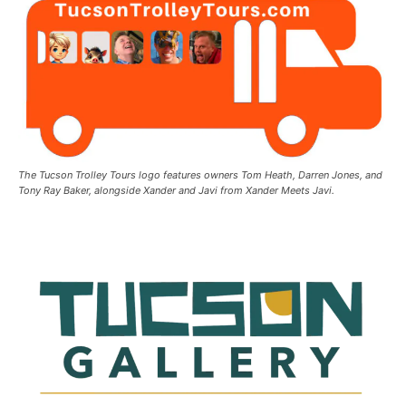
The Tucson Trolley Tours logo features owners Tom Heath, Darren Jones, and
Tony Ray Baker, alongside Xander and Javi from Xander Meets Javi.