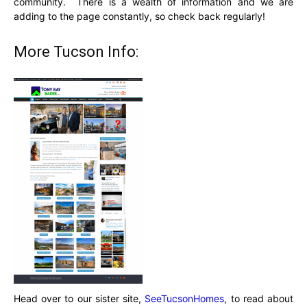
community. There is a wealth of information and we are
adding to the page constantly, so check back regularly!
More Tucson Info:
Head over to our sister site,
SeeTucsonHomes
, to read about