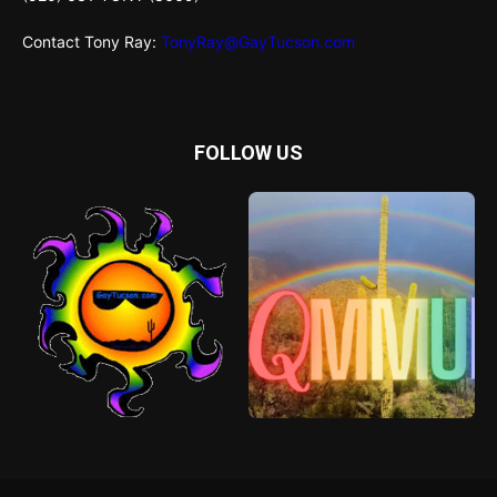
Contact Tony Ray:
TonyRay@GayTucson.com
FOLLOW US