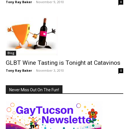
Tony Ray Baker
-
November 9, 2010
0
Blog
GLBT Wine Tasting is Tonight at Catavinos
Tony Ray Baker
-
November 3, 2010
0
Never Miss Out On The Fun!