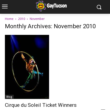
Home
2010
November
Monthly Archives: November 2010
Blog
Cirque du Soleil Ticket Winners