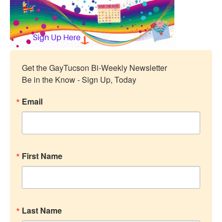
Get the GayTucson Bi-Weekly Newsletter

Be in the Know - Sign Up, Today
Email
First Name
Last Name