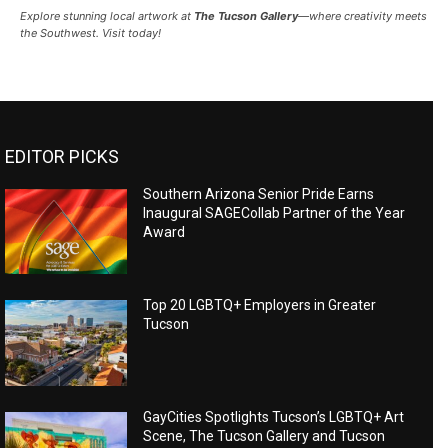
Explore stunning local artwork at
The Tucson Gallery
—where creativity meets
the Southwest. Visit today!
EDITOR PICKS
Southern Arizona Senior Pride Earns
Inaugural SAGECollab Partner of the Year
Award
Top 20 LGBTQ+ Employers in Greater
Tucson
GayCities Spotlights Tucson’s LGBTQ+ Art
Scene, The Tucson Gallery and Tucson