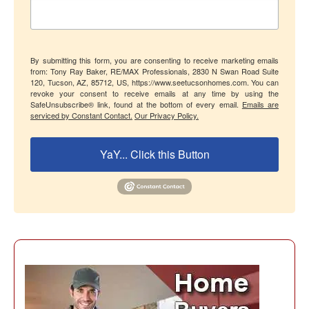
By submitting this form, you are consenting to receive marketing emails
from: Tony Ray Baker, RE/MAX Professionals, 2830 N Swan Road Suite
120, Tucson, AZ, 85712, US, https://www.seetucsonhomes.com. You can
revoke your consent to receive emails at any time by using the
SafeUnsubscribe® link, found at the bottom of every email.
Emails are
serviced by Constant Contact.
Our Privacy Policy.
YaY... Click this Button