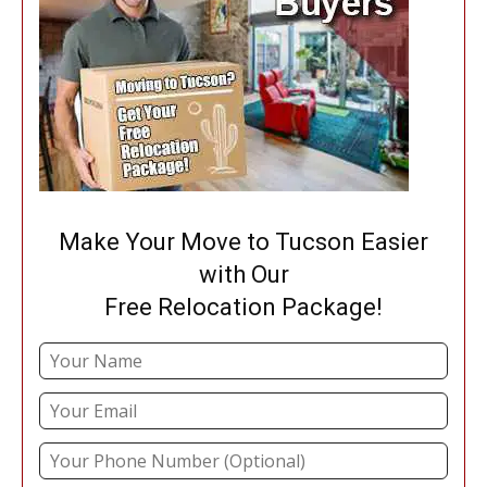
Make Your Move to Tucson Easier
with Our
Free Relocation Package!