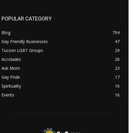
POPULAR CATEGORY
Blog
794
Gay Friendly Businesses
47
Tucson LGBT Groups
29
Accolades
26
Ask Mom
23
Gay Pride
17
Spirituality
16
Events
16