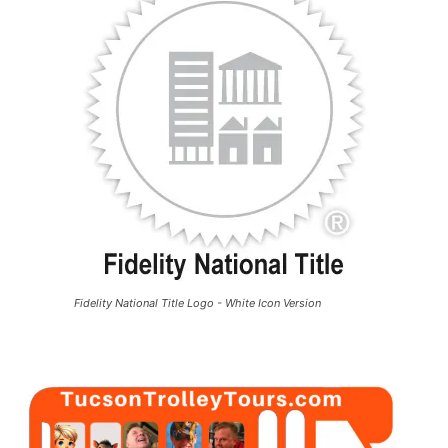
Fidelity National Title Logo - White Icon Version