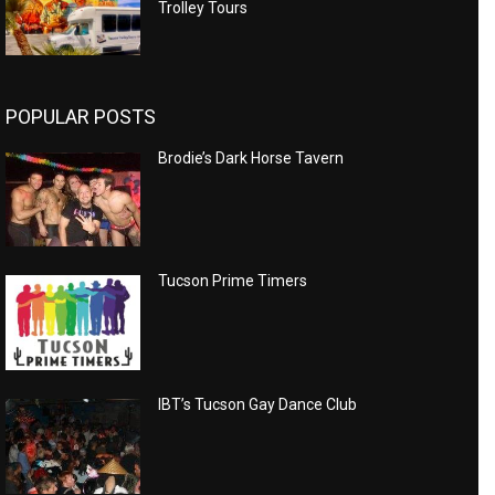
Trolley Tours
POPULAR POSTS
Brodie’s Dark Horse Tavern
Tucson Prime Timers
IBT’s Tucson Gay Dance Club