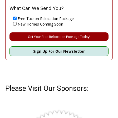
What Can We Send You?
Free Tucson Relocation Package
New Homes Coming Soon
Please leave this field empty.
Sign Up For Our Newsletter
Please Visit Our Sponsors: