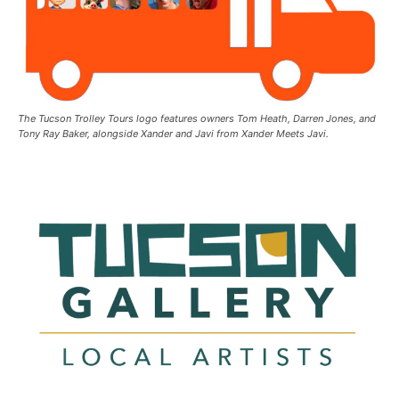
The Tucson Trolley Tours logo features owners Tom Heath, Darren Jones, and
Tony Ray Baker, alongside Xander and Javi from Xander Meets Javi.