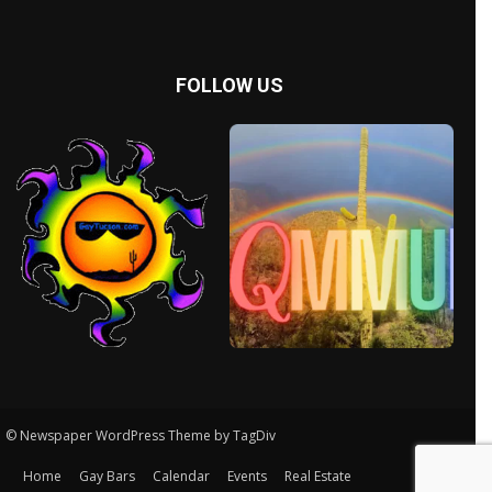
FOLLOW US
© Newspaper WordPress Theme by TagDiv
Home
Gay Bars
Calendar
Events
Real Estate