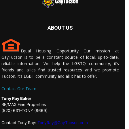
ABOUT US
Equal Housing Opportunity Our mission at
GayTucson is to be a constant source of local, up-to-date,
reliable information. We help the LGBTQ community, it’s
friends and allies find trusted resources and we promote
Tucson, it’s LGBT community and all it has to offer.
Contact Our Team
Tony Ray Baker
RE/MAX Fine Properties
(520) 631-TONY (8669)
Contact Tony Ray:
TonyRay@GayTucson.com