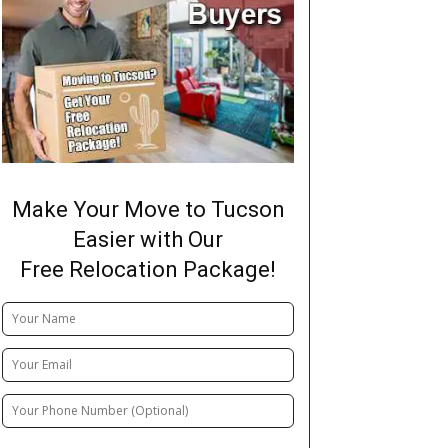
Make Your Move to Tucson
Easier with Our
Free Relocation Package!