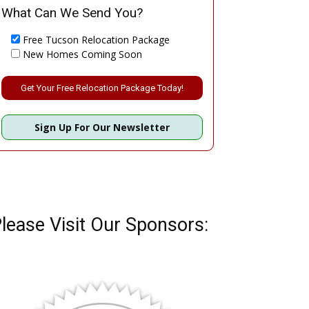
What Can We Send You?
Free Tucson Relocation Package
New Homes Coming Soon
Please leave this field empty.
Sign Up For Our Newsletter
lease Visit Our Sponsors: