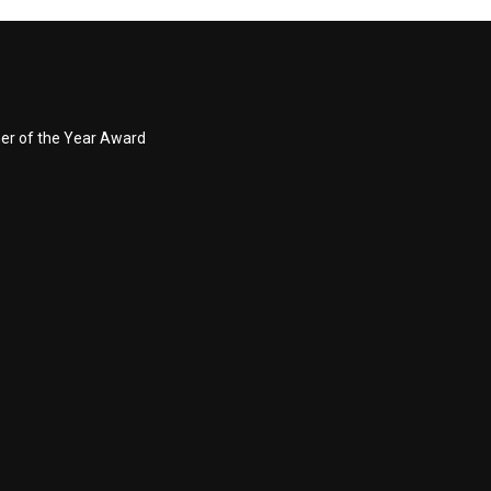
ner of the Year Award