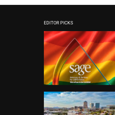
EDITOR PICKS