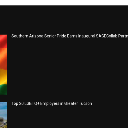
Southern Arizona Senior Pride Earns Inaugural SAGECollab Part
Top 20 LGBTQ+ Employers in Greater Tucson