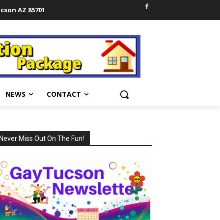
ucson AZ 85701
NEWS
CONTACT
Never Miss Out On The Fun!