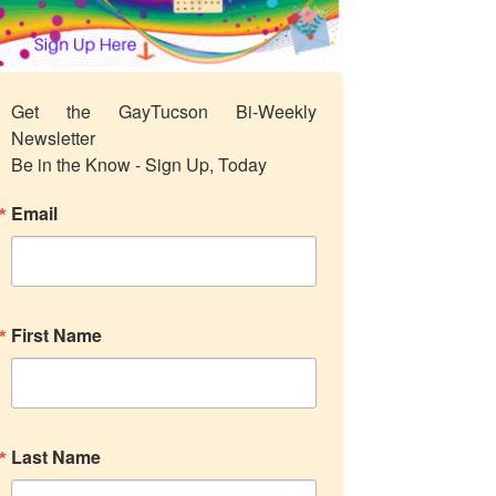
Get the GayTucson Bi-Weekly 
Newsletter

Be in the Know - Sign Up, Today
Email
First Name
Last Name