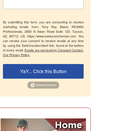
By submitting this form, you are consenting to receive
marketing emails from: Tony Ray Baker, RE/MAX
Professionals, 2830 N Swan Road Suite 120, Tucson,
AZ, 85712, US, https://www.seetucsonhomes.com. You
can revoke your consent to receive emails at any time
by using the SafeUnsubscribe® link, found at the bottom
of every email.
Emails are serviced by Constant Contact.
Our Privacy Policy.
YaY... Click this Button