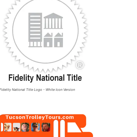
Fidelity National Title Logo - White Icon Version