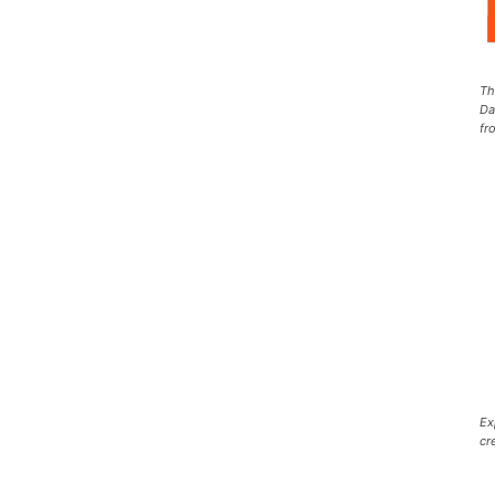
Th
Da
fr
Ex
cr