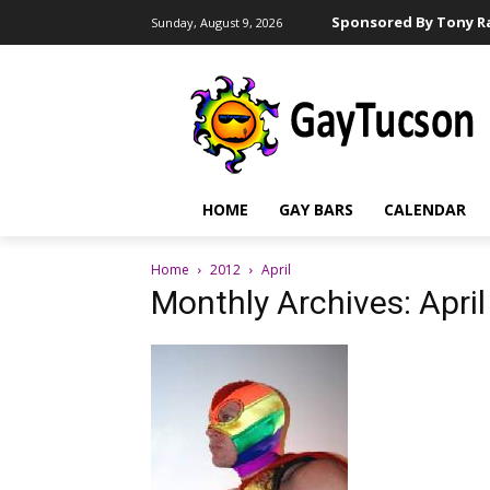
Sponsored By Tony Ra
Sunday, August 9, 2026
HOME
GAY BARS
CALENDAR
Home
2012
April
Monthly Archives: Apri