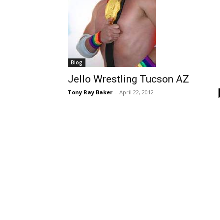
Blog
Jello Wrestling Tucson AZ
Tony Ray Baker
-
April 22, 2012