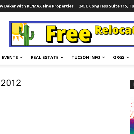
y Baker with RE/MAX Fine Properties
245 E Congress Suite 115, T
EVENTS
REAL ESTATE
TUCSON INFO
ORGS
l 2012