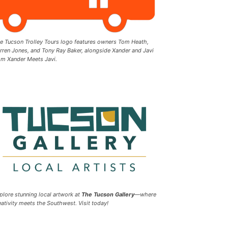
e Tucson Trolley Tours logo features owners Tom Heath,
rren Jones, and Tony Ray Baker, alongside Xander and Javi
om Xander Meets Javi.
plore stunning local artwork at
The Tucson Gallery
—where
eativity meets the Southwest. Visit today!