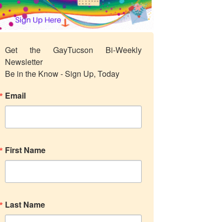
Get the GayTucson Bi-Weekly 
Newsletter

Be in the Know - Sign Up, Today
Email
First Name
Last Name