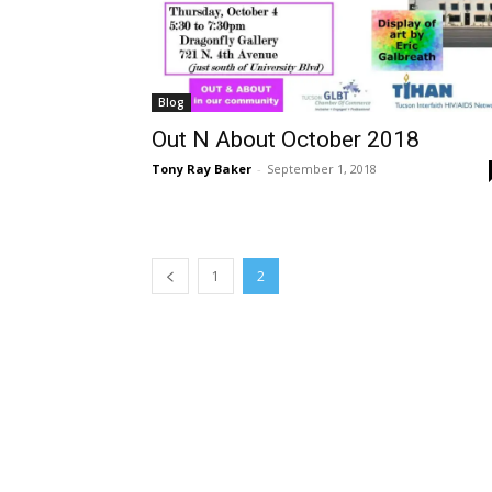
Blog
Out N About October 2018
Tony Ray Baker
-
September 1, 2018
1
2