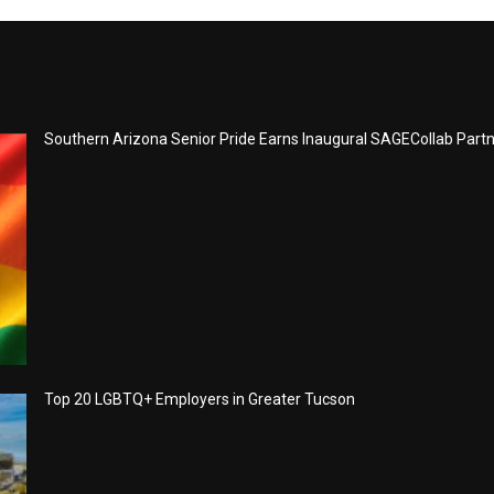
Southern Arizona Senior Pride Earns Inaugural SAGECollab Part
Top 20 LGBTQ+ Employers in Greater Tucson