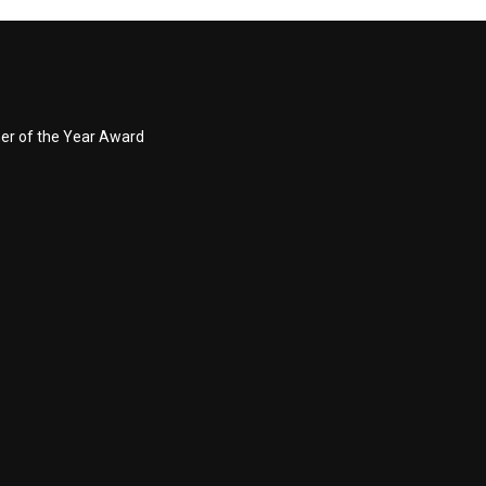
ner of the Year Award