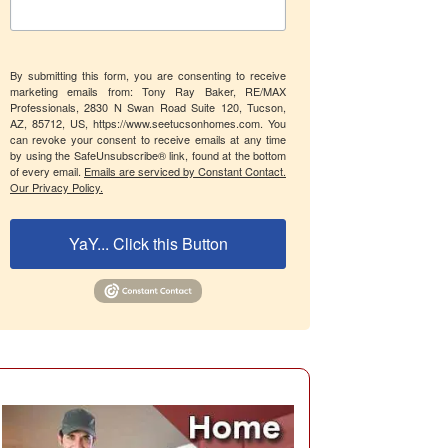
By submitting this form, you are consenting to receive
marketing emails from: Tony Ray Baker, RE/MAX
Professionals, 2830 N Swan Road Suite 120, Tucson,
AZ, 85712, US, https://www.seetucsonhomes.com. You
can revoke your consent to receive emails at any time
by using the SafeUnsubscribe® link, found at the bottom
of every email.
Emails are serviced by Constant Contact.
Our Privacy Policy.
YaY... Click this Button