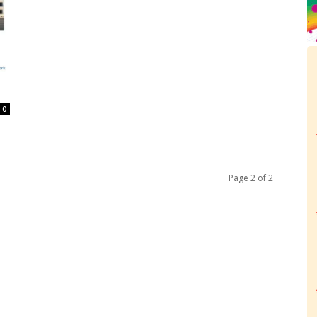
0
Page 2 of 2