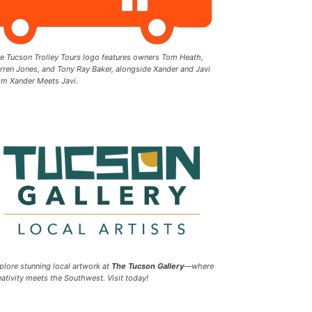
e Tucson Trolley Tours logo features owners Tom Heath,
rren Jones, and Tony Ray Baker, alongside Xander and Javi
om Xander Meets Javi.
plore stunning local artwork at
The Tucson Gallery
—where
eativity meets the Southwest. Visit today!