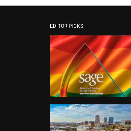
EDITOR PICKS