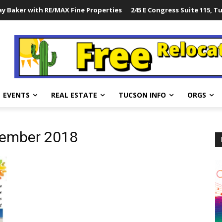
y Baker with RE/MAX Fine Properties
245 E Congress Suite 115, T
EVENTS
REAL ESTATE
TUCSON INFO
ORGS
tember 2018