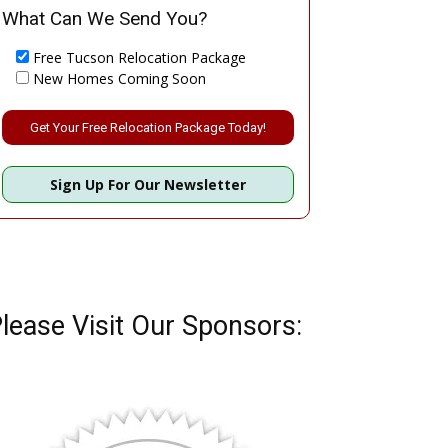
What Can We Send You?
Free Tucson Relocation Package
New Homes Coming Soon
Please leave this field empty.
Sign Up For Our Newsletter
lease Visit Our Sponsors: