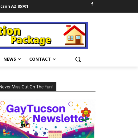
ucson AZ 85701
NEWS
CONTACT
Never Miss Out On The Fun!