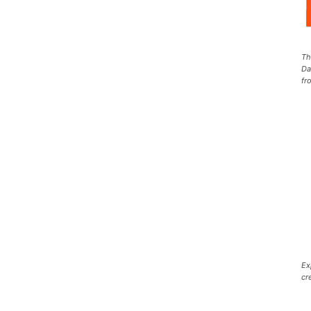
Th
Da
fr
Ex
cr