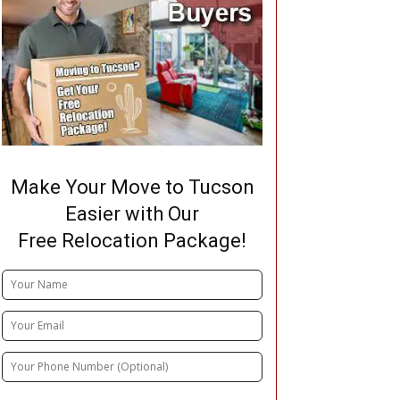
Make Your Move to Tucson
Easier with Our
Free Relocation Package!