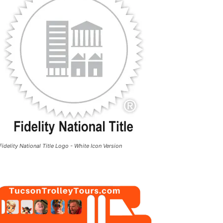
Fidelity National Title Logo - White Icon Version