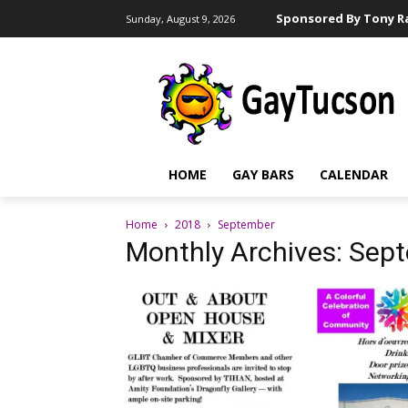
Sponsored By Tony Ra
Sunday, August 9, 2026
HOME
GAY BARS
CALENDAR
Home
2018
September
Monthly Archives: Sep