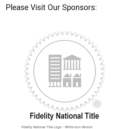
Please Visit Our Sponsors:
Fidelity National Title Logo - White Icon Version