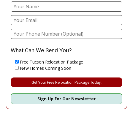
What Can We Send You?
Free Tucson Relocation Package
New Homes Coming Soon
Please leave this field empty.
Sign Up For Our Newsletter