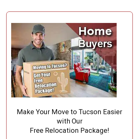
Make Your Move to Tucson Easier
with Our
Free Relocation Package!