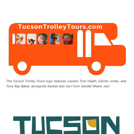
The Tucson Trolley Tours logo features owners Tom Heath, Darren Jones, and
Tony Ray Baker, alongside Xander and Javi from Xander Meets Javi.