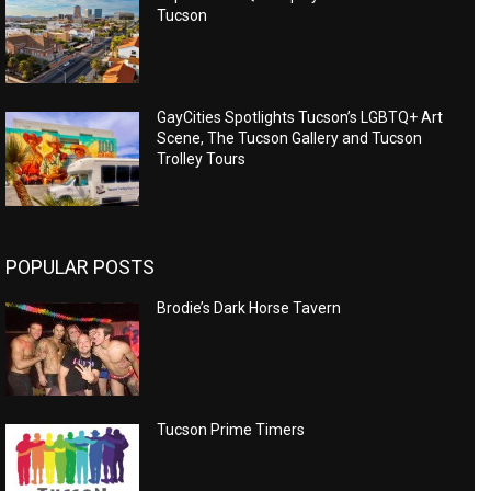
Tucson
GayCities Spotlights Tucson’s LGBTQ+ Art
Scene, The Tucson Gallery and Tucson
Trolley Tours
POPULAR POSTS
Brodie’s Dark Horse Tavern
Tucson Prime Timers