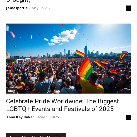
jamesportis
-
May 22, 2025
0
Blog
Celebrate Pride Worldwide: The Biggest
LGBTQ+ Events and Festivals of 2025
Tony Ray Baker
-
May 13, 2025
0