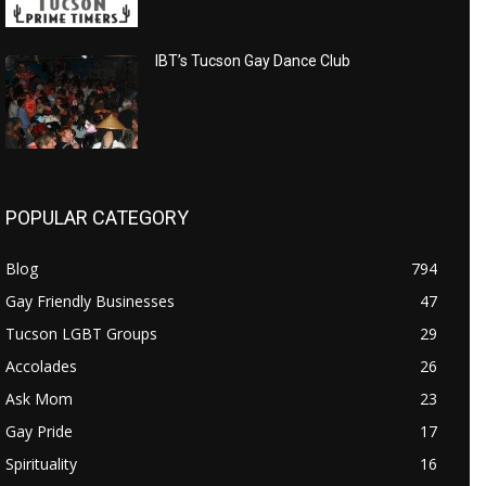
IBT’s Tucson Gay Dance Club
POPULAR CATEGORY
Blog
794
Gay Friendly Businesses
47
Tucson LGBT Groups
29
Accolades
26
Ask Mom
23
Gay Pride
17
Spirituality
16