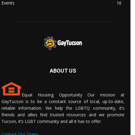
Events
16
ABOUT US
Equal Housing Opportunity Our mission at
GayTucson is to be a constant source of local, up-to-date,
reliable information. We help the LGBTQ community, it’s
friends and allies find trusted resources and we promote
Tucson, it’s LGBT community and all it has to offer.
Contact Our Team