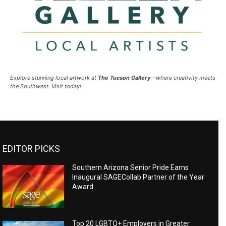
Explore stunning local artwork at
The Tucson Gallery
—where creativity meets
the Southwest. Visit today!
EDITOR PICKS
Southern Arizona Senior Pride Earns
Inaugural SAGECollab Partner of the Year
Award
Top 20 LGBTQ+ Employers in Greater