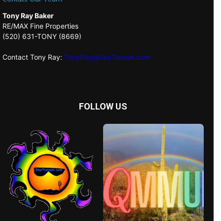
Tony Ray Baker
RE/MAX Fine Properties
(520) 631-TONY (8669)
Contact Tony Ray:
TonyRay@GayTucson.com
FOLLOW US