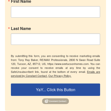
First Name
Last Name
By submitting this form, you are consenting to receive marketing emails
from: Tony Ray Baker, RE/MAX Professionals, 2830 N Swan Road Suite
120, Tucson, AZ, 85712, US, https://www.seetucsonhomes.com. You can
revoke your consent to receive emails at any time by using the
SafeUnsubscribe® link, found at the bottom of every email.
Emails are
serviced by Constant Contact.
Our Privacy Policy.
YaY... Click this Button