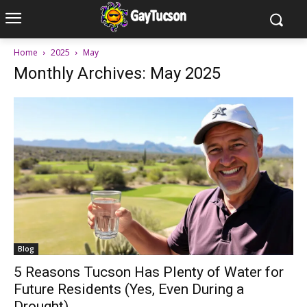
Home
2025
May
Monthly Archives: May 2025
Blog
5 Reasons Tucson Has Plenty of Water for
Future Residents (Yes, Even During a
Drought)