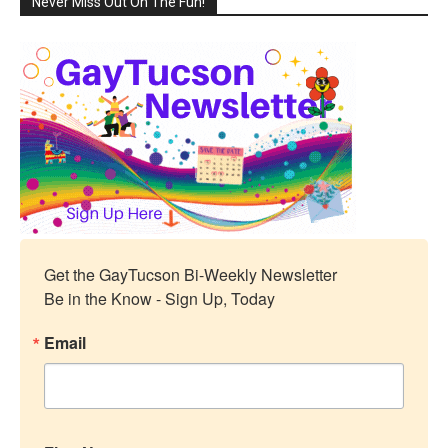
Never Miss Out On The Fun!
Get the GayTucson Bi-Weekly Newsletter

Be in the Know - Sign Up, Today
Email