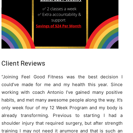
Client Reviews
“
Joining Feel Good Fitness was the best decision I
could’ve made for me and my health this year. Since
working with coach Antonio I’ve gained many positive
habits, and met many awesome people along the way. It’s
only week four of my 12 Week Program and my body is
already transforming. Previous to starting I had a
shoulder injury that required surgery, but after strength
training I may not need it anymore and that is such an