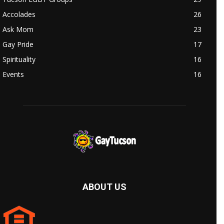
Accolades
26
Ask Mom
23
Gay Pride
17
Spirituality
16
Events
16
ABOUT US