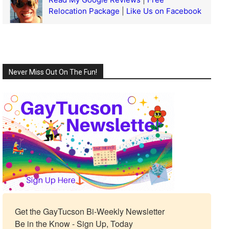
Relocation Package
|
Like Us on Facebook
Never Miss Out On The Fun!
Get the GayTucson Bi-Weekly Newsletter

Be in the Know - Sign Up, Today