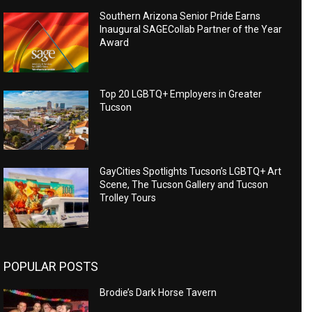
Southern Arizona Senior Pride Earns
Inaugural SAGECollab Partner of the Year
Award
Top 20 LGBTQ+ Employers in Greater
Tucson
GayCities Spotlights Tucson’s LGBTQ+ Art
Scene, The Tucson Gallery and Tucson
Trolley Tours
POPULAR POSTS
Brodie’s Dark Horse Tavern