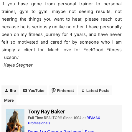
If you have gone from personal trainer to personal
trainer, gym to gym, maybe not seeing results, not
hearing the things you want to hear, please reach out
because he is seriously unlike no other. I have personally
been on my fitness journey for 4 years, and have never
felt so motivated and cared for by someone who I am
simply a client for. Much love for FeelGood Fitness
Tucson.”
-Kayla Stegner
Bio
YouTube
Pinterest
Latest Posts
More
Tony Ray Baker
Full Time REALTOR® Since 1994
at
RE/MAX
Professionals
Read My Google Reviews
|
Free