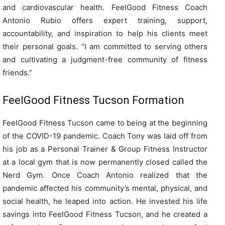
and cardiovascular health. FeelGood Fitness Coach
Antonio Rubio offers expert training, support,
accountability, and inspiration to help his clients meet
their personal goals. “I am committed to serving others
and cultivating a judgment-free community of fitness
friends.”
FeelGood Fitness Tucson Formation
FeelGood Fitness Tucson came to being at the beginning
of the COVID-19 pandemic. Coach Tony was laid off from
his job as a Personal Trainer & Group Fitness Instructor
at a local gym that is now permanently closed called the
Nerd Gym. Once Coach Antonio realized that the
pandemic affected his community’s mental, physical, and
social health, he leaped into action. He invested his life
savings into FeelGood Fitness Tucson, and he created a