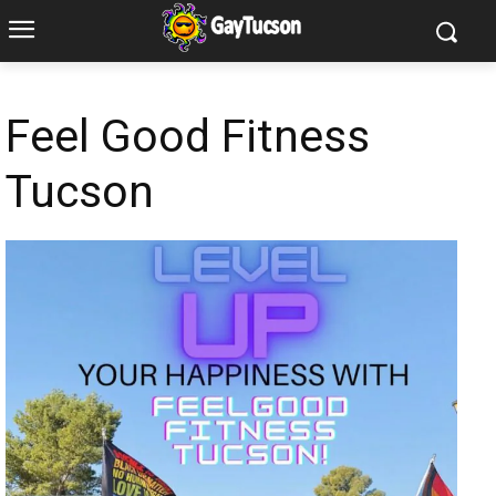
Feel Good Fitness
Tucson