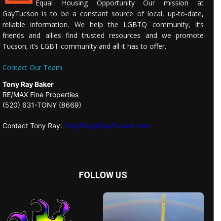
Equal Housing Opportunity Our mission at
GayTucson is to be a constant source of local, up-to-date,
reliable information. We help the LGBTQ community, it’s
friends and allies find trusted resources and we promote
Tucson, it’s LGBT community and all it has to offer.
Contact Our Team
Tony Ray Baker
RE/MAX Fine Properties
(520) 631-TONY (8669)
Contact Tony Ray:
TonyRay@GayTucson.com
FOLLOW US