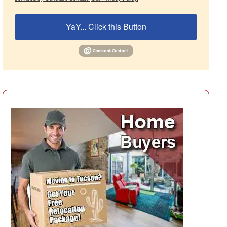
YaY... Click this Button