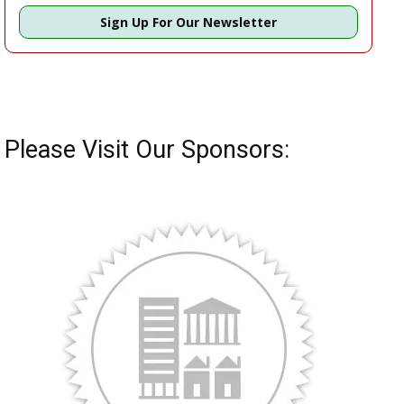
Sign Up For Our Newsletter
Please Visit Our Sponsors: