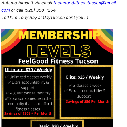
Antonio himself via email
feelgooodfitnesstucson@gmail.
com
or call (520) 358-1264.
Tell him Tony Ray at GayTucson sent you : )