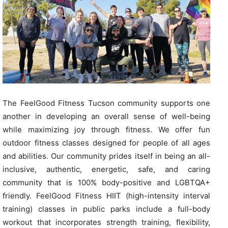
The FeelGood Fitness Tucson community supports one
another in developing an overall sense of well-being
while maximizing joy through fitness. We offer fun
outdoor fitness classes designed for people of all ages
and abilities. Our community prides itself in being an all-
inclusive, authentic, energetic, safe, and caring
community that is 100% body-positive and LGBTQA+
friendly. FeelGood Fitness HIIT (high-intensity interval
training) classes in public parks include a full-body
workout that incorporates strength training, flexibility,