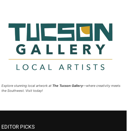
Explore stunning local artwork at
The Tucson Gallery
—where creativity meets
the Southwest. Visit today!
EDITOR PICKS