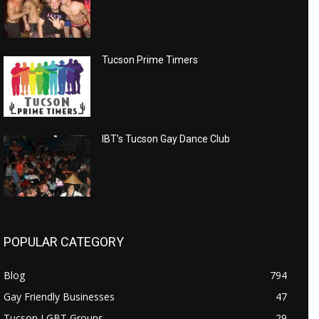
Tucson Prime Timers
IBT’s Tucson Gay Dance Club
POPULAR CATEGORY
Blog
794
Gay Friendly Businesses
47
Tucson LGBT Groups
29