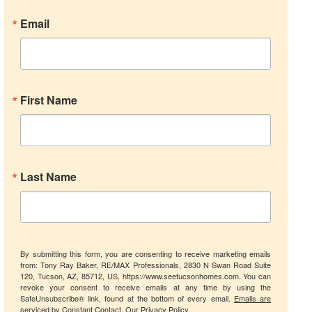
Email
First Name
Last Name
By submitting this form, you are consenting to receive marketing emails
from: Tony Ray Baker, RE/MAX Professionals, 2830 N Swan Road Suite
120, Tucson, AZ, 85712, US, https://www.seetucsonhomes.com. You can
revoke your consent to receive emails at any time by using the
SafeUnsubscribe® link, found at the bottom of every email.
Emails are
serviced by Constant Contact.
Our Privacy Policy.