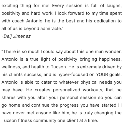
exciting thing for me! Every session is full of laughs,
positivity and hard work, I look forward to my time spent
with coach Antonio, he is the best and his dedication to
all of us is beyond admirable.”
-Deij Jimenez
“There is so much I could say about this one man wonder.
Antonio is a true light of positivity bringing happiness,
wellness, and health to Tucson. He is extremely driven by
his clients success, and is hyper-focused on YOUR goals.
Antonio is able to cater to whatever physical needs you
may have. He creates personalized workouts, that he
shares with you after your personal session so you can
go home and continue the progress you have started!! I
have never met anyone like him, he is truly changing the
Tucson fitness community one client at a time.