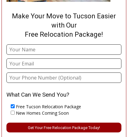
Make Your Move to Tucson Easier
with Our
Free Relocation Package!
What Can We Send You?
Free Tucson Relocation Package
New Homes Coming Soon
Please leave this field empty.