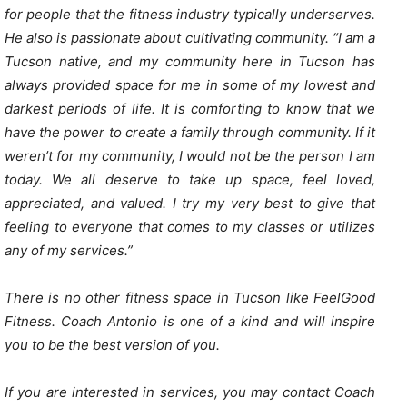
for people that the fitness industry typically underserves.
He also is passionate about cultivating community. “I am a
Tucson native, and my community here in Tucson has
always provided space for me in some of my lowest and
darkest periods of life. It is comforting to know that we
have the power to create a family through community. If it
weren’t for my community, I would not be the person I am
today. We all deserve to take up space, feel loved,
appreciated, and valued. I try my very best to give that
feeling to everyone that comes to my classes or utilizes
any of my services.”
There is no other fitness space in Tucson like FeelGood
Fitness. Coach Antonio is one of a kind and will inspire
you to be the best version of you.
If you are interested in services, you may contact Coach