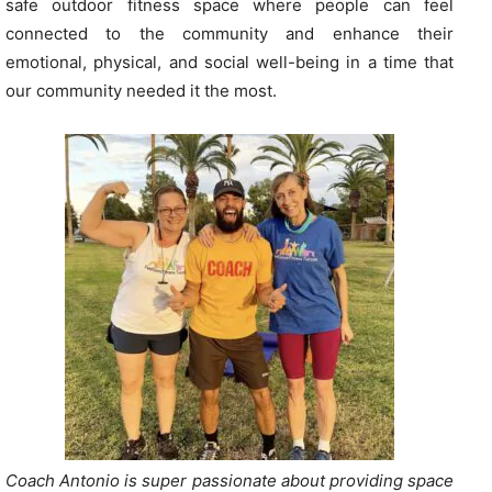
safe outdoor fitness space where people can feel
connected to the community and enhance their
emotional, physical, and social well-being in a time that
our community needed it the most.
Coach Antonio is super passionate about providing space