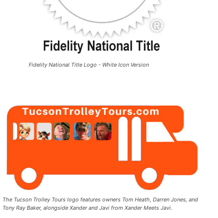
Fidelity National Title Logo - White Icon Version
The Tucson Trolley Tours logo features owners Tom Heath, Darren Jones, and
Tony Ray Baker, alongside Xander and Javi from Xander Meets Javi.