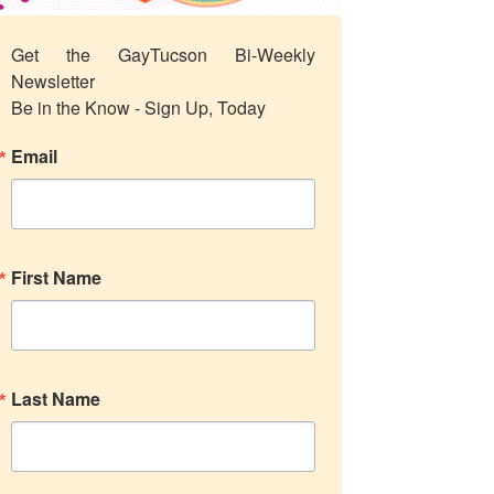
Get the GayTucson Bi-Weekly 
Newsletter

Be in the Know - Sign Up, Today
Email
First Name
Last Name