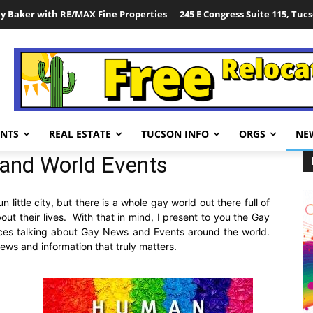
y Baker with RE/MAX Fine Properties
245 E Congress Suite 115, Tuc
ENTS
REAL ESTATE
TUCSON INFO
ORGS
NE
and World Events
little city, but there is a whole gay world out there full of
ut their lives. With that in mind, I present to you the Gay
ces talking about Gay News and Events around the world.
ws and information that truly matters.