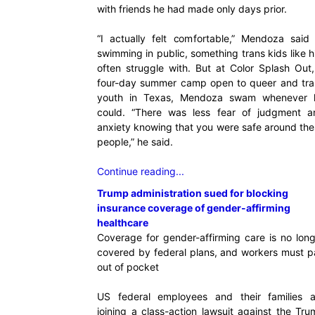
with friends he had made only days prior.
“I actually felt comfortable,” Mendoza said 
swimming in public, something trans kids like 
often struggle with. But at Color Splash Out
four-day summer camp open to queer and tra
youth in Texas, Mendoza swam whenever 
could. “There was less fear of judgment a
anxiety knowing that you were safe around th
people,” he said.
Continue reading...
Trump administration sued for blocking
insurance coverage of gender-affirming
healthcare
Coverage for gender-affirming care is no lon
covered by federal plans, and workers must p
out of pocket
US federal employees and their families a
joining a class-action lawsuit against the Tr