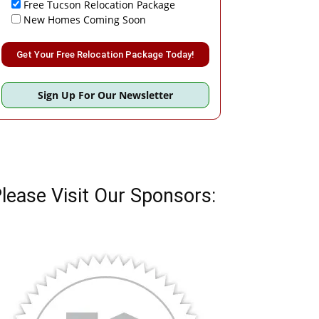
Free Tucson Relocation Package
New Homes Coming Soon
Please leave this field empty.
Sign Up For Our Newsletter
lease Visit Our Sponsors: