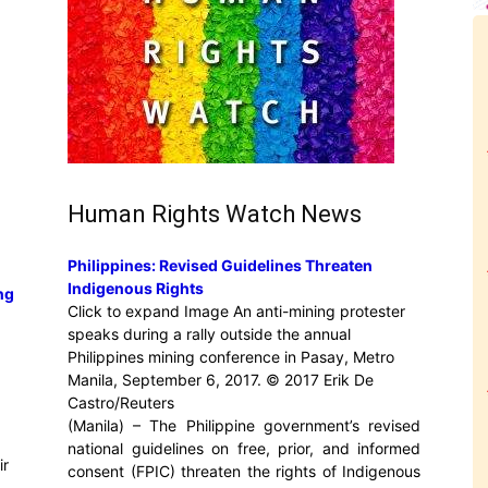
Human Rights Watch News
Philippines: Revised Guidelines Threaten
Indigenous Rights
ng
Click to expand Image An anti-mining protester
speaks during a rally outside the annual
Philippines mining conference in Pasay, Metro
Manila, September 6, 2017. © 2017 Erik De
Castro/Reuters
(Manila) – The Philippine government’s revised
national guidelines on free, prior, and informed
ir
consent (FPIC) threaten the rights of Indigenous