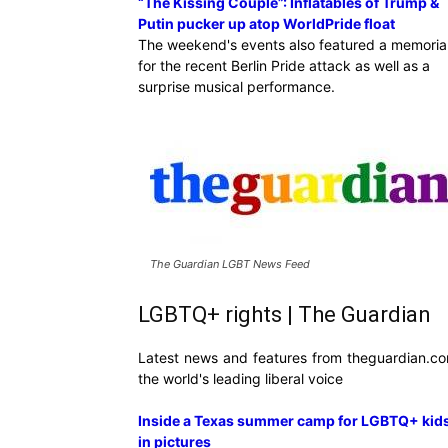
“The Kissing Couple”: Inflatables of Trump &
Putin pucker up atop WorldPride float
The weekend's events also featured a memoria
for the recent Berlin Pride attack as well as a
surprise musical performance.
The Guardian LGBT News Feed
LGBTQ+ rights | The Guardian
Latest news and features from theguardian.co
the world's leading liberal voice
Inside a Texas summer camp for LGBTQ+ kids
in pictures