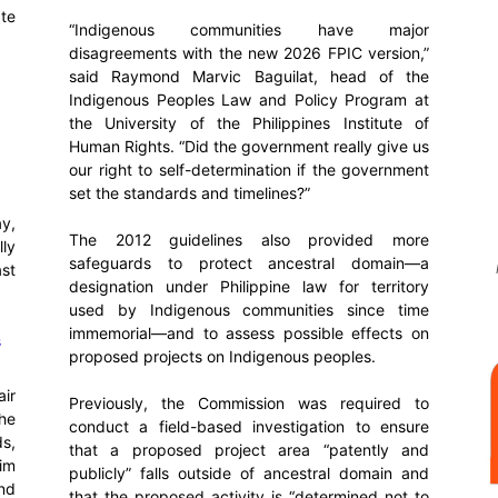
ate
“Indigenous communities have major
disagreements with the new 2026 FPIC version,”
said Raymond Marvic Baguilat, head of the
Indigenous Peoples Law and Policy Program at
the University of the Philippines Institute of
Human Rights. “Did the government really give us
our right to self-determination if the government
set the standards and timelines?”
y,
The 2012 guidelines also provided more
lly
safeguards to protect ancestral domain—a
ast
designation under Philippine law for territory
used by Indigenous communities since time
immemorial—and to assess possible effects on
s
proposed projects on Indigenous peoples.
air
Previously, the Commission was required to
the
conduct a field-based investigation to ensure
s,
that a proposed project area “patently and
im
publicly” falls outside of ancestral domain and
nd
that the proposed activity is “determined not to