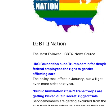
LGBTQ Nation
The Most Followed LGBTQ News Source
HRC Foundation sues Trump admin for denyi
federal employees the right to gender-
affirming care
The policy took effect in January, but will get
even more strict next year.
“Public humiliation ritual”: Trans troops are
getting kicked out in secret, rigged trials
Servicemembers are getting excluded from the
own trials if they refuse to present as their sex