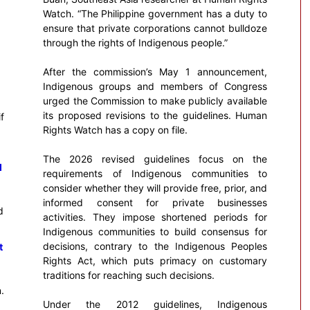
Watch. “The Philippine government has a duty to
ensure that private corporations cannot bulldoze
through the rights of Indigenous people.”
After the commission’s May 1 announcement,
Indigenous groups and members of Congress
urged the Commission to make publicly available
its proposed revisions to the guidelines. Human
f
Rights Watch has a copy on file.
The 2026 revised guidelines focus on the
d
requirements of Indigenous communities to
consider whether they will provide free, prior, and
informed consent for private businesses
d
activities. They impose shortened periods for
Indigenous communities to build consensus for
decisions, contrary to the Indigenous Peoples
t
Rights Act, which puts primacy on customary
traditions for reaching such decisions.
.
Under the 2012 guidelines, Indigenous