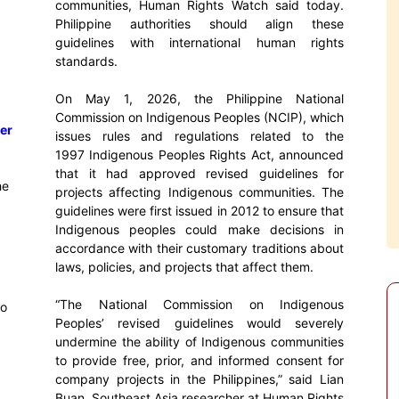
communities, Human Rights Watch said today.
Philippine authorities should align these
guidelines with international human rights
standards.
On May 1, 2026, the Philippine National
Commission on Indigenous Peoples (NCIP), which
er
issues rules and regulations related to the
1997 Indigenous Peoples Rights Act, announced
that it had approved revised guidelines for
he
projects affecting Indigenous communities. The
guidelines were first issued in 2012 to ensure that
Indigenous peoples could make decisions in
accordance with their customary traditions about
laws, policies, and projects that affect them.
“The National Commission on Indigenous
to
Peoples’ revised guidelines would severely
undermine the ability of Indigenous communities
to provide free, prior, and informed consent for
company projects in the Philippines,” said Lian
Buan, Southeast Asia researcher at Human Rights