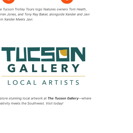
e Tucson Trolley Tours logo features owners Tom Heath,
rren Jones, and Tony Ray Baker, alongside Xander and Javi
om Xander Meets Javi.
plore stunning local artwork at
The Tucson Gallery
—where
eativity meets the Southwest. Visit today!