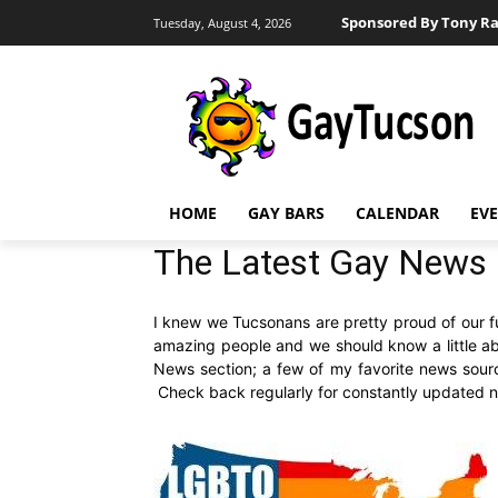
Sponsored By Tony Ra
Tuesday, August 4, 2026
HOME
GAY BARS
CALENDAR
EV
The Latest Gay News 
I knew we Tucsonans are pretty proud of our fun 
amazing people and we should know a little abo
News section; a few of my favorite news sour
Check back regularly for constantly updated ne