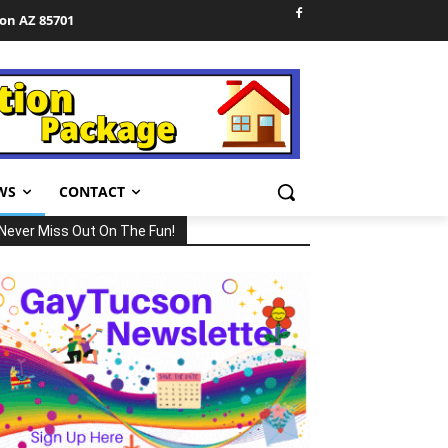
son AZ 85701
WS
CONTACT
Never Miss Out On The Fun!