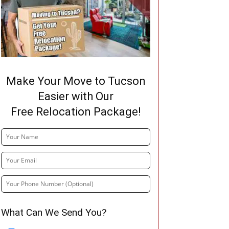
Make Your Move to Tucson
Easier with Our
Free Relocation Package!
What Can We Send You?