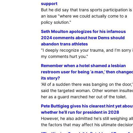
support
But he did say that trans sports participation is
an issue "where we could actually come to a
policy solution."
Seth Moulton apologizes for his infamous
2024 comments about how Dems should
abandon trans athletes
"I deeply recognize your trauma, and I’m sorry i
my comments hurt you."
Remember when a hotel shamed a lesbian
restroom user for being ‘a man,’ then change
its story?
'All of a sudden there was banging on the door,'
said the targeted woman. Other women insulte
her as a guard marched her out of the toilet.
Pete Buttigieg gives his clearest hint yet abou
whether he’ll run for president in 2028
However, he also admitted he's still weighing all
the factors that may affect his ultimate decision