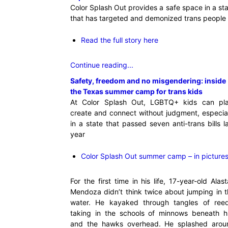
Color Splash Out provides a safe space in a st
that has targeted and demonized trans people
Read the full story here
Continue reading...
Safety, freedom and no misgendering: inside
the Texas summer camp for trans kids
At Color Splash Out, LGBTQ+ kids can pla
create and connect without judgment, especia
in a state that passed seven anti-trans bills l
year
Color Splash Out summer camp – in picture
For the first time in his life, 17-year-old Alast
Mendoza didn’t think twice about jumping in 
water. He kayaked through tangles of reed
taking in the schools of minnows beneath h
and the hawks overhead. He splashed arou