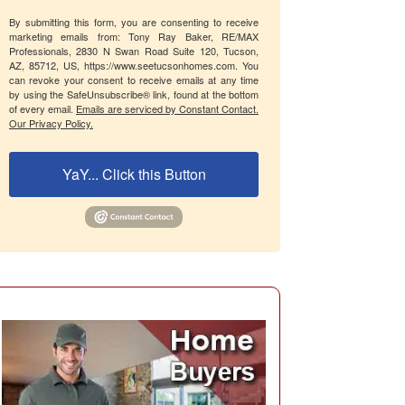
By submitting this form, you are consenting to receive
marketing emails from: Tony Ray Baker, RE/MAX
Professionals, 2830 N Swan Road Suite 120, Tucson,
AZ, 85712, US, https://www.seetucsonhomes.com. You
can revoke your consent to receive emails at any time
by using the SafeUnsubscribe® link, found at the bottom
of every email.
Emails are serviced by Constant Contact.
Our Privacy Policy.
YaY... Click this Button