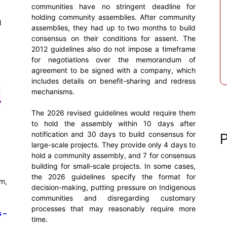
communities have no stringent deadline for
holding community assemblies. After community
l
assemblies, they had up to two months to build
consensus on their conditions for assent. The
2012 guidelines also do not impose a timeframe
for negotiations over the memorandum of
agreement to be signed with a company, which
includes details on benefit-sharing and redress
mechanisms.
The 2026 revised guidelines would require them
to hold the assembly within 10 days after
notification and 30 days to build consensus for
P
large-scale projects. They provide only 4 days to
hold a community assembly, and 7 for consensus
building for small-scale projects. In some cases,
the 2026 guidelines specify the format for
m,
decision-making, putting pressure on Indigenous
communities and disregarding customary
processes that may reasonably require more
 –
time.