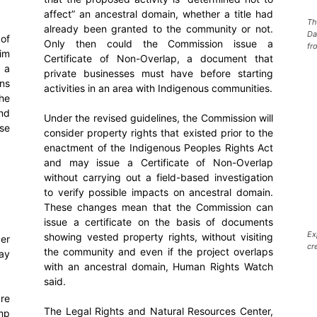
affect” an ancestral domain, whether a title had
Th
already been granted to the community or not.
Da
of
Only then could the Commission issue a
fr
him
Certificate of Non-Overlap, a document that
, a
private businesses must have before starting
ns
activities in an area with Indigenous communities.
he
nd
Under the revised guidelines, the Commission will
ese
consider property rights that existed prior to the
enactment of the Indigenous Peoples Rights Act
and may issue a Certificate of Non-Overlap
without carrying out a field-based investigation
to verify possible impacts on ancestral domain.
These changes mean that the Commission can
issue a certificate on the basis of documents
Ex
showing vested property rights, without visiting
ger
cr
the community and even if the project overlaps
ay
with an ancestral domain, Human Rights Watch
said.
re
The Legal Rights and Natural Resources Center,
ump