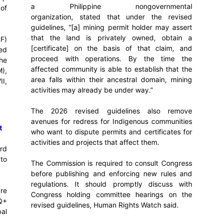
a Philippine nongovernmental
 of
organization, stated that under the revised
guidelines, “[a] mining permit holder may assert
that the land is privately owned, obtain a
F)
[certificate] on the basis of that claim, and
ed
proceed with operations. By the time the
he
affected community is able to establish that the
),
area falls within their ancestral domain, mining
II,
activities may already be under way.”
The 2026 revised guidelines also remove
avenues for redress for Indigenous communities
t
who want to dispute permits and certificates for
activities and projects that affect them.
rd
to
The Commission is required to consult Congress
before publishing and enforcing new rules and
regulations. It should promptly discuss with
re
Congress holding committee hearings on the
Q+
revised guidelines, Human Rights Watch said.
bal