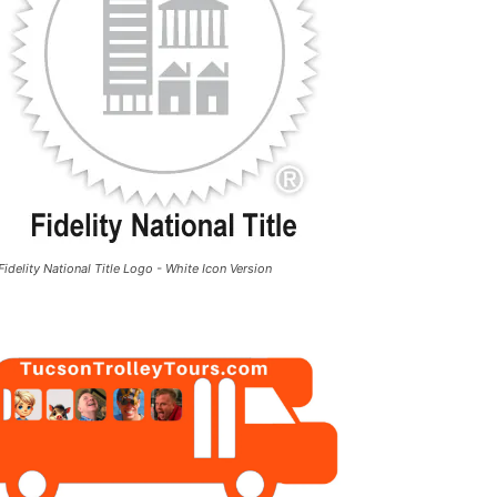
Fidelity National Title Logo - White Icon Version