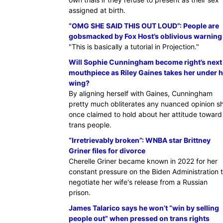
assigned at birth.
“OMG SHE SAID THIS OUT LOUD”: People are
gobsmacked by Fox Host’s oblivious warning
"This is basically a tutorial in Projection."
Will Sophie Cunningham become right’s next
mouthpiece as Riley Gaines takes her under h
wing?
By aligning herself with Gaines, Cunningham
pretty much obliterates any nuanced opinion s
once claimed to hold about her attitude toward
trans people.
“Irretrievably broken”: WNBA star Brittney
Griner files for divorce
Cherelle Griner became known in 2022 for her
constant pressure on the Biden Administration 
negotiate her wife's release from a Russian
prison.
James Talarico says he won’t “win by selling
people out” when pressed on trans rights