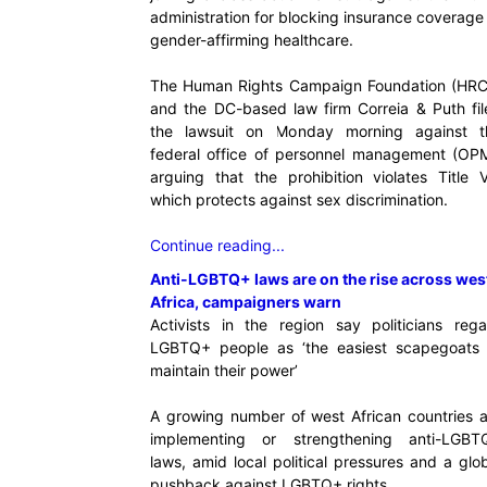
administration for blocking insurance coverage
gender-affirming healthcare.
The Human Rights Campaign Foundation (HRC
and the DC-based law firm Correia & Puth fil
the lawsuit on Monday morning against t
federal office of personnel management (OPM
arguing that the prohibition violates Title V
which protects against sex discrimination.
Continue reading...
Anti-LGBTQ+ laws are on the rise across wes
Africa, campaigners warn
Activists in the region say politicians rega
LGBTQ+ people as ‘the easiest scapegoats 
maintain their power’
A growing number of west African countries a
implementing or strengthening anti-LGBT
laws, amid local political pressures and a glo
pushback against LGBTQ+ rights.