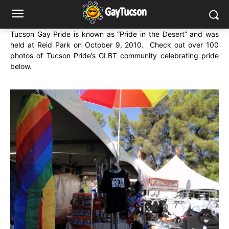
Tucson Gay Pride is known as “Pride in the Desert” and was
held at Reid Park on October 9, 2010. Check out over 100
photos of Tucson Pride’s GLBT community celebrating pride
below.