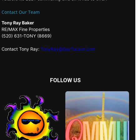
Contact Our Team
Tony Ray Baker
RE/MAX Fine Properties
(520) 631-TONY (8669)
Contact Tony Ray:
TonyRay@GayTucson.com
FOLLOW US