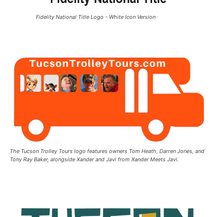
Fidelity National Title Logo - White Icon Version
The Tucson Trolley Tours logo features owners Tom Heath, Darren Jones, and
Tony Ray Baker, alongside Xander and Javi from Xander Meets Javi.