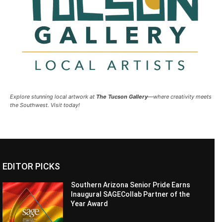
Explore stunning local artwork at
The Tucson Gallery
—where creativity meets
the Southwest. Visit today!
EDITOR PICKS
Southern Arizona Senior Pride Earns
Inaugural SAGECollab Partner of the
Year Award