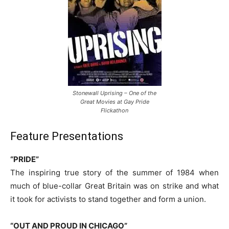
Stonewall Uprising – One of the
Great Movies at Gay Pride
Flickathon
Feature Presentations
“PRIDE”
The inspiring true story of the summer of 1984 when
much of blue-collar Great Britain was on strike and what
it took for activists to stand together and form a union.
“OUT AND PROUD IN CHICAGO”