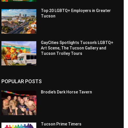
Top 20 LGBTQ+ Employers in Greater
Tucson
GayCities Spotlights Tucson’s LGBTQ+
Art Scene, The Tucson Gallery and
Tucson Trolley Tours
POPULAR POSTS
Brodie’s Dark Horse Tavern
Tucson Prime Timers