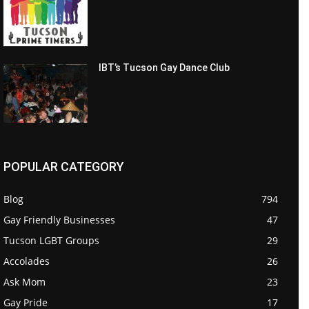
IBT’s Tucson Gay Dance Club
POPULAR CATEGORY
Blog
794
Gay Friendly Businesses
47
Tucson LGBT Groups
29
Accolades
26
Ask Mom
23
Gay Pride
17