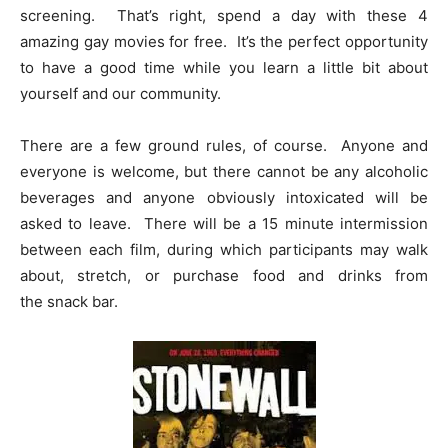
screening. That’s right, spend a day with these 4
amazing gay movies for free. It’s the perfect opportunity
to have a good time while you learn a little bit about
yourself and our community.
There are a few ground rules, of course. Anyone and
everyone is welcome, but there cannot be any alcoholic
beverages and anyone obviously intoxicated will be
asked to leave. There will be a 15 minute intermission
between each film, during which participants may walk
about, stretch, or purchase food and drinks from
the snack bar.