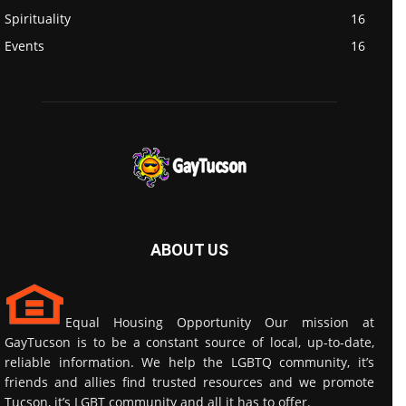
Spirituality
16
Events
16
ABOUT US
Equal Housing Opportunity Our mission at
GayTucson is to be a constant source of local, up-to-date,
reliable information. We help the LGBTQ community, it’s
friends and allies find trusted resources and we promote
Tucson, it’s LGBT community and all it has to offer.