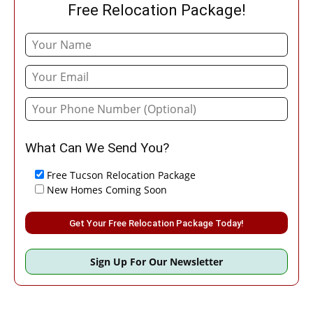
Free Relocation Package!
What Can We Send You?
Free Tucson Relocation Package
New Homes Coming Soon
Please leave this field empty.
Sign Up For Our Newsletter