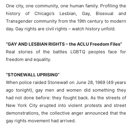
One city, one community, one human family. Profiling the
history of Chicago’s Lesbian, Gay, Bisexual and
Transgender community from the 19th century to modern
day. Gay rights are civil rights – watch history unfold.
“GAY AND LESBIAN RIGHTS – the ACLU Freedom Files”
Real stories of the battles LGBTQ peoples face for
freedom and equality.
“STONEWALL UPRISING”
When police raided Stonewall on June 28, 1969 (49 years
ago tonight), gay men and women did something they
had not done before: they fought back. As the streets of
New York City erupted into violent protests and street
demonstrations, the collective anger announced that the
gay rights movement had arrived.