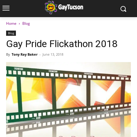
Home
Blog
Blog
Gay Pride Flickathon 2018
By
Tony Ray Baker
-
June 13, 2018