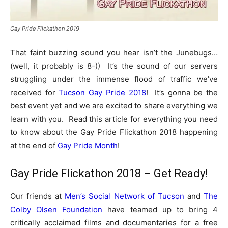
Gay Pride Flickathon 2019
That faint buzzing sound you hear isn’t the Junebugs…
(well, it probably is 8-)) It’s the sound of our servers
struggling under the immense flood of traffic we’ve
received for
Tucson Gay Pride 2018
! It’s gonna be the
best event yet and we are excited to share everything we
learn with you. Read this article for everything you need
to know about the Gay Pride Flickathon 2018 happening
at the end of
Gay Pride Month
!
Gay Pride Flickathon 2018 – Get Ready!
Our friends at
Men’s Social Network of Tucson
and
The
Colby Olsen Foundation
have teamed up to bring 4
critically acclaimed films and documentaries for a free