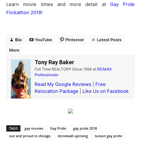
Learn movie times and more detail at
Gay Pride
Flickathon 2018
!
Bio
YouTube
Pinterest
Latest Posts
More
Tony Ray Baker
Full Time REALTOR® Since 1994
at
RE/MAX
Professionals
Read My Google Reviews
|
Free
Relocation Package
|
Like Us on Facebook
TAGS
gay movies
Gay Pride
gay pride 2018
out and proud in chicago
stonewall uprising
tucson gay pride