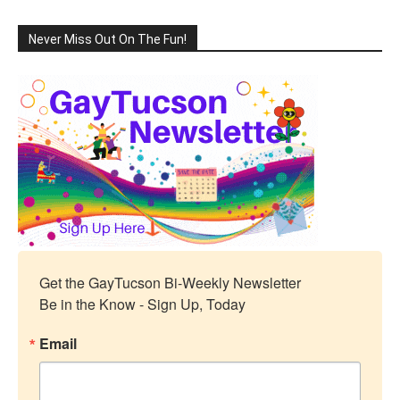
Never Miss Out On The Fun!
Get the GayTucson Bi-Weekly Newsletter

Be in the Know - Sign Up, Today
Email