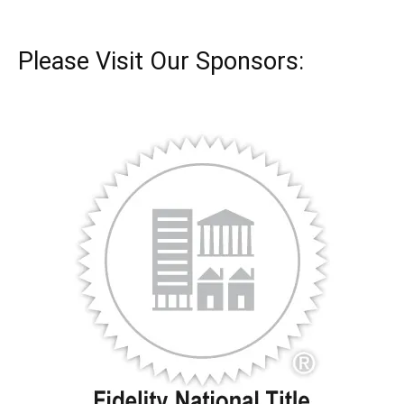
Please Visit Our Sponsors: