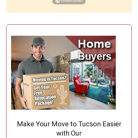
Make Your Move to Tucson Easier
with Our