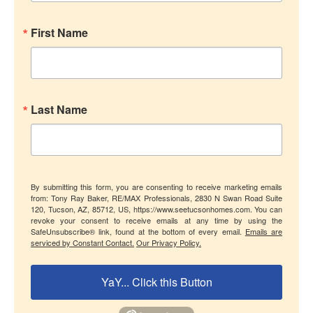
First Name
Last Name
By submitting this form, you are consenting to receive marketing emails
from: Tony Ray Baker, RE/MAX Professionals, 2830 N Swan Road Suite
120, Tucson, AZ, 85712, US, https://www.seetucsonhomes.com. You can
revoke your consent to receive emails at any time by using the
SafeUnsubscribe® link, found at the bottom of every email.
Emails are
serviced by Constant Contact.
Our Privacy Policy.
YaY... Click this Button