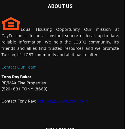
ABOUT US
Equal Housing Opportunity Our mission at
GayTucson is to be a constant source of local, up-to-date,
reliable information. We help the LGBTQ community, it’s
friends and allies find trusted resources and we promote
Tucson, it’s LGBT community and all it has to offer.
Contact Our Team
Tony Ray Baker
RE/MAX Fine Properties
(520) 631-TONY (8669)
Contact Tony Ray:
TonyRay@GayTucson.com