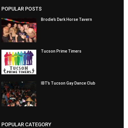
POPULAR POSTS
Brodie’s Dark Horse Tavern
Tucson Prime Timers
IBT’s Tucson Gay Dance Club
POPULAR CATEGORY