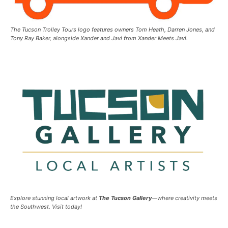
The Tucson Trolley Tours logo features owners Tom Heath, Darren Jones, and
Tony Ray Baker, alongside Xander and Javi from Xander Meets Javi.
Explore stunning local artwork at
The Tucson Gallery
—where creativity meets
the Southwest. Visit today!