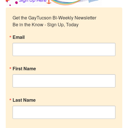
Get the GayTucson Bi-Weekly Newsletter

Be in the Know - Sign Up, Today
Email
First Name
Last Name