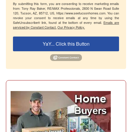
By submitting this form, you are consenting to receive marketing emails
from: Tony Ray Baker, RE/MAX Professionals, 2830 N Swan Road Suite
120, Tucson, AZ, 85712, US, https://www.seetucsonhomes.com. You can
revoke your consent to receive emails at any time by using the
SafeUnsubscribe® link, found at the bottom of every email.
Emails are
serviced by Constant Contact.
Our Privacy Policy.
YaY... Click this Button