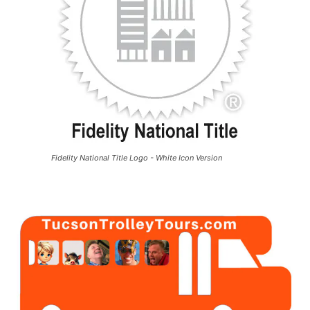
Fidelity National Title Logo - White Icon Version