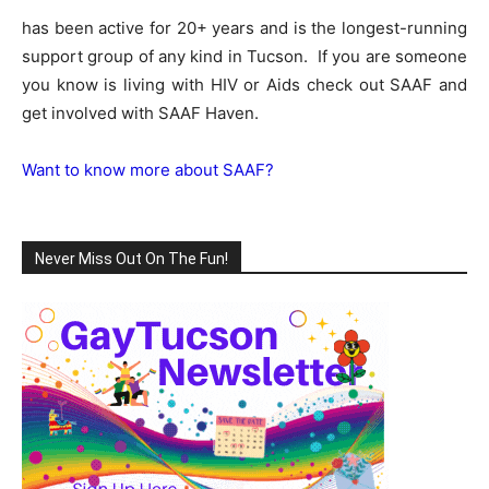
has been active for 20+ years and is the longest-running
support group of any kind in Tucson. If you are someone
you know is living with HIV or Aids check out SAAF and
get involved with SAAF Haven.
Want to know more about SAAF?
Never Miss Out On The Fun!