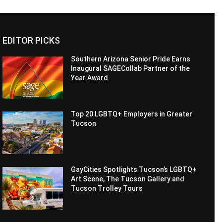
EDITOR PICKS
Southern Arizona Senior Pride Earns
Inaugural SAGECollab Partner of the
Year Award
Top 20 LGBTQ+ Employers in Greater
Tucson
GayCities Spotlights Tucson’s LGBTQ+
Art Scene, The Tucson Gallery and
Tucson Trolley Tours