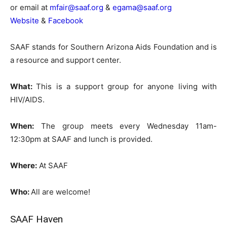
or email at
mfair@saaf.org
&
egama@saaf.org
Website
&
Facebook
SAAF stands for Southern Arizona Aids Foundation and is
a resource and support center.
What:
This is a support group for anyone living with
HIV/AIDS.
When:
The group meets every Wednesday 11am-
12:30pm at SAAF and lunch is provided.
Where:
At SAAF
Who:
All are welcome!
SAAF Haven