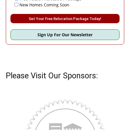
New Homes Coming Soon
Please leave this field empty.
Sign Up For Our Newsletter
Please Visit Our Sponsors: