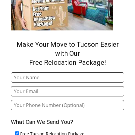
Make Your Move to Tucson Easier
with Our
Free Relocation Package!
What Can We Send You?
Free Tucson Relocation Package