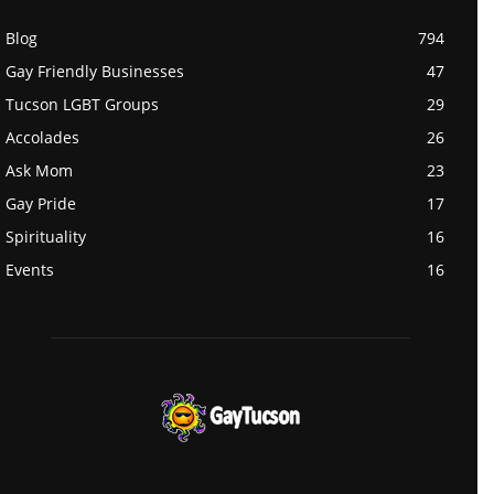
Blog
794
Gay Friendly Businesses
47
Tucson LGBT Groups
29
Accolades
26
Ask Mom
23
Gay Pride
17
Spirituality
16
Events
16