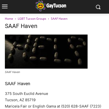
Home
LGBT Tucson Groups
SAAF Haven
SAAF Haven
SAAF Haven
SAAF Haven
375 South Euclid Avenue
Tucson, AZ 85719
Maricela Fair or English Gama at (520) 628-SAAF (7223)