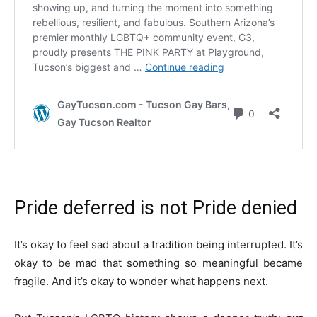
Pride deferred is not Pride denied
It’s okay to feel sad about a tradition being interrupted. It’s
okay to be mad that something so meaningful became
fragile. And it’s okay to wonder what happens next.