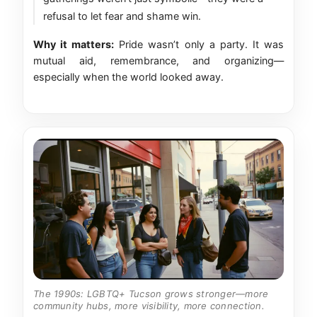
refusal to let fear and shame win.
Why it matters:
Pride wasn’t only a party. It was
mutual aid, remembrance, and organizing—
especially when the world looked away.
The 1990s: LGBTQ+ Tucson grows stronger—more
community hubs, more visibility, more connection.