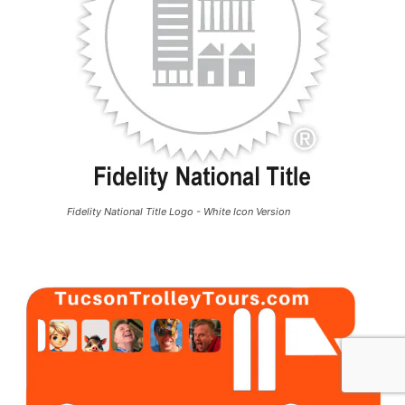
Fidelity National Title Logo - White Icon Version