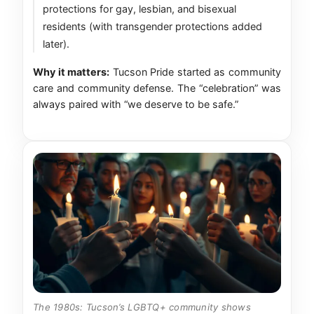
protections for gay, lesbian, and bisexual
residents (with transgender protections added
later).
Why it matters:
Tucson Pride started as community
care and community defense. The “celebration” was
always paired with “we deserve to be safe.”
The 1980s: Tucson’s LGBTQ+ community shows