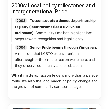
2000s: Local policy milestones and
intergenerational Pride
Tucson adopts a domestic partnership
2003
registry (later renamed as a civil union
ordinance).
Community timelines highlight local
steps toward recognition and legal dignity.
Senior Pride begins through Wingspan.
2004
A reminder that LGBTQ elders aren’t an
afterthought—they’re the reason we’re here, and
they deserve community and celebration.
Why it matters:
Tucson Pride is more than a parade
route. It’s also the long march of policy change and
the growth of community care across ages.