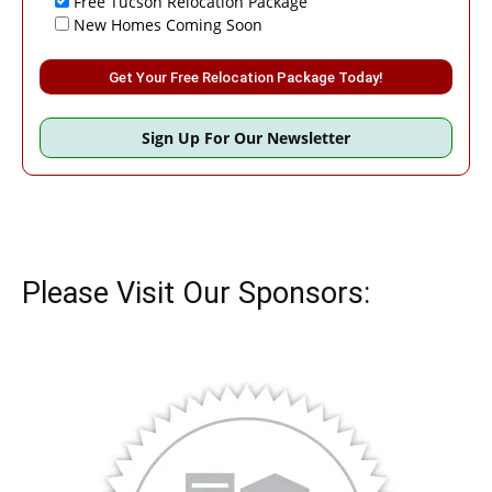
Free Tucson Relocation Package
New Homes Coming Soon
Please leave this field empty.
Sign Up For Our Newsletter
Please Visit Our Sponsors: