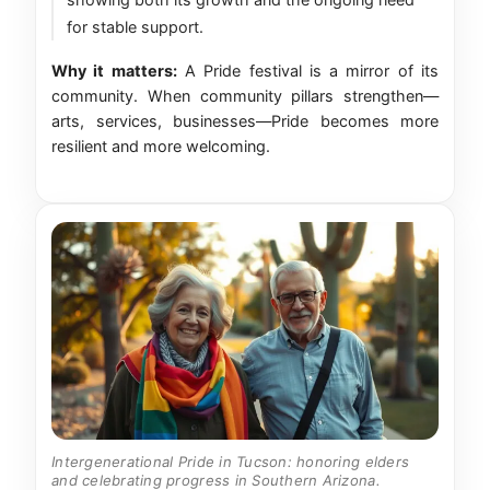
for stable support.
Why it matters:
A Pride festival is a mirror of its
community. When community pillars strengthen—
arts, services, businesses—Pride becomes more
resilient and more welcoming.
Intergenerational Pride in Tucson: honoring elders
and celebrating progress in Southern Arizona.