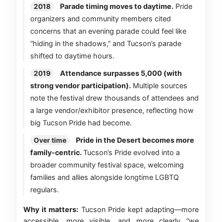
Parade timing moves to daytime.
Pride
2018
organizers and community members cited
concerns that an evening parade could feel like
“hiding in the shadows,” and Tucson’s parade
shifted to daytime hours.
Attendance surpasses 5,000 (with
2019
strong vendor participation).
Multiple sources
note the festival drew thousands of attendees and
a large vendor/exhibitor presence, reflecting how
big Tucson Pride had become.
Pride in the Desert becomes more
Over time
family-centric.
Tucson’s Pride evolved into a
broader community festival space, welcoming
families and allies alongside longtime LGBTQ
regulars.
Why it matters:
Tucson Pride kept adapting—more
accessible, more visible, and more clearly “we