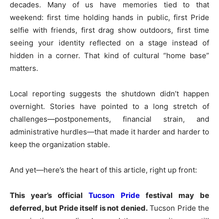
decades. Many of us have memories tied to that
weekend: first time holding hands in public, first Pride
selfie with friends, first drag show outdoors, first time
seeing your identity reflected on a stage instead of
hidden in a corner. That kind of cultural “home base”
matters.
Local reporting suggests the shutdown didn’t happen
overnight. Stories have pointed to a long stretch of
challenges—postponements, financial strain, and
administrative hurdles—that made it harder and harder to
keep the organization stable.
And yet—here’s the heart of this article, right up front:
This year’s official
Tucson Pride
festival may be
deferred, but Pride itself is not denied.
Tucson Pride the