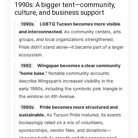
1990s: A bigger tent—community,
culture, and business support
LGBTQ Tucson becomes more visible
1990s
and interconnected.
As community centers, arts
groups, and local organizations strengthened,
Pride didn’t stand alone—it became part of a larger
ecosystem.
Wingspan becomes a clear community
1992
“home base.”
Notable community accounts
describe Wingspan’s increased visibility in the
early 1990s, including the symbolic pink triangle in
the window on 4th Avenue.
Pride becomes more structured and
1990s
sustainable.
As Tucson Pride matured, its events
increasingly relied on a mix of volunteers,
sponsorships, vendor fees, and donations—
showing both its growth and the ongoing need