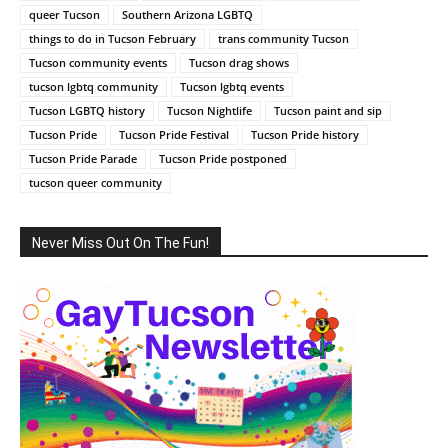
queer Tucson
Southern Arizona LGBTQ
things to do in Tucson February
trans community Tucson
Tucson community events
Tucson drag shows
tucson lgbtq community
Tucson lgbtq events
Tucson LGBTQ history
Tucson Nightlife
Tucson paint and sip
Tucson Pride
Tucson Pride Festival
Tucson Pride history
Tucson Pride Parade
Tucson Pride postponed
tucson queer community
Never Miss Out On The Fun!