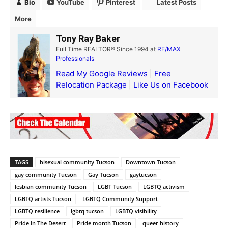
Bio
YouTube
Pinterest
Latest Posts
More
Tony Ray Baker
Full Time REALTOR® Since 1994
at
RE/MAX
Professionals
Read My Google Reviews
|
Free
Relocation Package
|
Like Us on Facebook
TAGS
bisexual community Tucson
Downtown Tucson
gay community Tucson
Gay Tucson
gaytucson
lesbian community Tucson
LGBT Tucson
LGBTQ activism
LGBTQ artists Tucson
LGBTQ Community Support
LGBTQ resilience
lgbtq tucson
LGBTQ visibility
Pride In The Desert
Pride month Tucson
queer history