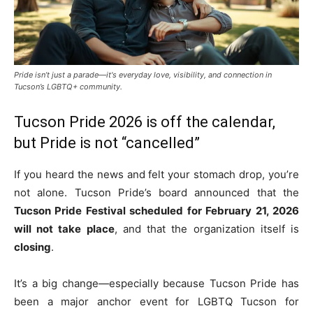
Pride isn’t just a parade—it's everyday love, visibility, and connection in
Tucson’s LGBTQ+ community.
Tucson Pride 2026 is off the calendar,
but Pride is not “cancelled”
If you heard the news and felt your stomach drop, you’re
not alone. Tucson Pride’s board announced that the
Tucson Pride Festival scheduled for February 21, 2026
will not take place
, and that the organization itself is
closing
.
It’s a big change—especially because Tucson Pride has
been a major anchor event for LGBTQ Tucson for