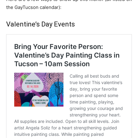
the GayTucson calendar):
Valentine’s Day Events