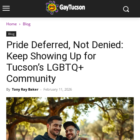
Home
Blog
Blog
Pride Deferred, Not Denied:
Keep Showing Up for
Tucson’s LGBTQ+
Community
By
Tony Ray Baker
-
February 11, 2026