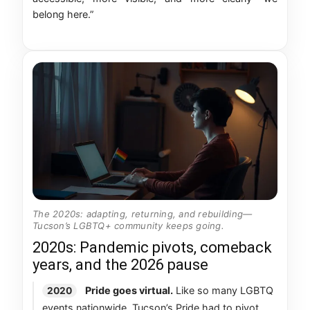
belong here.”
The 2020s: adapting, returning, and rebuilding—
Tucson’s LGBTQ+ community keeps going.
2020s: Pandemic pivots, comeback
years, and the 2026 pause
Pride goes virtual.
Like so many LGBTQ
2020
events nationwide, Tucson’s Pride had to pivot