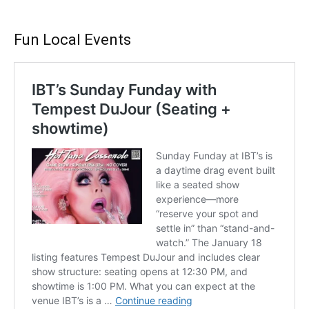
Fun Local Events