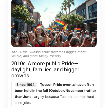
The 2010s: Tucson Pride becomes bigger, more
visible, and more family-friendly.
2010s: A more public Pride—
daylight, families, and bigger
crowds
Tucson Pride events have often
Since 1994,
been held in the fall (October/November) rather
than June,
largely because Tucson summer heat
is no joke.