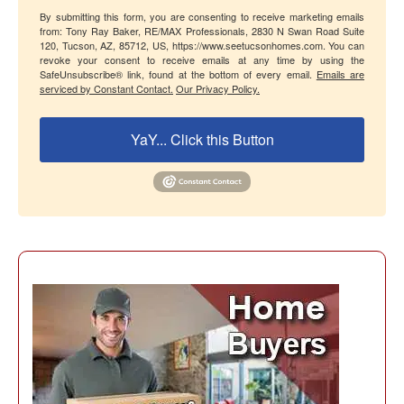
By submitting this form, you are consenting to receive marketing emails
from: Tony Ray Baker, RE/MAX Professionals, 2830 N Swan Road Suite
120, Tucson, AZ, 85712, US, https://www.seetucsonhomes.com. You can
revoke your consent to receive emails at any time by using the
SafeUnsubscribe® link, found at the bottom of every email.
Emails are
serviced by Constant Contact.
Our Privacy Policy.
YaY... Click this Button