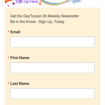
Get the GayTucson Bi-Weekly Newsletter

Be in the Know - Sign Up, Today
Email
First Name
Last Name