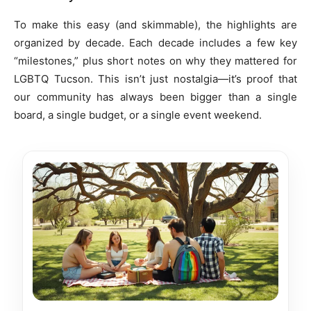
To make this easy (and skimmable), the highlights are
organized by decade. Each decade includes a few key
“milestones,” plus short notes on why they mattered for
LGBTQ Tucson. This isn’t just nostalgia—it’s proof that
our community has always been bigger than a single
board, a single budget, or a single event weekend.