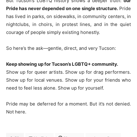
But Tucson’s LGBTQ history shows a deeper truth:
our
Pride has never depended on one single structure.
Pride
has lived in parks, on sidewalks, in community centers, in
nightclubs, in choirs, in protest lines, and in the quiet
courage of people simply existing honestly.
So here’s the ask—gentle, direct, and very Tucson:
Keep showing up for Tucson’s LGBTQ+ community.
Show up for queer artists. Show up for drag performers.
Show up for local venues. Show up for your friends who
need to feel less alone. Show up for yourself.
Pride may be deferred for a moment. But it’s not denied.
Not here.