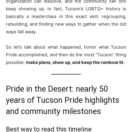
organization can dissolve, and the community can still
keep showing up. In fact, Tucson’s LGBTQ+ history is
basically a masterclass in this exact skill: regrouping,
rebuilding, and finding new ways to gather when the old
ways fall away.
So let’s talk about what happened, honor what Tucson
Pride accomplished, and then do the most “Tucson” thing
possible:
make plans, show up, and keep the rainbow lit.
Pride in the Desert: nearly 50
years of Tucson Pride highlights
and community milestones
Best way to read this timeline