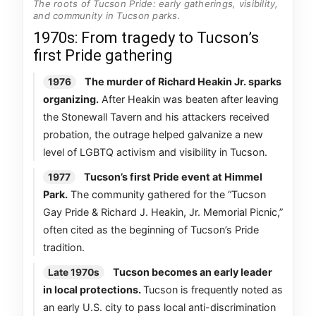
The roots of Tucson Pride: early gatherings, visibility,
and community in Tucson parks.
1970s: From tragedy to Tucson’s
first Pride gathering
The murder of Richard Heakin Jr. sparks
1976
organizing.
After Heakin was beaten after leaving
the Stonewall Tavern and his attackers received
probation, the outrage helped galvanize a new
level of LGBTQ activism and visibility in Tucson.
Tucson’s first Pride event at Himmel
1977
Park.
The community gathered for the “Tucson
Gay Pride & Richard J. Heakin, Jr. Memorial Picnic,”
often cited as the beginning of Tucson’s Pride
tradition.
Tucson becomes an early leader
Late 1970s
in local protections.
Tucson is frequently noted as
an early U.S. city to pass local anti-discrimination