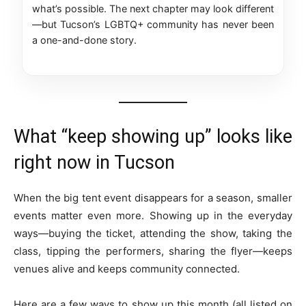
what’s possible. The next chapter may look different
—but Tucson’s LGBTQ+ community has never been
a one-and-done story.
What “keep showing up” looks like
right now in Tucson
When the big tent event disappears for a season, smaller
events matter even more. Showing up in the everyday
ways—buying the ticket, attending the show, taking the
class, tipping the performers, sharing the flyer—keeps
venues alive and keeps community connected.
Here are a few ways to show up this month (all listed on