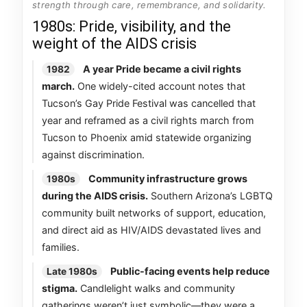
strength through care, remembrance, and solidarity.
1980s: Pride, visibility, and the
weight of the AIDS crisis
A year Pride became a civil rights
1982
march.
One widely-cited account notes that
Tucson’s Gay Pride Festival was cancelled that
year and reframed as a civil rights march from
Tucson to Phoenix amid statewide organizing
against discrimination.
Community infrastructure grows
1980s
during the AIDS crisis.
Southern Arizona’s LGBTQ
community built networks of support, education,
and direct aid as HIV/AIDS devastated lives and
families.
Public-facing events help reduce
Late 1980s
stigma.
Candlelight walks and community
gatherings weren’t just symbolic—they were a