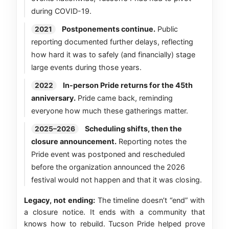
during COVID-19.
Postponements continue.
Public
2021
reporting documented further delays, reflecting
how hard it was to safely (and financially) stage
large events during those years.
In-person Pride returns for the 45th
2022
anniversary.
Pride came back, reminding
everyone how much these gatherings matter.
Scheduling shifts, then the
2025–2026
closure announcement.
Reporting notes the
Pride event was postponed and rescheduled
before the organization announced the 2026
festival would not happen and that it was closing.
Legacy, not ending:
The timeline doesn’t “end” with
a closure notice. It ends with a community that
knows how to rebuild. Tucson Pride helped prove