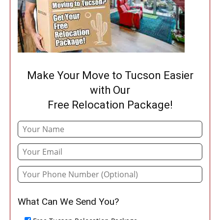
Make Your Move to Tucson Easier
with Our
Free Relocation Package!
What Can We Send You?