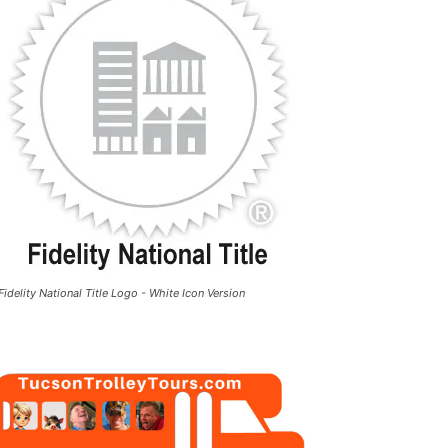
Fidelity National Title Logo - White Icon Version