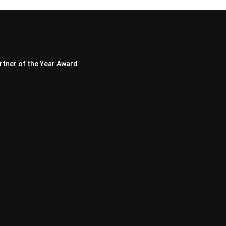
rtner of the Year Award