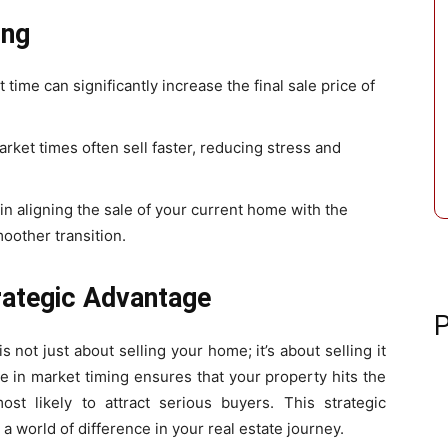
ing
ht time can significantly increase the final sale price of
rket times often sell faster, reducing stress and
 in aligning the sale of your current home with the
oother transition.
rategic Advantage
P
 not just about selling your home; it’s about selling it
se in market timing ensures that your property hits the
st likely to attract serious buyers. This strategic
 world of difference in your real estate journey.