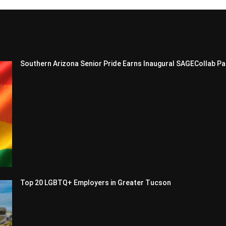
Southern Arizona Senior Pride Earns Inaugural SAGECollab Pa
Top 20 LGBTQ+ Employers in Greater Tucson