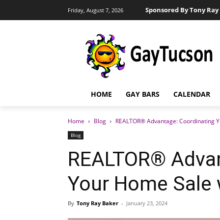
Sponsored By Tony Ray 
Friday, August 7, 2026
HOME
GAY BARS
CALENDAR
Home
Blog
REALTOR® Advantage: Coordinating Y
Blog
REALTOR® Advan
Your Home Sale 
By
Tony Ray Baker
-
January 23, 2024