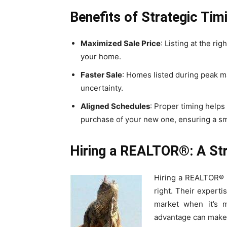
Benefits of Strategic Tim
Maximized Sale Price
: Listing at the rig
your home.
Faster Sale
: Homes listed during peak ma
uncertainty.
Aligned Schedules
: Proper timing helps
purchase of your new one, ensuring a sm
Hiring a REALTOR®: A St
Hiring a REALTOR® is
right. Their experti
market when it’s mo
advantage can make a