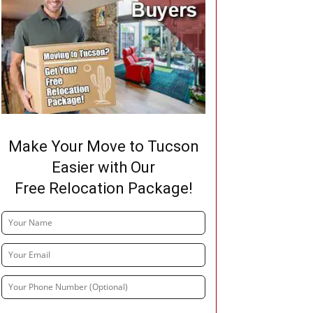
Make Your Move to Tucson
Easier with Our
Free Relocation Package!