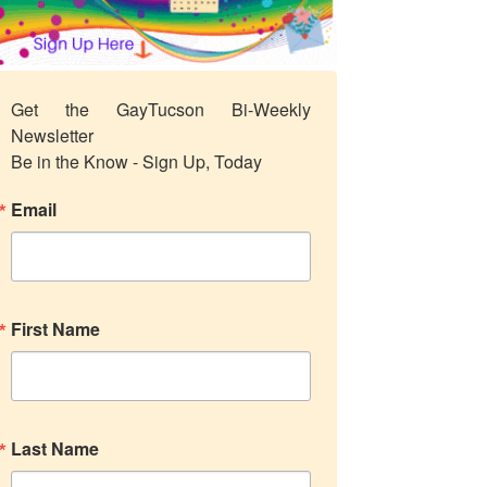
Get the GayTucson Bi-Weekly 
Newsletter

Be in the Know - Sign Up, Today
Email
First Name
Last Name