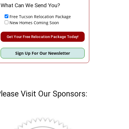
What Can We Send You?
Free Tucson Relocation Package
New Homes Coming Soon
Please leave this field empty.
Sign Up For Our Newsletter
lease Visit Our Sponsors: