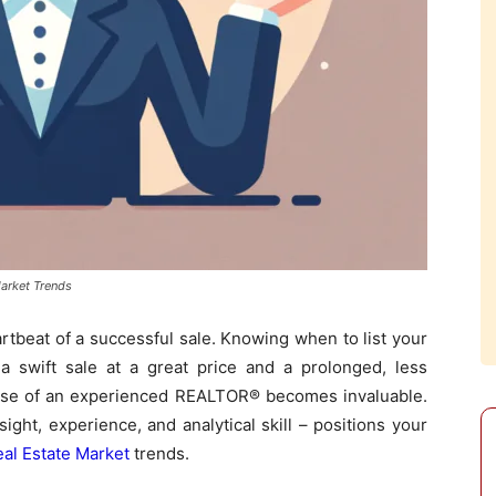
arket Trends
eartbeat of a successful sale. Knowing when to list your
 swift sale at a great price and a prolonged, less
rtise of an experienced REALTOR® becomes invaluable.
ght, experience, and analytical skill – positions your
al Estate Market
trends.