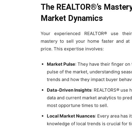
The REALTOR®’s Mastery
Market Dynamics
Your experienced REALTOR® use their
mastery to sell your home faster and at 
price. This expertise involves:
Market Pulse
: They have their finger on
pulse of the market, understanding seas
trends and how they impact buyer behavi
Data-Driven Insights
: REALTORS® use hi
data and current market analytics to pred
most opportune times to sell.
Local Market Nuances
: Every area has 
knowledge of local trends is crucial for t