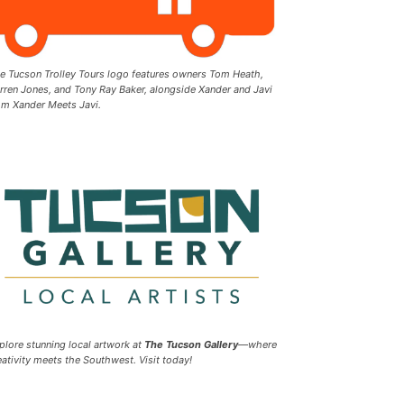
e Tucson Trolley Tours logo features owners Tom Heath,
rren Jones, and Tony Ray Baker, alongside Xander and Javi
om Xander Meets Javi.
plore stunning local artwork at
The Tucson Gallery
—where
eativity meets the Southwest. Visit today!