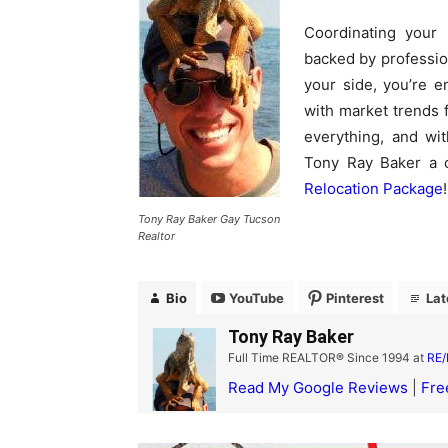
Coordinating your 
backed by professio
your side, you’re e
with market trends f
everything, and wi
Tony Ray Baker a 
Relocation Package
!
Tony Ray Baker Gay Tucson
Realtor
Bio
YouTube
Pinterest
Lat
Tony Ray Baker
Full Time REALTOR® Since 1994
at
RE/
Read My Google Reviews
|
Fre