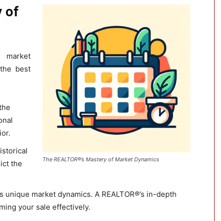
 of
 market
the best
 the
onal
or.
storical
The REALTOR®’s Mastery of Market Dynamics
ict the
its unique market dynamics. A REALTOR®’s in-depth
iming your sale effectively.