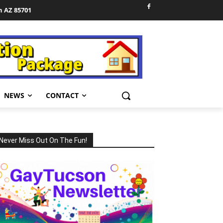
n AZ 85701
NEWS
CONTACT
Never Miss Out On The Fun!