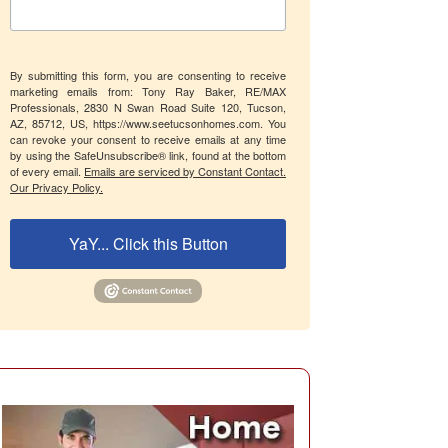
By submitting this form, you are consenting to receive
marketing emails from: Tony Ray Baker, RE/MAX
Professionals, 2830 N Swan Road Suite 120, Tucson,
AZ, 85712, US, https://www.seetucsonhomes.com. You
can revoke your consent to receive emails at any time
by using the SafeUnsubscribe® link, found at the bottom
of every email.
Emails are serviced by Constant Contact.
Our Privacy Policy.
YaY... Click this Button