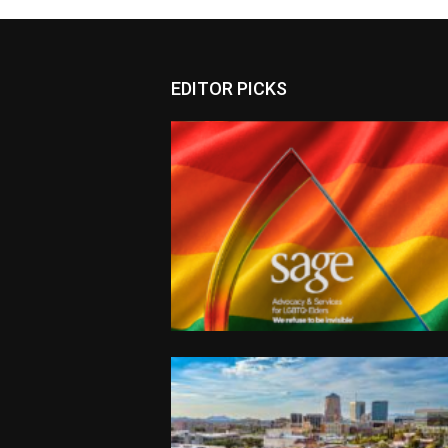
EDITOR PICKS