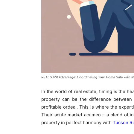
REALTOR® Advantage: Coordinating Your Home Sale with M
In the world of real estate, timing is the h
property can be the difference between a
profitable ordeal. This is where the expe
Their acute market acumen – a blend of insi
property in perfect harmony with
Tucson Re