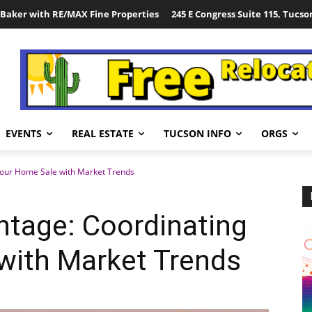
Baker with RE/MAX Fine Properties
245 E Congress Suite 115, Tucso
EVENTS
REAL ESTATE
TUCSON INFO
ORGS
our Home Sale with Market Trends
tage: Coordinating
with Market Trends