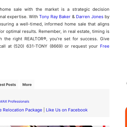
home sale with the market is a strategic decision
nal expertise. With
Tony Ray Baker
&
Darren Jones
by
nsuring a well-timed, informed home sale that aligns
or optimal results. Remember, in real estate, timing is
th the right REALTOR®, you’re set for success. Give
call at (520) 631-TONY (8669) or request your
Free
est Posts
More
MAX Professionals
e Relocation Package
|
Like Us on Facebook