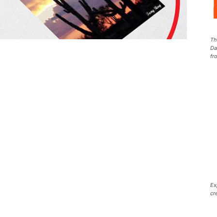
Th
Da
fr
Ex
cr