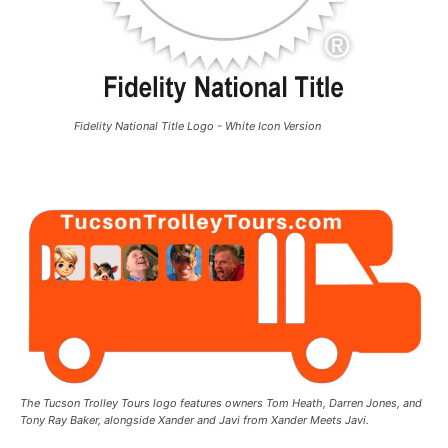
Fidelity National Title Logo - White Icon Version
The Tucson Trolley Tours logo features owners Tom Heath, Darren Jones, and
Tony Ray Baker, alongside Xander and Javi from Xander Meets Javi.