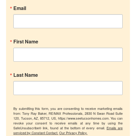
Email
First Name
Last Name
By submitting this form, you are consenting to receive marketing emails
from: Tony Ray Baker, RE/MAX Professionals, 2830 N Swan Road Suite
120, Tucson, AZ, 85712, US, https://www.seetucsonhomes.com. You can
revoke your consent to receive emails at any time by using the
SafeUnsubscribe® link, found at the bottom of every email.
Emails are
serviced by Constant Contact.
Our Privacy Policy.