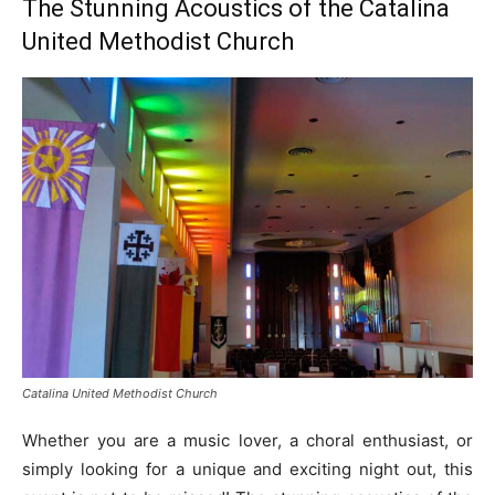
The Stunning Acoustics of the Catalina
United Methodist Church
Catalina United Methodist Church
Whether you are a music lover, a choral enthusiast, or
simply looking for a unique and exciting night out, this