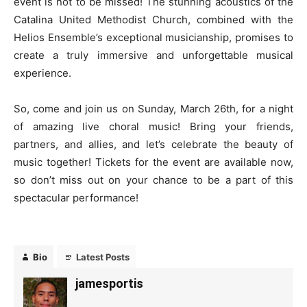
event is not to be missed! The stunning acoustics of the
Catalina United Methodist Church, combined with the
Helios Ensemble’s exceptional musicianship, promises to
create a truly immersive and unforgettable musical
experience.
So, come and join us on Sunday, March 26th, for a night
of amazing live choral music! Bring your friends,
partners, and allies, and let’s celebrate the beauty of
music together! Tickets for the event are available now,
so don’t miss out on your chance to be a part of this
spectacular performance!
Bio
Latest Posts
jamesportis