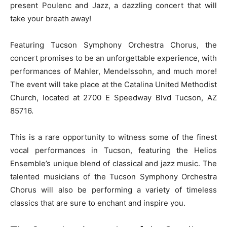
present Poulenc and Jazz, a dazzling concert that will
take your breath away!
Featuring Tucson Symphony Orchestra Chorus, the
concert promises to be an unforgettable experience, with
performances of Mahler, Mendelssohn, and much more!
The event will take place at the Catalina United Methodist
Church, located at 2700 E Speedway Blvd Tucson, AZ
85716.
This is a rare opportunity to witness some of the finest
vocal performances in Tucson, featuring the Helios
Ensemble’s unique blend of classical and jazz music. The
talented musicians of the Tucson Symphony Orchestra
Chorus will also be performing a variety of timeless
classics that are sure to enchant and inspire you.