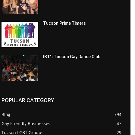
Tucson Prime Timers
IBT’s Tucson Gay Dance Club
POPULAR CATEGORY
Blog
794
Gay Friendly Businesses
47
Tucson LGBT Groups
29