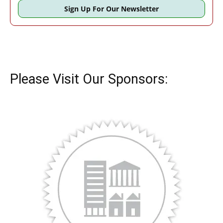
Sign Up For Our Newsletter
Please Visit Our Sponsors: