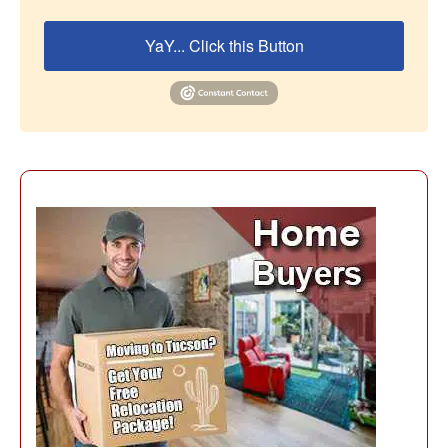
YaY... Click this Button