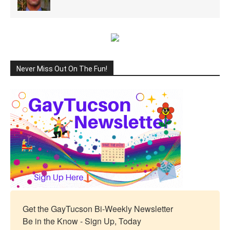
Never Miss Out On The Fun!
Get the GayTucson Bi-Weekly Newsletter

Be in the Know - Sign Up, Today