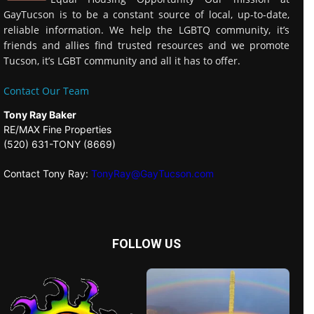
GayTucson is to be a constant source of local, up-to-date,
reliable information. We help the LGBTQ community, it’s
friends and allies find trusted resources and we promote
Tucson, it’s LGBT community and all it has to offer.
Contact Our Team
Tony Ray Baker
RE/MAX Fine Properties
(520) 631-TONY (8669)
Contact Tony Ray:
TonyRay@GayTucson.com
FOLLOW US