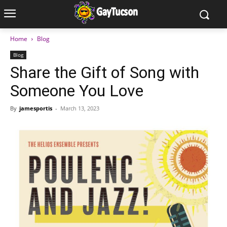
Home
Blog
Blog
Share the Gift of Song with
Someone You Love
By
jamesportis
-
March 13, 2023