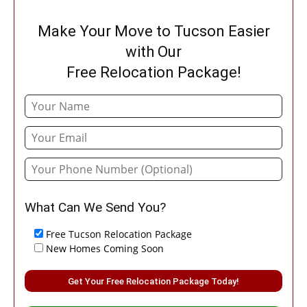
Make Your Move to Tucson Easier
with Our
Free Relocation Package!
What Can We Send You?
Free Tucson Relocation Package
New Homes Coming Soon
Please leave this field empty.