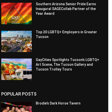
Southern Arizona Senior Pride Earns
Inaugural SAGECollab Partner of the
Year Award
Top 20 LGBTQ+ Employers in Greater
Tucson
GayCities Spotlights Tucson’s LGBTQ+
Art Scene, The Tucson Gallery and
Tucson Trolley Tours
POPULAR POSTS
Brodie’s Dark Horse Tavern