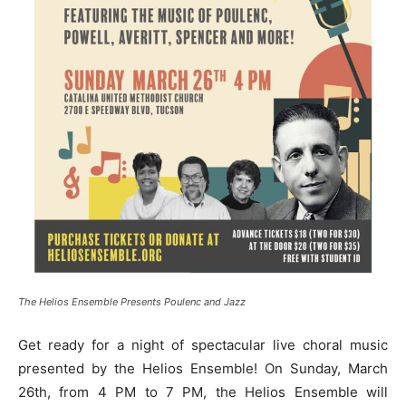
The Helios Ensemble Presents Poulenc and Jazz
Get ready for a night of spectacular live choral music
presented by the Helios Ensemble! On Sunday, March
26th, from 4 PM to 7 PM, the Helios Ensemble will