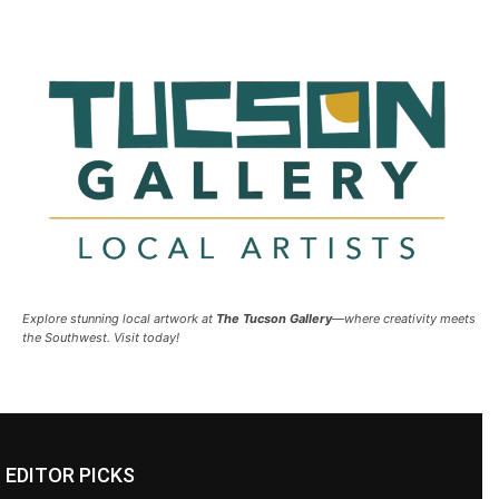
Explore stunning local artwork at
The Tucson Gallery
—where creativity meets
the Southwest. Visit today!
EDITOR PICKS