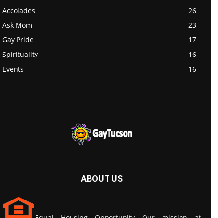
Accolades
26
Ask Mom
23
Gay Pride
17
Spirituality
16
Events
16
ABOUT US
Equal Housing Opportunity Our mission at