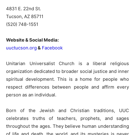
4831 E. 22nd St.
Tucson, AZ 85711
(520) 748-1551
Website & Social Media:
uuctucson.org
&
Facebook
Unitarian Universalist Church is a liberal religious
organization dedicated to broader social justice and inner
spiritual development. This is a home for people who
respect differences between people and affirm every
person as an individual.
Born of the Jewish and Christian traditions, UUC
celebrates truths of teachers, prophets, and sages
throughout the ages. They believe human understanding
of life and death, the world, and its mysteries is never