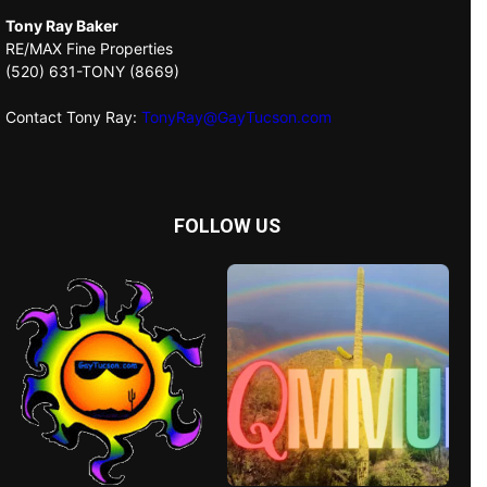
Tony Ray Baker
RE/MAX Fine Properties
(520) 631-TONY (8669)
Contact Tony Ray:
TonyRay@GayTucson.com
FOLLOW US