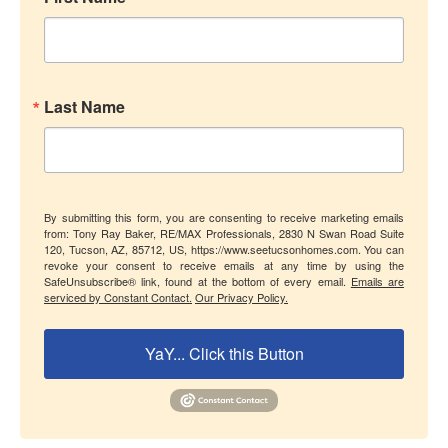
Last Name
By submitting this form, you are consenting to receive marketing emails
from: Tony Ray Baker, RE/MAX Professionals, 2830 N Swan Road Suite
120, Tucson, AZ, 85712, US, https://www.seetucsonhomes.com. You can
revoke your consent to receive emails at any time by using the
SafeUnsubscribe® link, found at the bottom of every email.
Emails are
serviced by Constant Contact.
Our Privacy Policy.
YaY... Click this Button