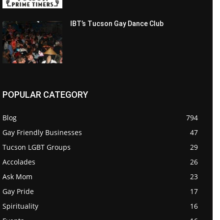
IBT’s Tucson Gay Dance Club
POPULAR CATEGORY
Blog
794
Gay Friendly Businesses
47
Tucson LGBT Groups
29
Accolades
26
Ask Mom
23
Gay Pride
17
Spirituality
16