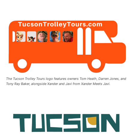
The Tucson Trolley Tours logo features owners Tom Heath, Darren Jones, and
Tony Ray Baker, alongside Xander and Javi from Xander Meets Javi.