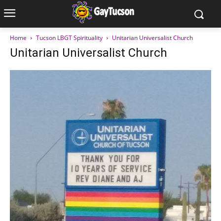
Home
Tucson LBGT Spirituality
Unitarian Universalist Church
Unitarian Universalist Church