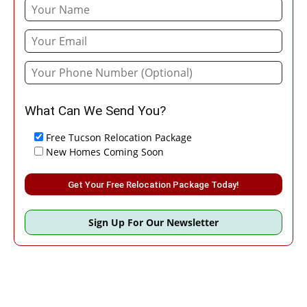
What Can We Send You?
Free Tucson Relocation Package
New Homes Coming Soon
Please leave this field empty.
Sign Up For Our Newsletter