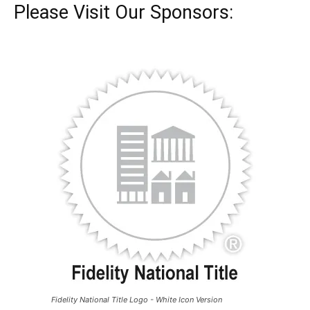
Please Visit Our Sponsors:
Fidelity National Title Logo - White Icon Version