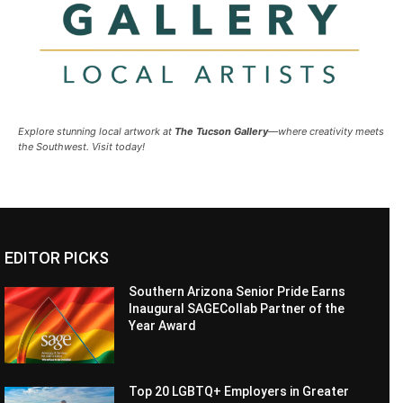
Explore stunning local artwork at
The Tucson Gallery
—where creativity meets
the Southwest. Visit today!
EDITOR PICKS
Southern Arizona Senior Pride Earns
Inaugural SAGECollab Partner of the
Year Award
Top 20 LGBTQ+ Employers in Greater