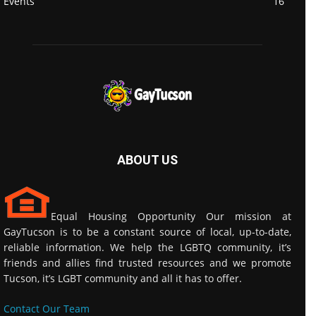
Events
16
ABOUT US
Equal Housing Opportunity Our mission at
GayTucson is to be a constant source of local, up-to-date,
reliable information. We help the LGBTQ community, it’s
friends and allies find trusted resources and we promote
Tucson, it’s LGBT community and all it has to offer.
Contact Our Team