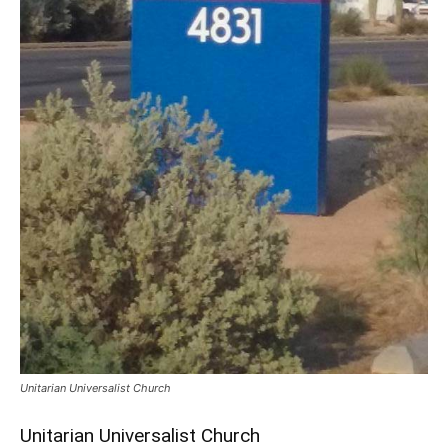
Unitarian Universalist Church
Unitarian Universalist Church