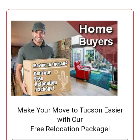
Make Your Move to Tucson Easier
with Our
Free Relocation Package!