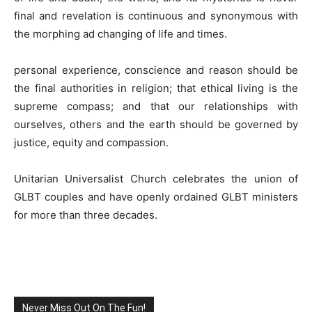
final and revelation is continuous and synonymous with
the morphing ad changing of life and times.
personal experience, conscience and reason should be
the final authorities in religion; that ethical living is the
supreme compass; and that our relationships with
ourselves, others and the earth should be governed by
justice, equity and compassion.
Unitarian Universalist Church celebrates the union of
GLBT couples and have openly ordained GLBT ministers
for more than three decades.
Never Miss Out On The Fun!