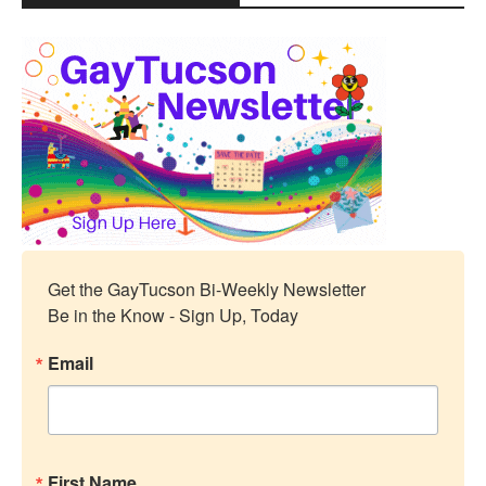
Get the GayTucson Bi-Weekly Newsletter

Be in the Know - Sign Up, Today
Email
First Name