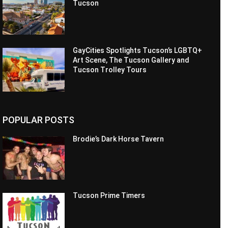
Tucson
GayCities Spotlights Tucson’s LGBTQ+
Art Scene, The Tucson Gallery and
Tucson Trolley Tours
POPULAR POSTS
Brodie’s Dark Horse Tavern
Tucson Prime Timers