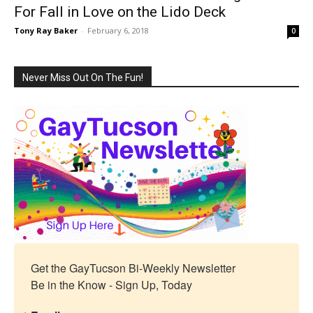
For Fall in Love on the Lido Deck
Tony Ray Baker
-
February 6, 2018
0
Never Miss Out On The Fun!
Get the GayTucson Bi-Weekly Newsletter

Be in the Know - Sign Up, Today