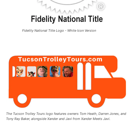
Fidelity National Title Logo - White Icon Version
The Tucson Trolley Tours logo features owners Tom Heath, Darren Jones, and
Tony Ray Baker, alongside Xander and Javi from Xander Meets Javi.