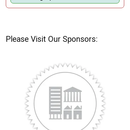
Please Visit Our Sponsors: