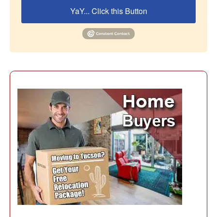
YaY... Click this Button