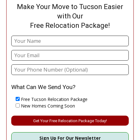
Make Your Move to Tucson Easier
with Our
Free Relocation Package!
What Can We Send You?
Free Tucson Relocation Package
New Homes Coming Soon
Please leave this field empty.
Sign Up For Our Newsletter