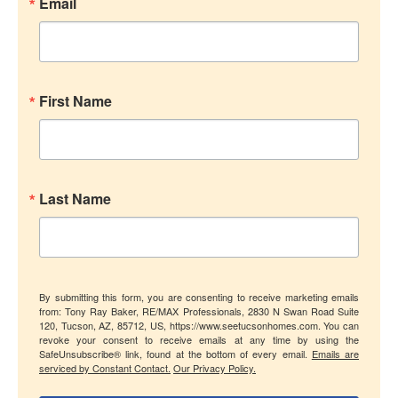
Email
First Name
Last Name
By submitting this form, you are consenting to receive marketing emails
from: Tony Ray Baker, RE/MAX Professionals, 2830 N Swan Road Suite
120, Tucson, AZ, 85712, US, https://www.seetucsonhomes.com. You can
revoke your consent to receive emails at any time by using the
SafeUnsubscribe® link, found at the bottom of every email.
Emails are
serviced by Constant Contact.
Our Privacy Policy.