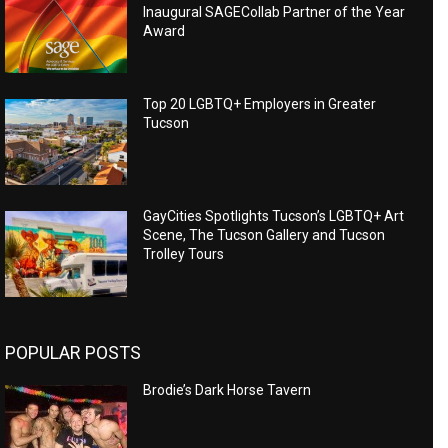
Inaugural SAGECollab Partner of the Year
Award
Top 20 LGBTQ+ Employers in Greater
Tucson
GayCities Spotlights Tucson’s LGBTQ+ Art
Scene, The Tucson Gallery and Tucson
Trolley Tours
POPULAR POSTS
Brodie’s Dark Horse Tavern