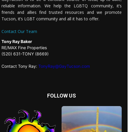
reliable information. We help the LGBTQ community, it’s
friends and allies find trusted resources and we promote
Tucson, it’s LGBT community and all it has to offer.
Contact Our Team
Tony Ray Baker
RE/MAX Fine Properties
(520) 631-TONY (8669)
Contact Tony Ray:
TonyRay@GayTucson.com
FOLLOW US