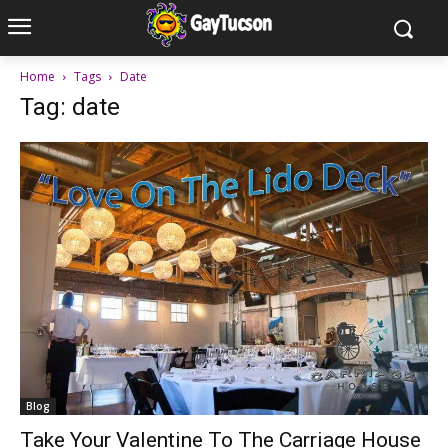
Home
Tags
Date
Tag: date
Blog
Take Your Valentine To The Carriage House