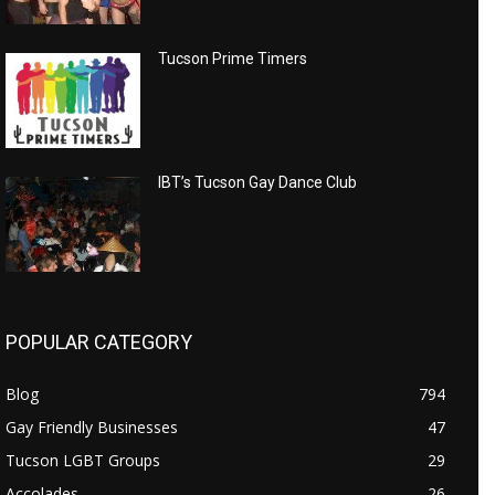
Tucson Prime Timers
IBT’s Tucson Gay Dance Club
POPULAR CATEGORY
Blog
794
Gay Friendly Businesses
47
Tucson LGBT Groups
29
Accolades
26