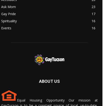
Ask Mom
23
Gay Pride
17
Spirituality
16
Events
16
ABOUT US
Equal Housing Opportunity Our mission at
GayTucson is to be a constant source of local, up-to-date,