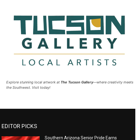
Explore stunning local artwork at
The Tucson Gallery
—where creativity meets
the Southwest. Visit today!
EDITOR PICKS
Southern Arizona Senior Pride Earns