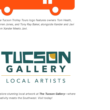
e Tucson Trolley Tours logo features owners Tom Heath,
rren Jones, and Tony Ray Baker, alongside Xander and Javi
om Xander Meets Javi.
plore stunning local artwork at
The Tucson Gallery
—where
eativity meets the Southwest. Visit today!