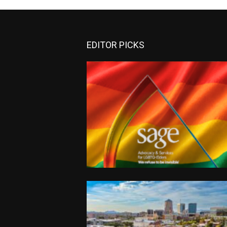
EDITOR PICKS