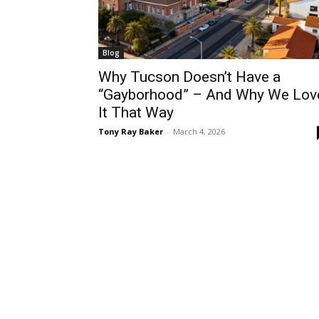
Blog
Why Tucson Doesn’t Have a
“Gayborhood” – And Why We Lov
It That Way
Tony Ray Baker
-
March 4, 2026