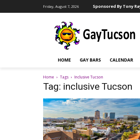
Sponsored By Tony Ray
Friday, August 7, 2026
HOME
GAY BARS
CALENDAR
Home
Tags
Inclusive Tucson
Tag: inclusive Tucson