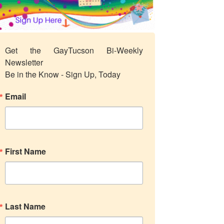
Get the GayTucson Bi-Weekly 
Newsletter

Be in the Know - Sign Up, Today
Email
First Name
Last Name