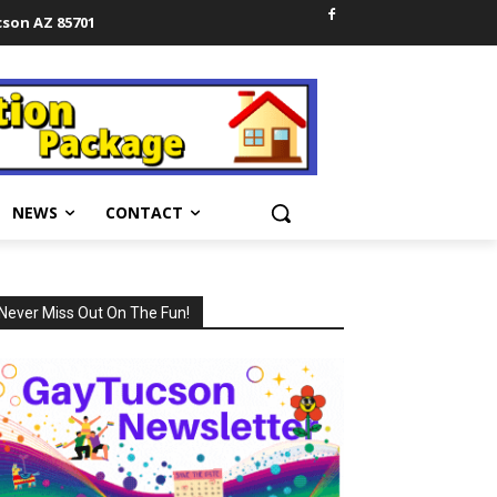
cson AZ 85701
NEWS
CONTACT
Never Miss Out On The Fun!