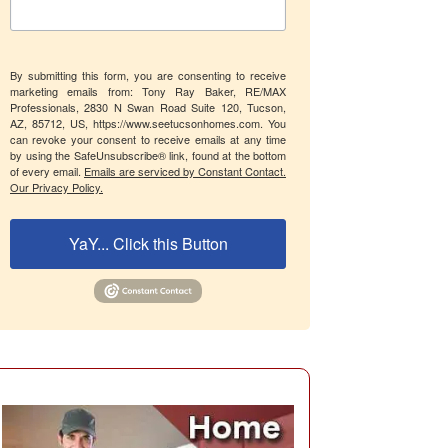
By submitting this form, you are consenting to receive
marketing emails from: Tony Ray Baker, RE/MAX
Professionals, 2830 N Swan Road Suite 120, Tucson,
AZ, 85712, US, https://www.seetucsonhomes.com. You
can revoke your consent to receive emails at any time
by using the SafeUnsubscribe® link, found at the bottom
of every email.
Emails are serviced by Constant Contact.
Our Privacy Policy.
YaY... Click this Button