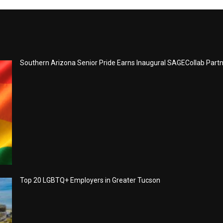
Southern Arizona Senior Pride Earns Inaugural SAGECollab Part
Top 20 LGBTQ+ Employers in Greater Tucson