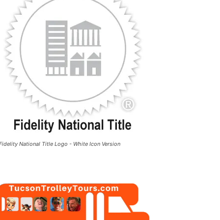
Fidelity National Title Logo - White Icon Version