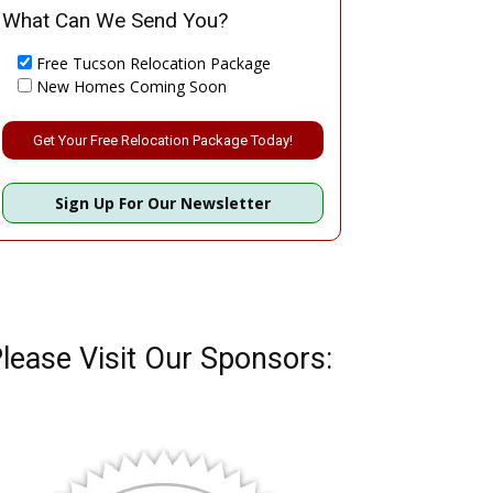
What Can We Send You?
Free Tucson Relocation Package
New Homes Coming Soon
Please leave this field empty.
Sign Up For Our Newsletter
lease Visit Our Sponsors: