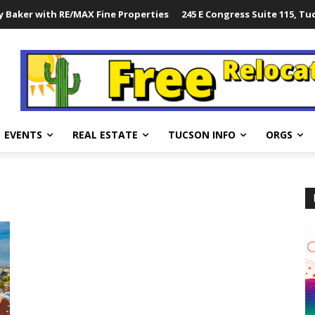
 Baker with RE/MAX Fine Properties
245 E Congress Suite 115, Tu
EVENTS
REAL ESTATE
TUCSON INFO
ORGS