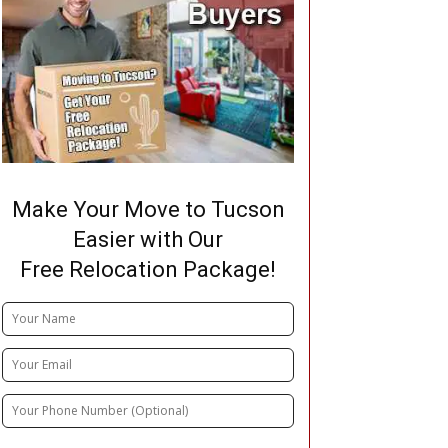
Make Your Move to Tucson
Easier with Our
Free Relocation Package!