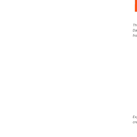
Th
Da
fr
Ex
cr