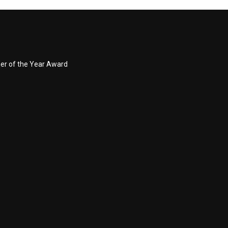
ner of the Year Award