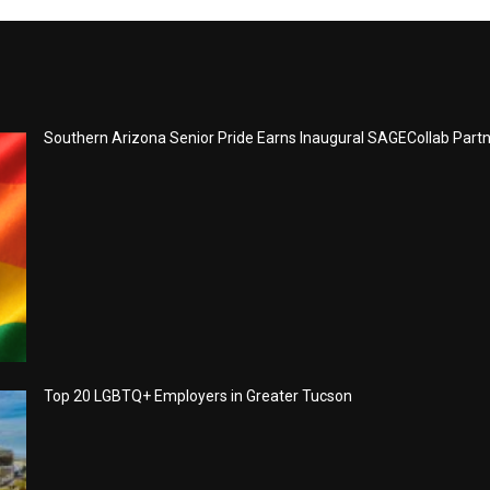
Southern Arizona Senior Pride Earns Inaugural SAGECollab Part
Top 20 LGBTQ+ Employers in Greater Tucson