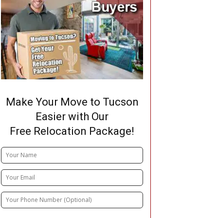
Make Your Move to Tucson
Easier with Our
Free Relocation Package!