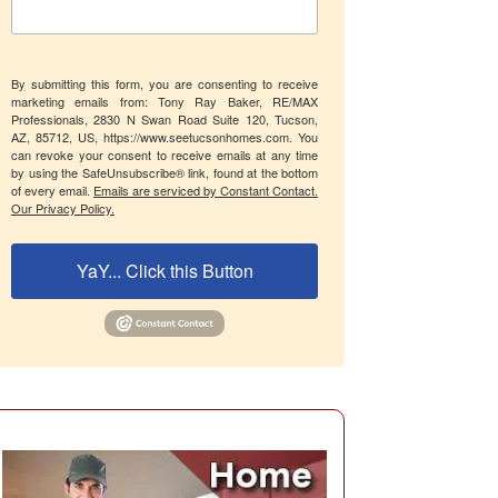
By submitting this form, you are consenting to receive
marketing emails from: Tony Ray Baker, RE/MAX
Professionals, 2830 N Swan Road Suite 120, Tucson,
AZ, 85712, US, https://www.seetucsonhomes.com. You
can revoke your consent to receive emails at any time
by using the SafeUnsubscribe® link, found at the bottom
of every email.
Emails are serviced by Constant Contact.
Our Privacy Policy.
YaY... Click this Button