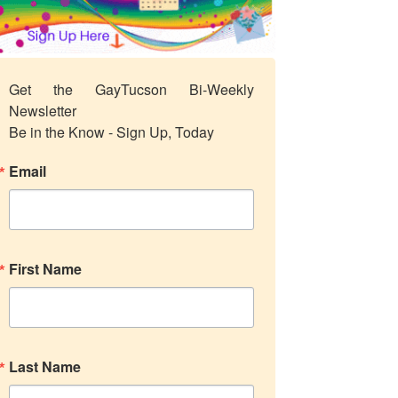
Get the GayTucson Bi-Weekly 
Newsletter

Be in the Know - Sign Up, Today
Email
First Name
Last Name