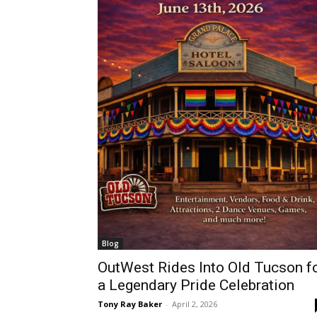
Blog
OutWest Rides Into Old Tucson f
a Legendary Pride Celebration
Tony Ray Baker
-
April 2, 2026