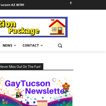
 Tucson AZ 85701
NEWS
CONTACT
Never Miss Out On The Fun!