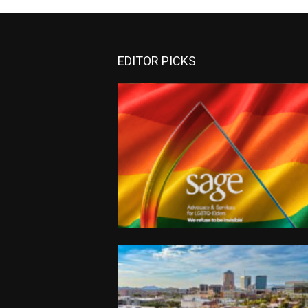
EDITOR PICKS