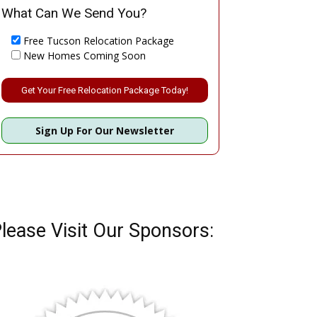
What Can We Send You?
Free Tucson Relocation Package
New Homes Coming Soon
Please leave this field empty.
Sign Up For Our Newsletter
lease Visit Our Sponsors: