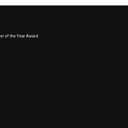
ner of the Year Award