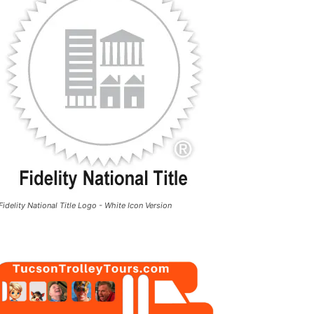
Fidelity National Title Logo - White Icon Version