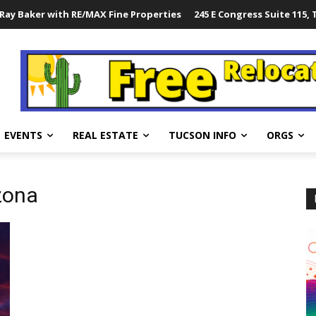
Ray Baker with RE/MAX Fine Properties
245 E Congress Suite 115,
EVENTS
REAL ESTATE
TUCSON INFO
ORGS
zona