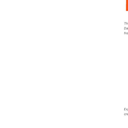
Th
Da
fr
Ex
cr