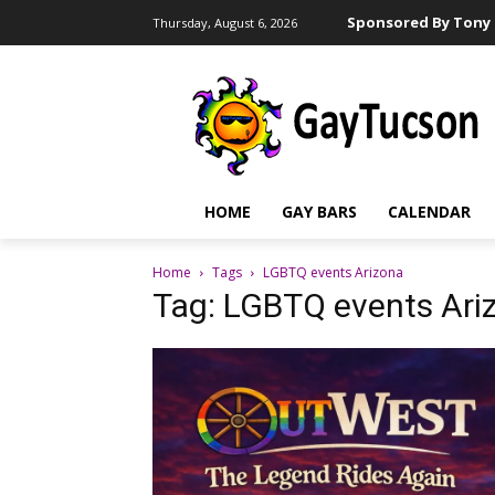
Sponsored By Tony 
Thursday, August 6, 2026
HOME
GAY BARS
CALENDAR
Home
Tags
LGBTQ events Arizona
Tag: LGBTQ events Ari