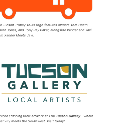
e Tucson Trolley Tours logo features owners Tom Heath,
rren Jones, and Tony Ray Baker, alongside Xander and Javi
om Xander Meets Javi.
plore stunning local artwork at
The Tucson Gallery
—where
eativity meets the Southwest. Visit today!