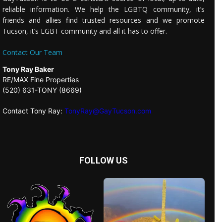
reliable information. We help the LGBTQ community, it’s
friends and allies find trusted resources and we promote
Tucson, it’s LGBT community and all it has to offer.
Contact Our Team
Tony Ray Baker
RE/MAX Fine Properties
(520) 631-TONY (8669)
Contact Tony Ray:
TonyRay@GayTucson.com
FOLLOW US