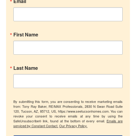
Email
First Name
Last Name
By submitting this form, you are consenting to receive marketing emails
from: Tony Ray Baker, RE/MAX Professionals, 2830 N Swan Road Suite
120, Tucson, AZ, 85712, US, https://www.seetucsonhomes.com. You can
revoke your consent to receive emails at any time by using the
SafeUnsubscribe® link, found at the bottom of every email.
Emails are
serviced by Constant Contact.
Our Privacy Policy.