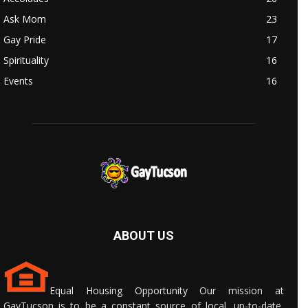
Ask Mom
23
Gay Pride
17
Spirituality
16
Events
16
ABOUT US
Equal Housing Opportunity Our mission at
GayTucson is to be a constant source of local, up-to-date,