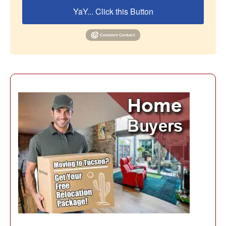
YaY... Click this Button