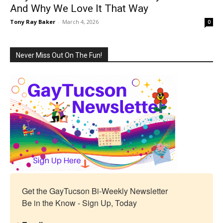
And Why We Love It That Way
Tony Ray Baker
-
March 4, 2026
0
Never Miss Out On The Fun!
Get the GayTucson Bi-Weekly Newsletter

Be in the Know - Sign Up, Today