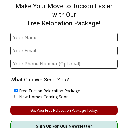
Make Your Move to Tucson Easier
with Our
Free Relocation Package!
What Can We Send You?
Free Tucson Relocation Package
New Homes Coming Soon
Please leave this field empty.
Sign Up For Our Newsletter