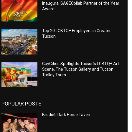
Inaugural SAGECollab Partner of the Year
Award
Top 20 LGBTQ+ Employers in Greater
Tucson
GayCities Spotlights Tucson’s LGBTQ+ Art
Scene, The Tucson Gallery and Tucson
Trolley Tours
POPULAR POSTS
Brodie’s Dark Horse Tavern