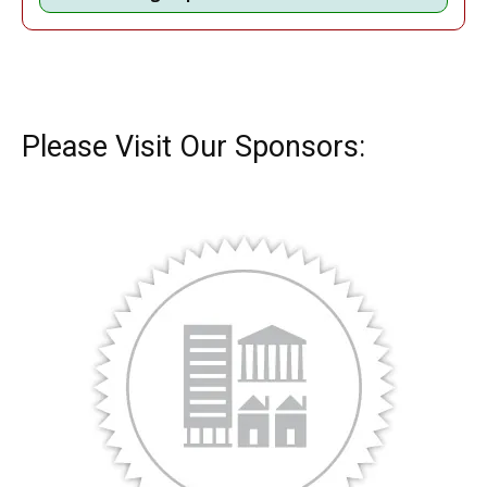
Please Visit Our Sponsors: