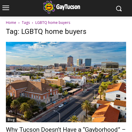
Home
Tags
LGBTQ home buyers
Tag: LGBTQ home buyers
Blog
Why Tucson Doesn’t Have a “Gayborhood” –