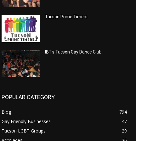
Tucson Prime Timers
IBT’s Tucson Gay Dance Club
POPULAR CATEGORY
Blog
794
Gay Friendly Businesses
47
Tucson LGBT Groups
29
Accolades
26