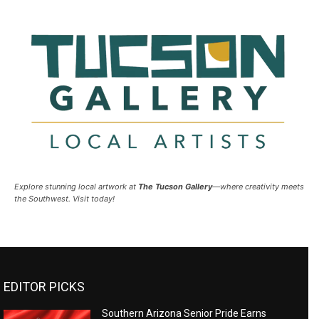
Explore stunning local artwork at
The Tucson Gallery
—where creativity meets
the Southwest. Visit today!
EDITOR PICKS
Southern Arizona Senior Pride Earns