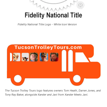
Fidelity National Title Logo - White Icon Version
The Tucson Trolley Tours logo features owners Tom Heath, Darren Jones, and
Tony Ray Baker, alongside Xander and Javi from Xander Meets Javi.