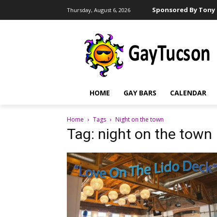
Sponsored By Tony 
Thursday, August 6, 2026
HOME
GAY BARS
CALENDAR
Home
Tags
Night on the town
Tag: night on the town