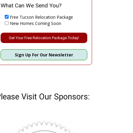
What Can We Send You?
Free Tucson Relocation Package
New Homes Coming Soon
Please leave this field empty.
Sign Up For Our Newsletter
lease Visit Our Sponsors: