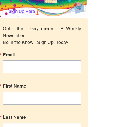
Get the GayTucson Bi-Weekly 
Newsletter

Be in the Know - Sign Up, Today
Email
First Name
Last Name