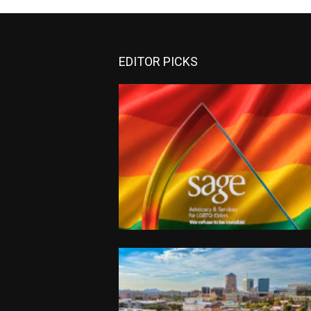
EDITOR PICKS