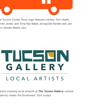
e Tucson Trolley Tours logo features owners Tom Heath,
rren Jones, and Tony Ray Baker, alongside Xander and Javi
om Xander Meets Javi.
plore stunning local artwork at
The Tucson Gallery
—where
eativity meets the Southwest. Visit today!