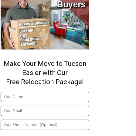
Make Your Move to Tucson
Easier with Our
Free Relocation Package!