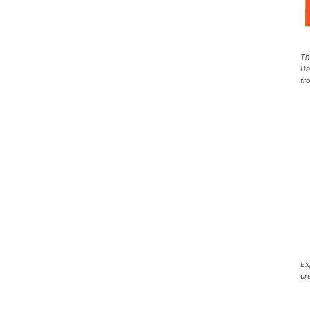
Th
Da
fr
Ex
cr