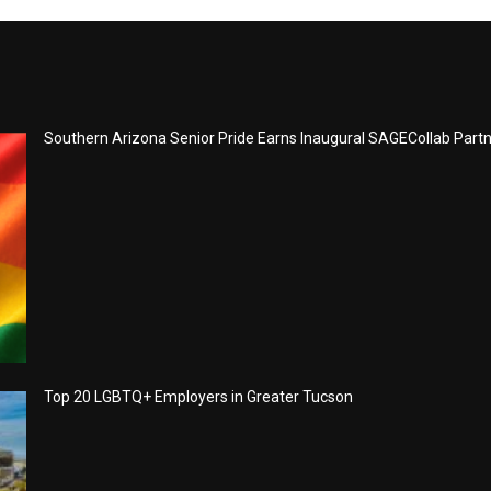
Southern Arizona Senior Pride Earns Inaugural SAGECollab Part
Top 20 LGBTQ+ Employers in Greater Tucson