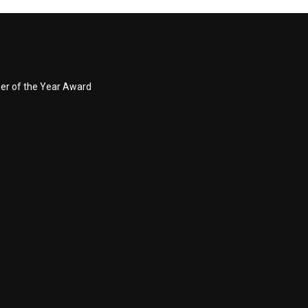
ner of the Year Award