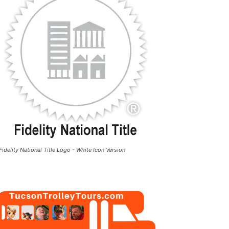
Fidelity National Title Logo - White Icon Version