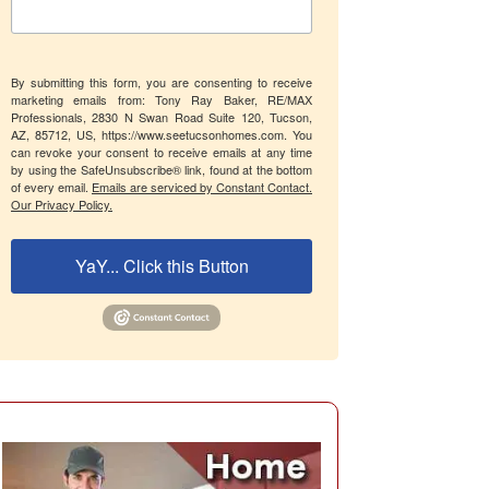
By submitting this form, you are consenting to receive
marketing emails from: Tony Ray Baker, RE/MAX
Professionals, 2830 N Swan Road Suite 120, Tucson,
AZ, 85712, US, https://www.seetucsonhomes.com. You
can revoke your consent to receive emails at any time
by using the SafeUnsubscribe® link, found at the bottom
of every email.
Emails are serviced by Constant Contact.
Our Privacy Policy.
YaY... Click this Button