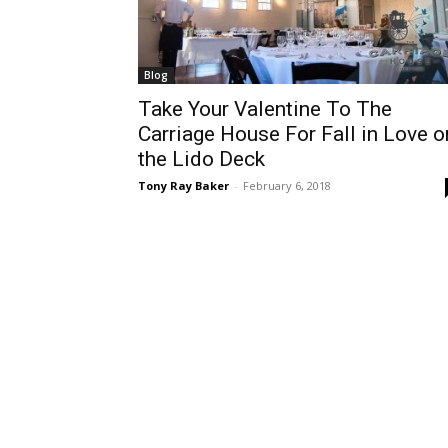
Blog
Take Your Valentine To The
Carriage House For Fall in Love o
the Lido Deck
Tony Ray Baker
-
February 6, 2018