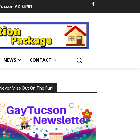
 Tucson AZ 85701
NEWS
CONTACT
Never Miss Out On The Fun!