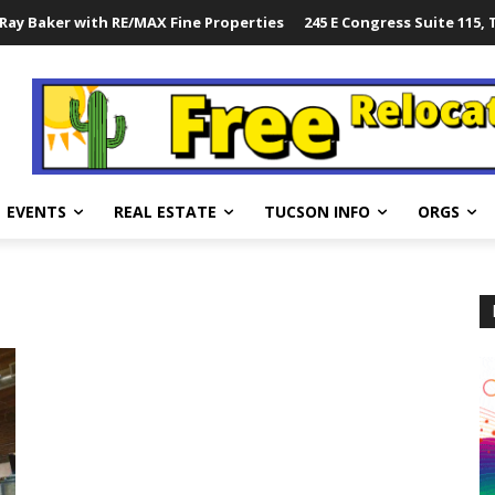
Ray Baker with RE/MAX Fine Properties
245 E Congress Suite 115,
EVENTS
REAL ESTATE
TUCSON INFO
ORGS