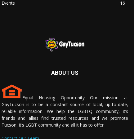
Events
16
ABOUT US
Equal Housing Opportunity Our mission at
GayTucson is to be a constant source of local, up-to-date,
reliable information. We help the LGBTQ community, it’s
friends and allies find trusted resources and we promote
Tucson, it’s LGBT community and all it has to offer.
Contact Our Team