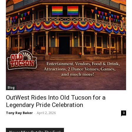
Blog
OutWest Rides Into Old Tucson for a
Legendary Pride Celebration
Tony Ray Baker
-
April 2, 2026
0