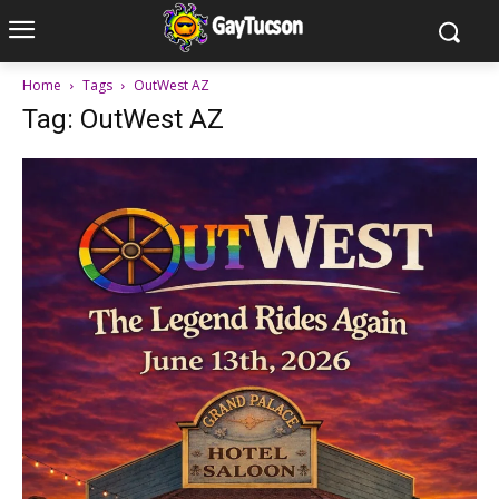
Home
Tags
OutWest AZ
Tag: OutWest AZ