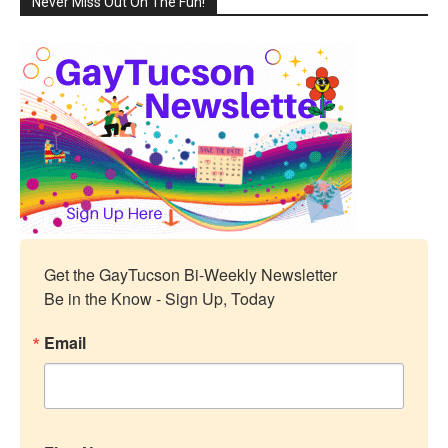
Never Miss Out On The Fun!
Get the GayTucson Bi-Weekly Newsletter

Be in the Know - Sign Up, Today
Email