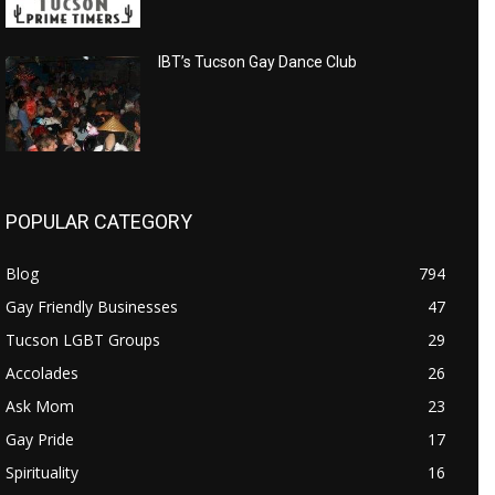
IBT’s Tucson Gay Dance Club
POPULAR CATEGORY
Blog
794
Gay Friendly Businesses
47
Tucson LGBT Groups
29
Accolades
26
Ask Mom
23
Gay Pride
17
Spirituality
16