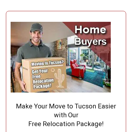
Make Your Move to Tucson Easier
with Our
Free Relocation Package!