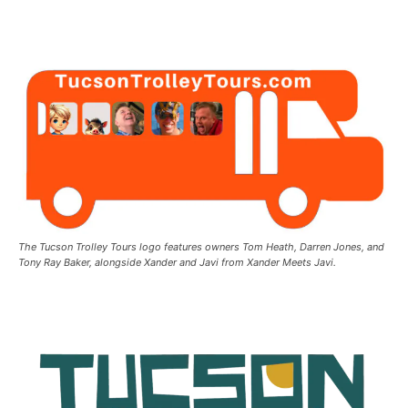
The Tucson Trolley Tours logo features owners Tom Heath, Darren Jones, and
Tony Ray Baker, alongside Xander and Javi from Xander Meets Javi.