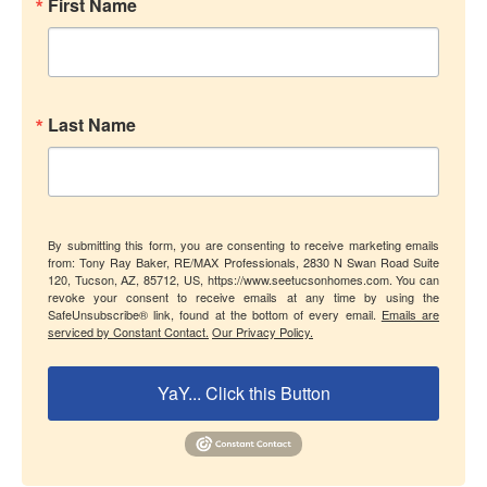
First Name
Last Name
By submitting this form, you are consenting to receive marketing emails
from: Tony Ray Baker, RE/MAX Professionals, 2830 N Swan Road Suite
120, Tucson, AZ, 85712, US, https://www.seetucsonhomes.com. You can
revoke your consent to receive emails at any time by using the
SafeUnsubscribe® link, found at the bottom of every email.
Emails are
serviced by Constant Contact.
Our Privacy Policy.
YaY... Click this Button