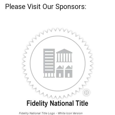
Please Visit Our Sponsors:
Fidelity National Title Logo - White Icon Version