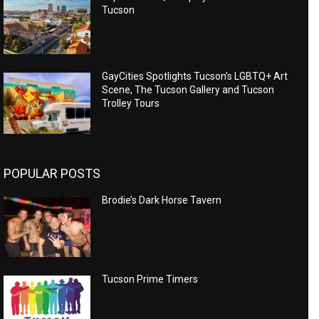
Tucson
GayCities Spotlights Tucson’s LGBTQ+ Art
Scene, The Tucson Gallery and Tucson
Trolley Tours
POPULAR POSTS
Brodie’s Dark Horse Tavern
Tucson Prime Timers