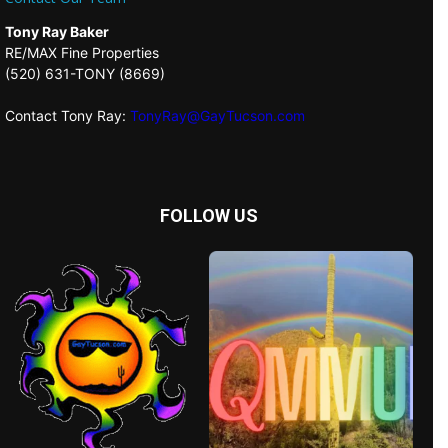
Tony Ray Baker
RE/MAX Fine Properties
(520) 631-TONY (8669)
Contact Tony Ray:
TonyRay@GayTucson.com
FOLLOW US