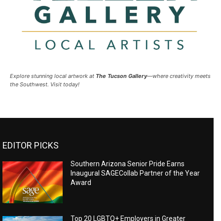
Explore stunning local artwork at
The Tucson Gallery
—where creativity meets
the Southwest. Visit today!
EDITOR PICKS
Southern Arizona Senior Pride Earns
Inaugural SAGECollab Partner of the Year
Award
Top 20 LGBTQ+ Employers in Greater