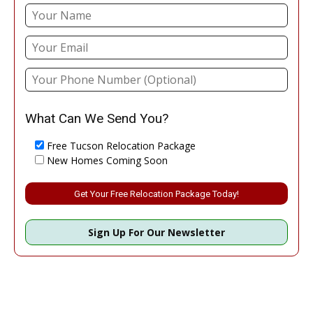
What Can We Send You?
Free Tucson Relocation Package
New Homes Coming Soon
Please leave this field empty.
Sign Up For Our Newsletter