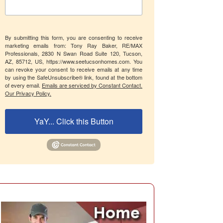
By submitting this form, you are consenting to receive
marketing emails from: Tony Ray Baker, RE/MAX
Professionals, 2830 N Swan Road Suite 120, Tucson,
AZ, 85712, US, https://www.seetucsonhomes.com. You
can revoke your consent to receive emails at any time
by using the SafeUnsubscribe® link, found at the bottom
of every email.
Emails are serviced by Constant Contact.
Our Privacy Policy.
YaY... Click this Button