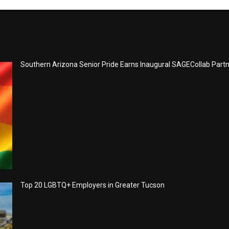
Southern Arizona Senior Pride Earns Inaugural SAGECollab Part
Top 20 LGBTQ+ Employers in Greater Tucson