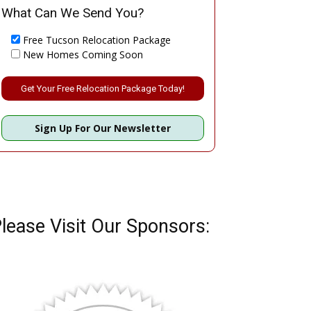
What Can We Send You?
Free Tucson Relocation Package
New Homes Coming Soon
Please leave this field empty.
Sign Up For Our Newsletter
lease Visit Our Sponsors: