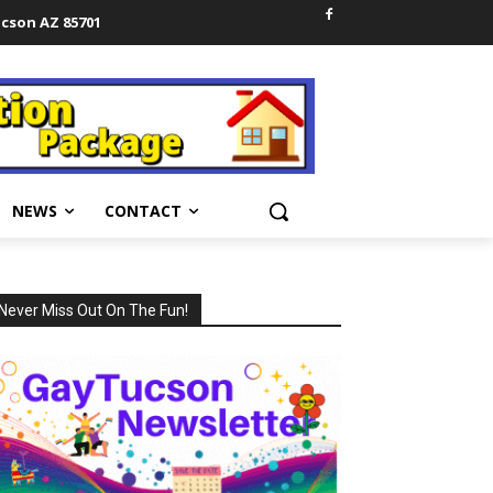
ucson AZ 85701
NEWS
CONTACT
Never Miss Out On The Fun!