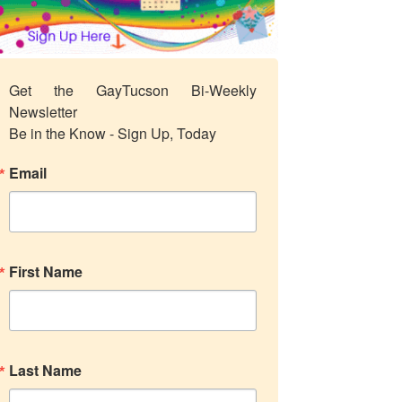
Get the GayTucson Bi-Weekly 
Newsletter

Be in the Know - Sign Up, Today
Email
First Name
Last Name