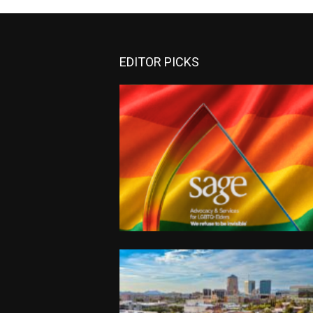
EDITOR PICKS