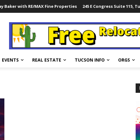
y Baker with RE/MAX Fine Properties
245 E Congress Suite 115, T
EVENTS
REAL ESTATE
TUCSON INFO
ORGS