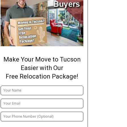
Make Your Move to Tucson
Easier with Our
Free Relocation Package!