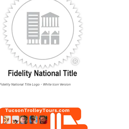
Fidelity National Title Logo - White Icon Version