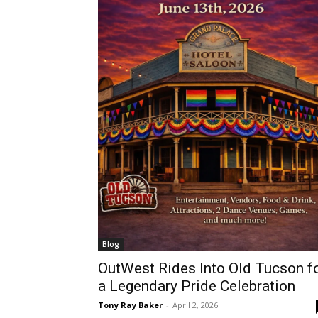
Blog
OutWest Rides Into Old Tucson f
a Legendary Pride Celebration
Tony Ray Baker
-
April 2, 2026