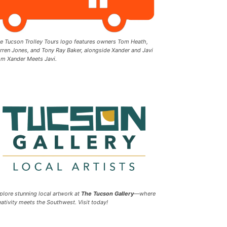
e Tucson Trolley Tours logo features owners Tom Heath,
rren Jones, and Tony Ray Baker, alongside Xander and Javi
om Xander Meets Javi.
plore stunning local artwork at
The Tucson Gallery
—where
eativity meets the Southwest. Visit today!