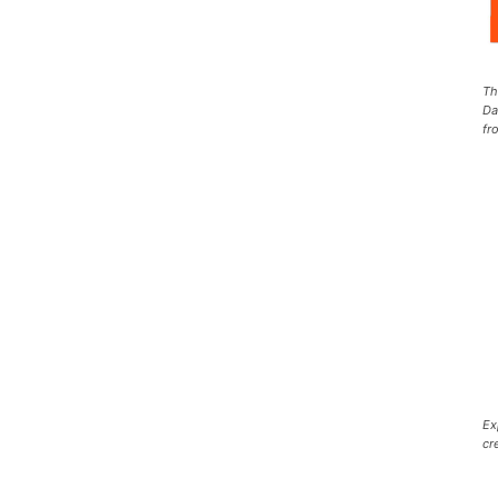
Th
Da
fr
Ex
cr