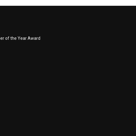
ner of the Year Award