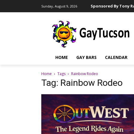
Sponsored By Tony Ra
Sunday, August 9, 2026
HOME
GAY BARS
CALENDAR
Home
Tags
Rainbow Rodeo
Tag: Rainbow Rodeo