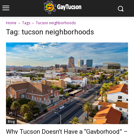
Home
Tags
Tucson neighborhoods
Tag: tucson neighborhoods
Blog
Why Tucson Doesn’t Have a “Gayborhood” –