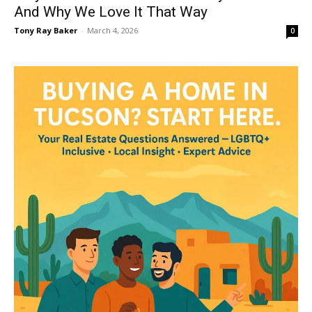
And Why We Love It That Way
Tony Ray Baker
-
March 4, 2026
0