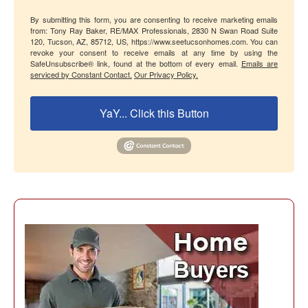
By submitting this form, you are consenting to receive marketing emails
from: Tony Ray Baker, RE/MAX Professionals, 2830 N Swan Road Suite
120, Tucson, AZ, 85712, US, https://www.seetucsonhomes.com. You can
revoke your consent to receive emails at any time by using the
SafeUnsubscribe® link, found at the bottom of every email.
Emails are
serviced by Constant Contact.
Our Privacy Policy.
YaY... Click this Button