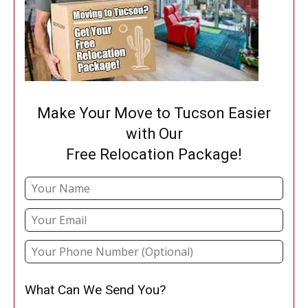
Make Your Move to Tucson Easier
with Our
Free Relocation Package!
What Can We Send You?