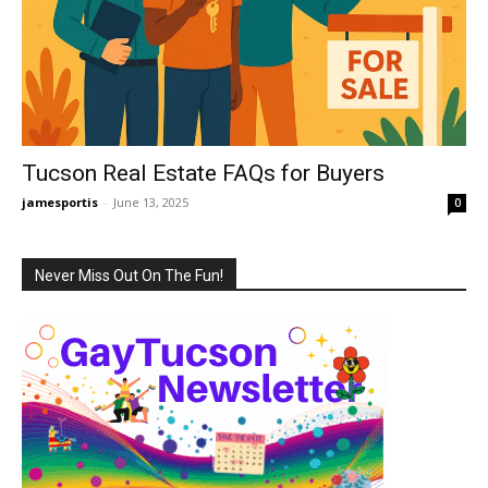
Tucson Real Estate FAQs for Buyers
jamesportis
-
June 13, 2025
0
Never Miss Out On The Fun!