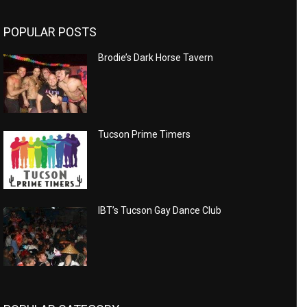
POPULAR POSTS
Brodie’s Dark Horse Tavern
Tucson Prime Timers
IBT’s Tucson Gay Dance Club