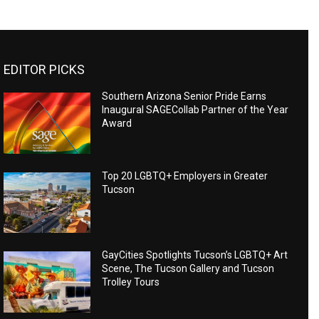
EDITOR PICKS
Southern Arizona Senior Pride Earns
Inaugural SAGECollab Partner of the Year
Award
Top 20 LGBTQ+ Employers in Greater
Tucson
GayCities Spotlights Tucson’s LGBTQ+ Art
Scene, The Tucson Gallery and Tucson
Trolley Tours