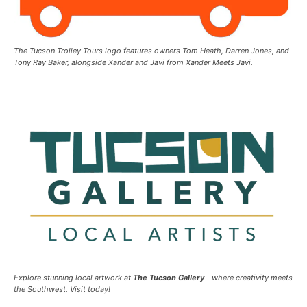
The Tucson Trolley Tours logo features owners Tom Heath, Darren Jones, and
Tony Ray Baker, alongside Xander and Javi from Xander Meets Javi.
Explore stunning local artwork at
The Tucson Gallery
—where creativity meets
the Southwest. Visit today!