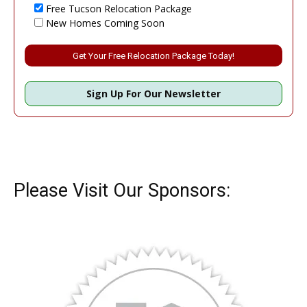
Free Tucson Relocation Package
New Homes Coming Soon
Please leave this field empty.
Sign Up For Our Newsletter
Please Visit Our Sponsors: