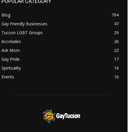
POPULAR CATEGORY
Blog
794
Gay Friendly Businesses
47
Tucson LGBT Groups
29
Accolades
26
Ask Mom
23
Gay Pride
17
Spirituality
16
Events
16