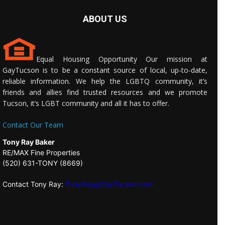
ABOUT US
Equal Housing Opportunity Our mission at
GayTucson is to be a constant source of local, up-to-date,
reliable information. We help the LGBTQ community, it’s
friends and allies find trusted resources and we promote
Tucson, it’s LGBT community and all it has to offer.
Contact Our Team
Tony Ray Baker
RE/MAX Fine Properties
(520) 631-TONY (8669)
Contact Tony Ray:
TonyRay@GayTucson.com