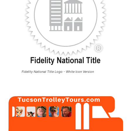
Fidelity National Title Logo - White Icon Version