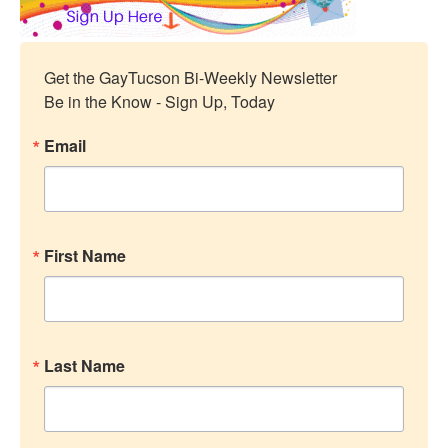
Get the GayTucson Bi-Weekly Newsletter

Be in the Know - Sign Up, Today
Email
First Name
Last Name