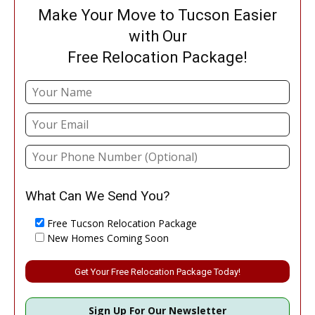
Make Your Move to Tucson Easier
with Our
Free Relocation Package!
What Can We Send You?
Free Tucson Relocation Package
New Homes Coming Soon
Please leave this field empty.
Sign Up For Our Newsletter