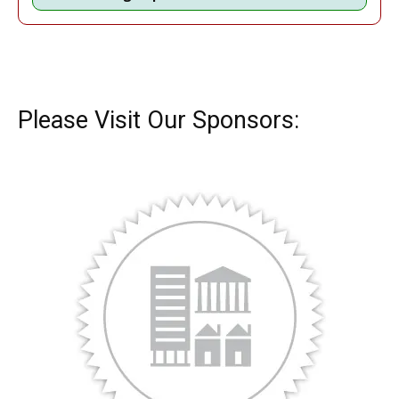
Please Visit Our Sponsors: