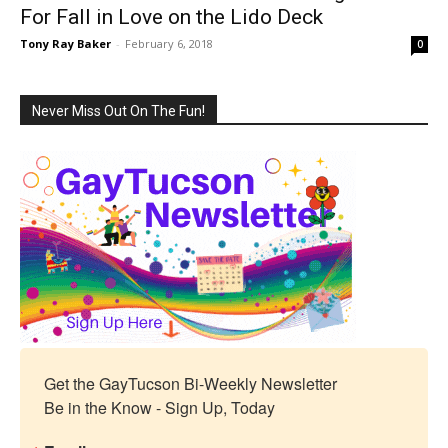
For Fall in Love on the Lido Deck
Tony Ray Baker
-
February 6, 2018
0
Never Miss Out On The Fun!
Get the GayTucson Bi-Weekly Newsletter

Be in the Know - Sign Up, Today