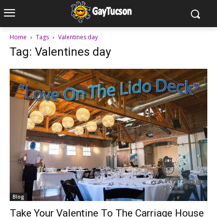
Home
Tags
Valentines day
Tag: Valentines day
Blog
Take Your Valentine To The Carriage House