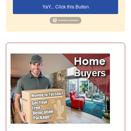
YaY... Click this Button