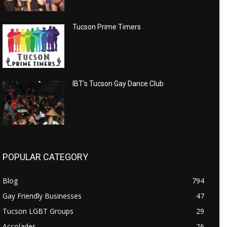
Tucson Prime Timers
IBT’s Tucson Gay Dance Club
POPULAR CATEGORY
Blog
794
Gay Friendly Businesses
47
Tucson LGBT Groups
29
Accolades
26