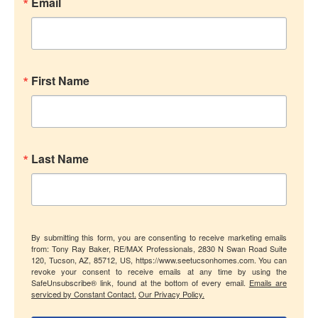
Email
First Name
Last Name
By submitting this form, you are consenting to receive marketing emails
from: Tony Ray Baker, RE/MAX Professionals, 2830 N Swan Road Suite
120, Tucson, AZ, 85712, US, https://www.seetucsonhomes.com. You can
revoke your consent to receive emails at any time by using the
SafeUnsubscribe® link, found at the bottom of every email.
Emails are
serviced by Constant Contact.
Our Privacy Policy.