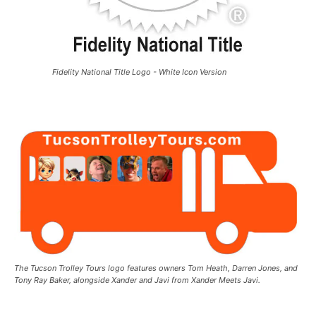
Fidelity National Title Logo - White Icon Version
The Tucson Trolley Tours logo features owners Tom Heath, Darren Jones, and
Tony Ray Baker, alongside Xander and Javi from Xander Meets Javi.