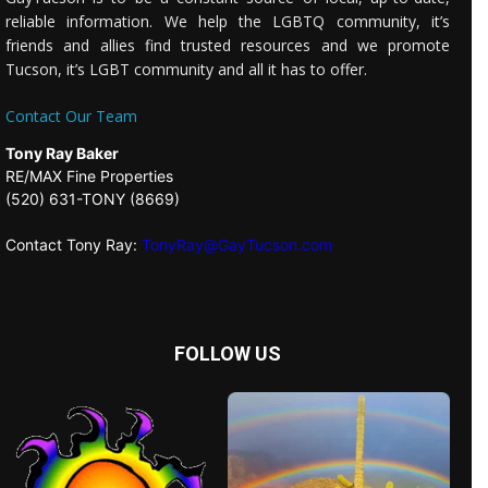
reliable information. We help the LGBTQ community, it’s
friends and allies find trusted resources and we promote
Tucson, it’s LGBT community and all it has to offer.
Contact Our Team
Tony Ray Baker
RE/MAX Fine Properties
(520) 631-TONY (8669)
Contact Tony Ray:
TonyRay@GayTucson.com
FOLLOW US