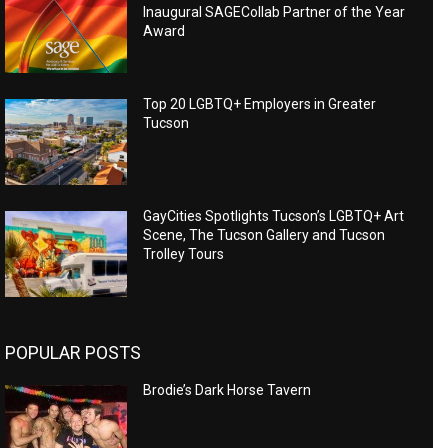
Inaugural SAGECollab Partner of the Year
Award
Top 20 LGBTQ+ Employers in Greater
Tucson
GayCities Spotlights Tucson’s LGBTQ+ Art
Scene, The Tucson Gallery and Tucson
Trolley Tours
POPULAR POSTS
Brodie’s Dark Horse Tavern