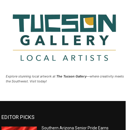
Explore stunning local artwork at
The Tucson Gallery
—where creativity meets
the Southwest. Visit today!
EDITOR PICKS
Southern Arizona Senior Pride Earns