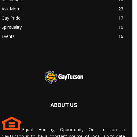
Ask Mom
23
Gay Pride
17
Spirituality
16
Events
16
ABOUT US
Equal Housing Opportunity Our mission at
GayTucson is to be a constant source of local, up-to-date,