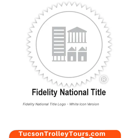
Fidelity National Title Logo - White Icon Version