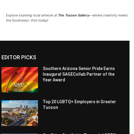
Explore stunning local artwork at
The Tucson Gallery
—where creativity meets
the Southwest. Visit today!
EDITOR PICKS
Southern Arizona Senior Pride Earns
Inaugural SAGECollab Partner of the
Year Award
Top 20 LGBTQ+ Employers in Greater
Tucson