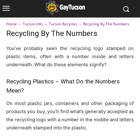
Home
Tucson Info
Tucson Recycles
Recycling By The Numbers
Recycling By The Numbers
You’ve probably seen the recycling logo stamped on
plastic items, often with a number inside and letters
underneath. What do these elements signify?
Recycling Plastics – What Do the Numbers
Mean?
On most plastic jars, containers and other packaging of
products you buy, you’ll find what’s generally accepted as
the recycling logo with a number in the middle and letters
underneath stamped into the plastic.