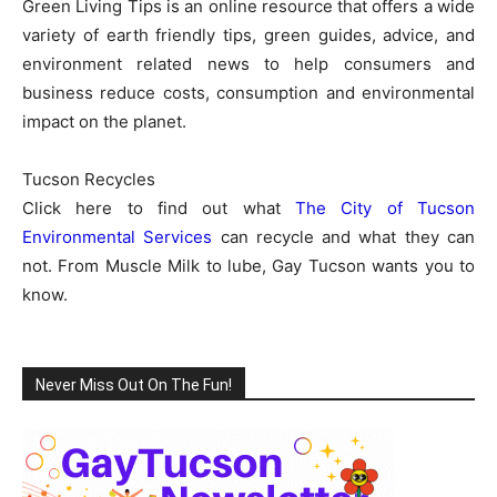
Green Living Tips is an online resource that offers a wide
variety of earth friendly tips, green guides, advice, and
environment related news to help consumers and
business reduce costs, consumption and environmental
impact on the planet.
Tucson Recycles
Click here to find out what
The City of Tucson
Environmental Services
can recycle and what they can
not. From Muscle Milk to lube, Gay Tucson wants you to
know.
Never Miss Out On The Fun!