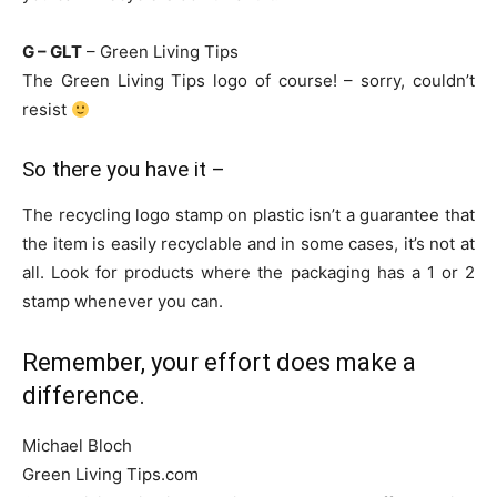
G – GLT
– Green Living Tips
The Green Living Tips logo of course! – sorry, couldn’t
resist
So there you have it –
The recycling logo stamp on plastic isn’t a guarantee that
the item is easily recyclable and in some cases, it’s not at
all. Look for products where the packaging has a 1 or 2
stamp whenever you can.
Remember, your effort does make a
difference.
Michael Bloch
Green Living Tips.com