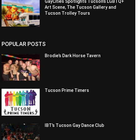
GayCities Spotlights Tucson’s LGBTQ+
Art Scene, The Tucson Gallery and
Tucson Trolley Tours
POPULAR POSTS
Brodie’s Dark Horse Tavern
Tucson Prime Timers
IBT’s Tucson Gay Dance Club