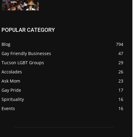
POPULAR CATEGORY
Blog
794
Gay Friendly Businesses
47
Tucson LGBT Groups
29
Accolades
26
Ask Mom
23
Gay Pride
17
Spirituality
16
Events
16