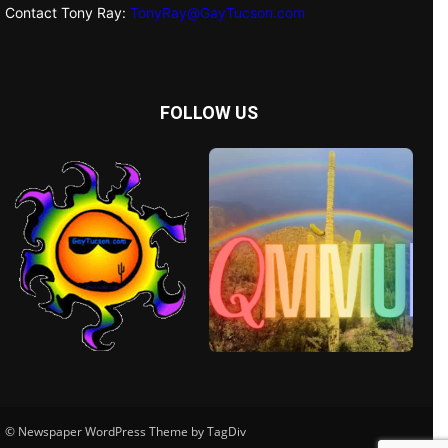
Contact Tony Ray:
TonyRay@GayTucson.com
FOLLOW US
© Newspaper WordPress Theme by TagDiv