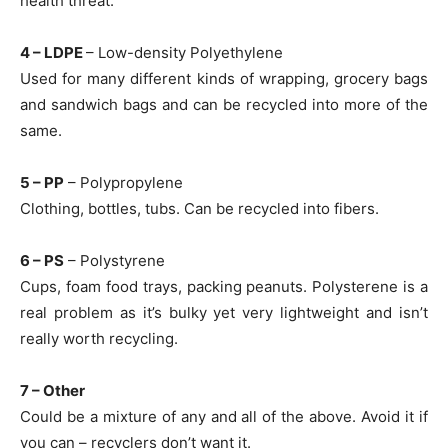
health threat.
4 – LDPE
– Low-density Polyethylene
Used for many different kinds of wrapping, grocery bags
and sandwich bags and can be recycled into more of the
same.
5 – PP
– Polypropylene
Clothing, bottles, tubs. Can be recycled into fibers.
6 – PS
– Polystyrene
Cups, foam food trays, packing peanuts. Polysterene is a
real problem as it’s bulky yet very lightweight and isn’t
really worth recycling.
7 – Other
Could be a mixture of any and all of the above. Avoid it if
you can – recyclers don’t want it.