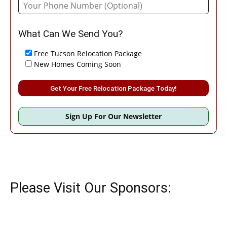
What Can We Send You?
Free Tucson Relocation Package
New Homes Coming Soon
Please leave this field empty.
Sign Up For Our Newsletter
Please Visit Our Sponsors: