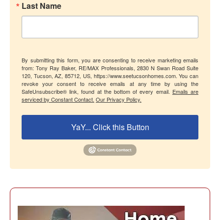
Last Name
By submitting this form, you are consenting to receive marketing emails
from: Tony Ray Baker, RE/MAX Professionals, 2830 N Swan Road Suite
120, Tucson, AZ, 85712, US, https://www.seetucsonhomes.com. You can
revoke your consent to receive emails at any time by using the
SafeUnsubscribe® link, found at the bottom of every email.
Emails are
serviced by Constant Contact.
Our Privacy Policy.
YaY... Click this Button