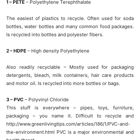
1 – PETE
– Polyethylene Terephthalate
The easiest of plastics to recycle. Often used for soda
bottles, water bottles and many common food packages.
Is recycled into bottles and polyester fibers.
2 – HDPE
– High density Polyethylene
Also readily recyclable – Mostly used for packaging
detergents, bleach, milk containers, hair care products
and motor oil. Is recycled into more bottles or bags.
3 – PVC
– Polyvinyl Chloride
This stuff is everywhere – pipes, toys, furniture,
packaging – you name it. Difficult to recycle and
http://www.greenlivingtips.com/articles/186/1/PVC-and-
the-environment.html PVC is a major environmental and