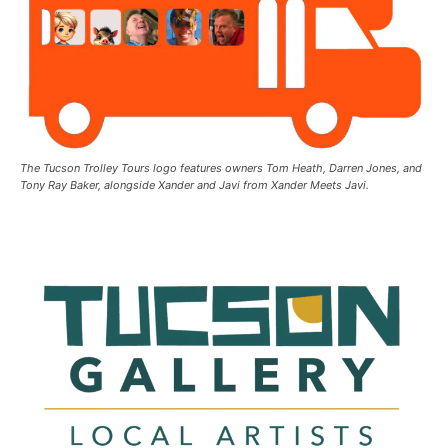
The Tucson Trolley Tours logo features owners Tom Heath, Darren Jones, and
Tony Ray Baker, alongside Xander and Javi from Xander Meets Javi.