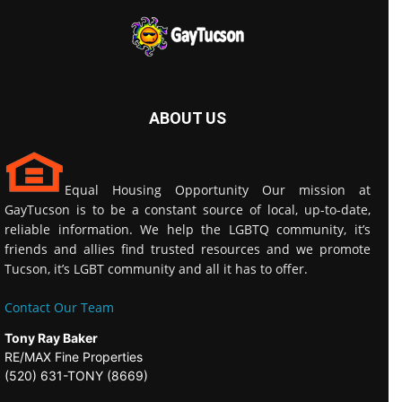
ABOUT US
Equal Housing Opportunity Our mission at
GayTucson is to be a constant source of local, up-to-date,
reliable information. We help the LGBTQ community, it’s
friends and allies find trusted resources and we promote
Tucson, it’s LGBT community and all it has to offer.
Contact Our Team
Tony Ray Baker
RE/MAX Fine Properties
(520) 631-TONY (8669)