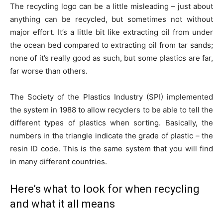
The recycling logo can be a little misleading – just about
anything can be recycled, but sometimes not without
major effort. It’s a little bit like extracting oil from under
the ocean bed compared to extracting oil from tar sands;
none of it’s really good as such, but some plastics are far,
far worse than others.
The Society of the Plastics Industry (SPI) implemented
the system in 1988 to allow recyclers to be able to tell the
different types of plastics when sorting. Basically, the
numbers in the triangle indicate the grade of plastic – the
resin ID code. This is the same system that you will find
in many different countries.
Here’s what to look for when recycling
and what it all means