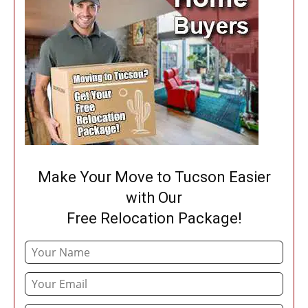
Make Your Move to Tucson Easier
with Our
Free Relocation Package!