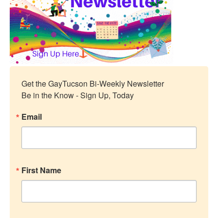
Get the GayTucson Bi-Weekly Newsletter

Be in the Know - Sign Up, Today
Email
First Name