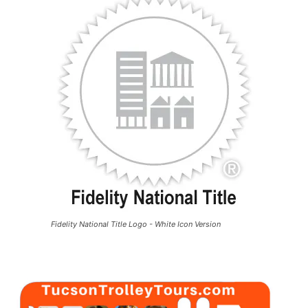
Fidelity National Title Logo - White Icon Version