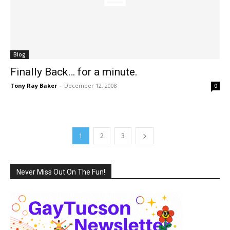
Blog
Finally Back… for a minute.
Tony Ray Baker
-
December 12, 2008
0
1
2
3
Never Miss Out On The Fun!