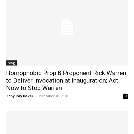
Blog
Homophobic Prop 8 Proponent Rick Warren
to Deliver Invocation at Inauguration; Act
Now to Stop Warren
Tony Ray Baker
-
December 18, 2008
0