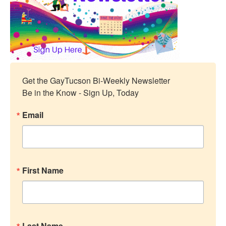
Get the GayTucson Bi-Weekly Newsletter

Be in the Know - Sign Up, Today
Email
First Name
Last Name