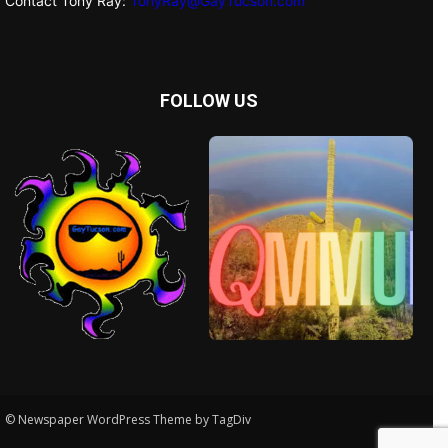
Contact Tony Ray:
TonyRay@GayTucson.com
FOLLOW US
© Newspaper WordPress Theme by TagDiv