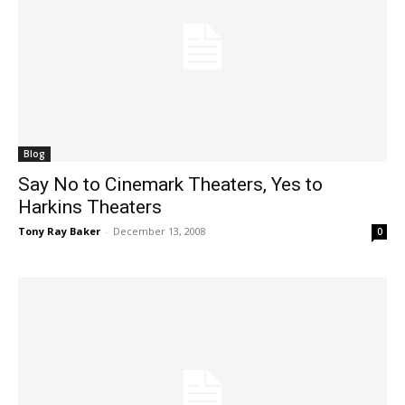
Blog
Say No to Cinemark Theaters, Yes to
Harkins Theaters
Tony Ray Baker
-
December 13, 2008
0