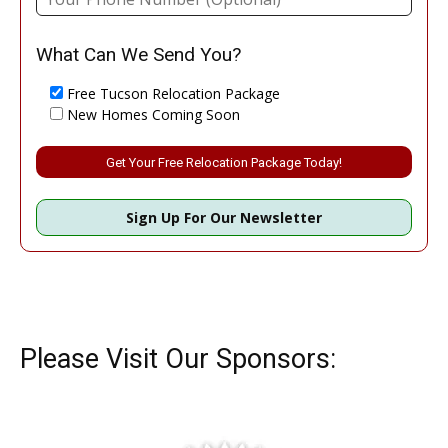
What Can We Send You?
Free Tucson Relocation Package
New Homes Coming Soon
Please leave this field empty.
Sign Up For Our Newsletter
Please Visit Our Sponsors: