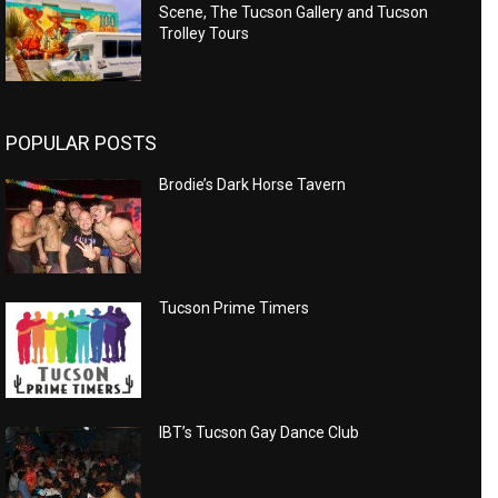
Scene, The Tucson Gallery and Tucson
Trolley Tours
POPULAR POSTS
Brodie’s Dark Horse Tavern
Tucson Prime Timers
IBT’s Tucson Gay Dance Club