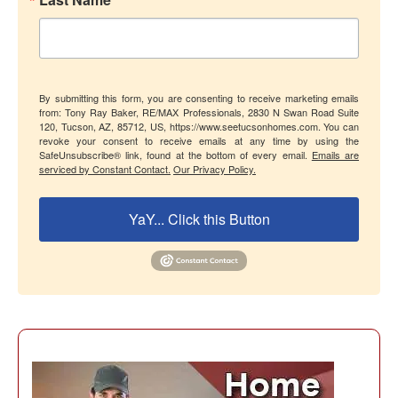
By submitting this form, you are consenting to receive marketing emails
from: Tony Ray Baker, RE/MAX Professionals, 2830 N Swan Road Suite
120, Tucson, AZ, 85712, US, https://www.seetucsonhomes.com. You can
revoke your consent to receive emails at any time by using the
SafeUnsubscribe® link, found at the bottom of every email.
Emails are
serviced by Constant Contact.
Our Privacy Policy.
YaY... Click this Button