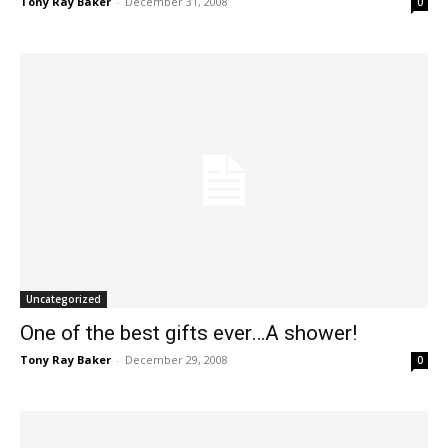
Tony Ray Baker
-
December 31, 2008
0
Uncategorized
One of the best gifts ever…A shower!
Tony Ray Baker
-
December 29, 2008
0