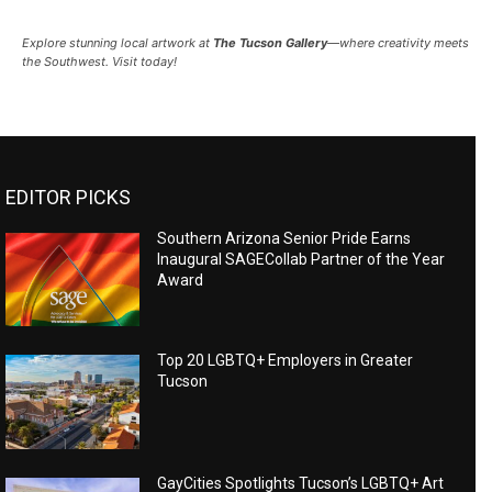
Explore stunning local artwork at
The Tucson Gallery
—where creativity meets
the Southwest. Visit today!
EDITOR PICKS
Southern Arizona Senior Pride Earns
Inaugural SAGECollab Partner of the Year
Award
Top 20 LGBTQ+ Employers in Greater
Tucson
GayCities Spotlights Tucson’s LGBTQ+ Art