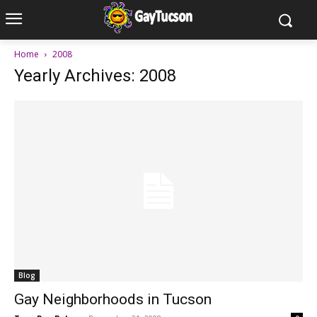
Home
2008
Yearly Archives: 2008
Blog
Gay Neighborhoods in Tucson