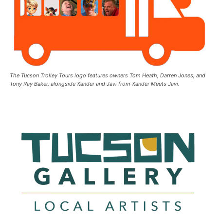
The Tucson Trolley Tours logo features owners Tom Heath, Darren Jones, and
Tony Ray Baker, alongside Xander and Javi from Xander Meets Javi.