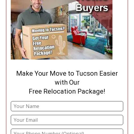
Make Your Move to Tucson Easier
with Our
Free Relocation Package!