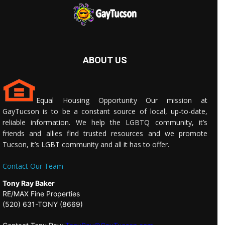
ABOUT US
Equal Housing Opportunity Our mission at
GayTucson is to be a constant source of local, up-to-date,
reliable information. We help the LGBTQ community, it’s
friends and allies find trusted resources and we promote
Tucson, it’s LGBT community and all it has to offer.
Contact Our Team
Tony Ray Baker
RE/MAX Fine Properties
(520) 631-TONY (8669)