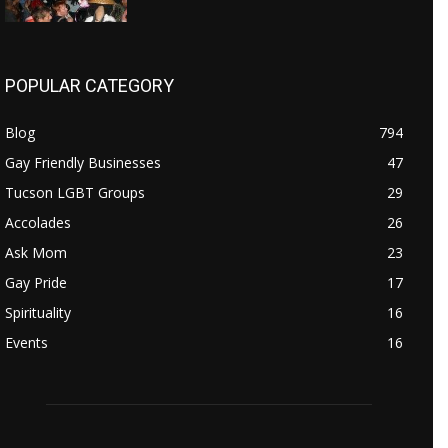
POPULAR CATEGORY
Blog
794
Gay Friendly Businesses
47
Tucson LGBT Groups
29
Accolades
26
Ask Mom
23
Gay Pride
17
Spirituality
16
Events
16