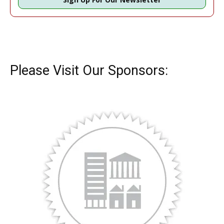
Please Visit Our Sponsors: