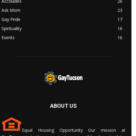
Accolades
26
Ask Mom
23
Gay Pride
17
Spirituality
16
Events
16
ABOUT US
Equal Housing Opportunity Our mission at