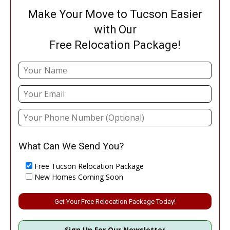
Make Your Move to Tucson Easier
with Our
Free Relocation Package!
What Can We Send You?
Free Tucson Relocation Package
New Homes Coming Soon
Please leave this field empty.
Sign Up For Our Newsletter