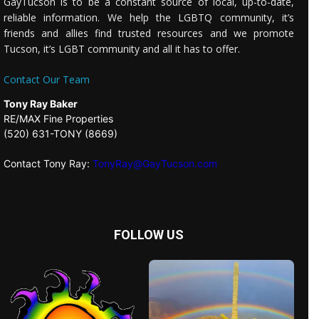
GayTucson is to be a constant source of local, up-to-date,
reliable information. We help the LGBTQ community, it’s
friends and allies find trusted resources and we promote
Tucson, it’s LGBT community and all it has to offer.
Contact Our Team
Tony Ray Baker
RE/MAX Fine Properties
(520) 631-TONY (8669)
Contact Tony Ray:
TonyRay@GayTucson.com
FOLLOW US