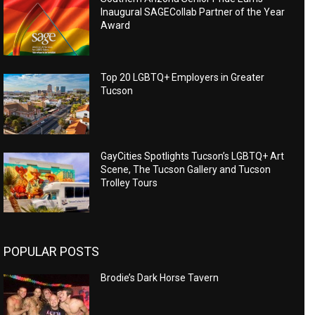
Inaugural SAGECollab Partner of the Year
Award
Top 20 LGBTQ+ Employers in Greater
Tucson
GayCities Spotlights Tucson’s LGBTQ+ Art
Scene, The Tucson Gallery and Tucson
Trolley Tours
POPULAR POSTS
Brodie’s Dark Horse Tavern