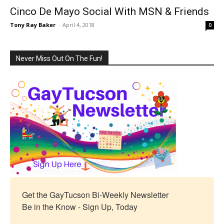
Cinco De Mayo Social With MSN & Friends
Tony Ray Baker
-
April 4, 2018
0
Never Miss Out On The Fun!
Get the GayTucson Bi-Weekly Newsletter

Be in the Know - Sign Up, Today