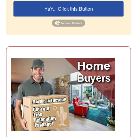
YaY... Click this Button