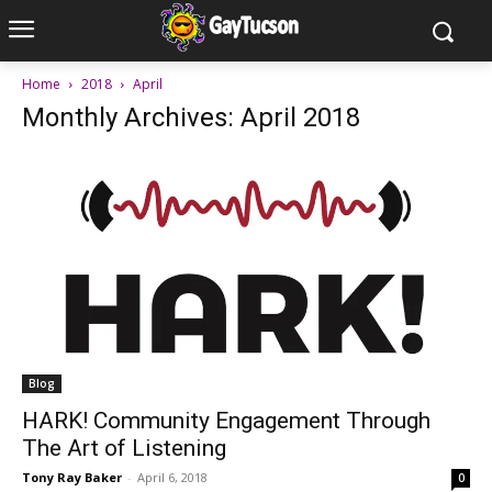
Home
2018
April
Monthly Archives: April 2018
Blog
HARK! Community Engagement Through
The Art of Listening
Tony Ray Baker
-
April 6, 2018
0