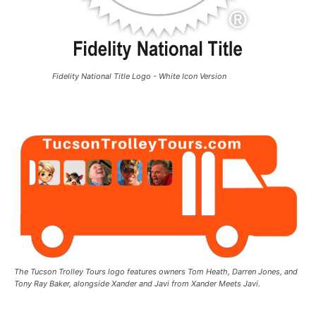
Fidelity National Title Logo - White Icon Version
The Tucson Trolley Tours logo features owners Tom Heath, Darren Jones, and
Tony Ray Baker, alongside Xander and Javi from Xander Meets Javi.