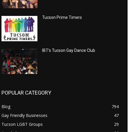
Tucson Prime Timers
IBT’s Tucson Gay Dance Club
POPULAR CATEGORY
Blog
794
Gay Friendly Businesses
47
Tucson LGBT Groups
29