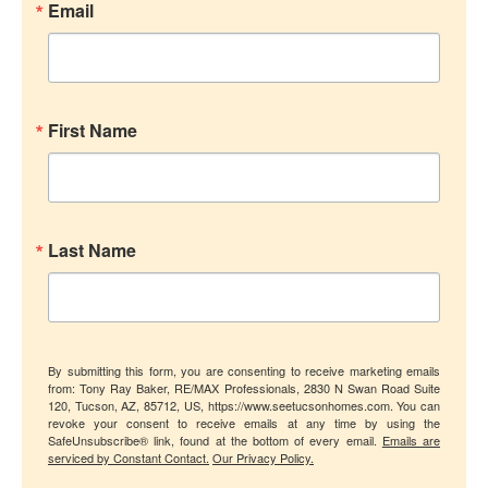
Email
First Name
Last Name
By submitting this form, you are consenting to receive marketing emails
from: Tony Ray Baker, RE/MAX Professionals, 2830 N Swan Road Suite
120, Tucson, AZ, 85712, US, https://www.seetucsonhomes.com. You can
revoke your consent to receive emails at any time by using the
SafeUnsubscribe® link, found at the bottom of every email.
Emails are
serviced by Constant Contact.
Our Privacy Policy.