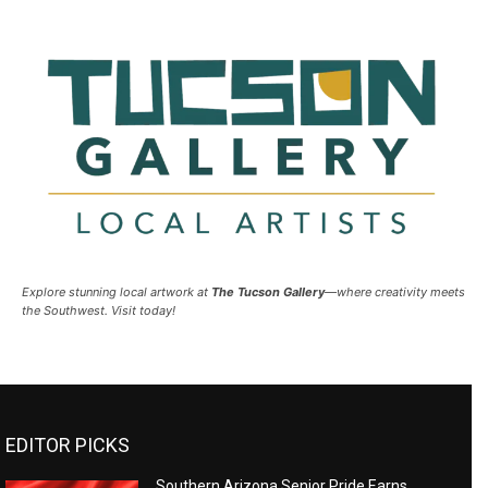
Explore stunning local artwork at
The Tucson Gallery
—where creativity meets
the Southwest. Visit today!
EDITOR PICKS
Southern Arizona Senior Pride Earns