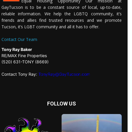
Equal Housing Opportunity Our mission at
GayTucson is to be a constant source of local, up-to-date,
reliable information. We help the LGBTQ community, it’s
friends and allies find trusted resources and we promote
Tucson, it’s LGBT community and all it has to offer.
Contact Our Team
Tony Ray Baker
RE/MAX Fine Properties
(520) 631-TONY (8669)
Contact Tony Ray:
TonyRay@GayTucson.com
FOLLOW US