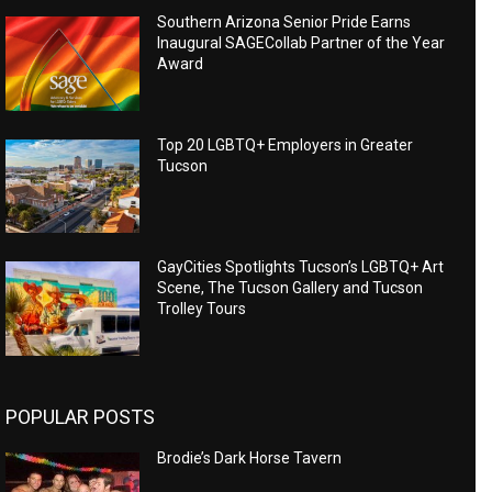
Southern Arizona Senior Pride Earns
Inaugural SAGECollab Partner of the Year
Award
Top 20 LGBTQ+ Employers in Greater
Tucson
GayCities Spotlights Tucson’s LGBTQ+ Art
Scene, The Tucson Gallery and Tucson
Trolley Tours
POPULAR POSTS
Brodie’s Dark Horse Tavern