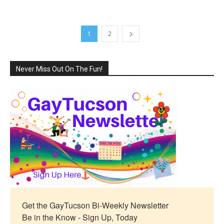
1
2
Never Miss Out On The Fun!
Get the GayTucson Bi-Weekly Newsletter

Be in the Know - Sign Up, Today