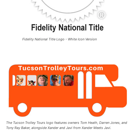
Fidelity National Title Logo - White Icon Version
The Tucson Trolley Tours logo features owners Tom Heath, Darren Jones, and
Tony Ray Baker, alongside Xander and Javi from Xander Meets Javi.