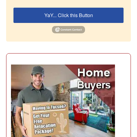
YaY... Click this Button