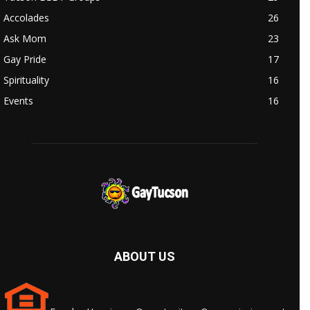
Accolades
26
Ask Mom
23
Gay Pride
17
Spirituality
16
Events
16
ABOUT US