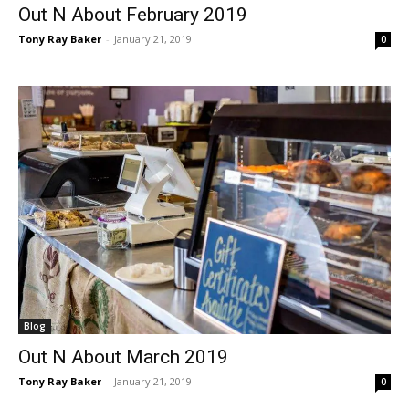
Out N About February 2019
Tony Ray Baker
-
January 21, 2019
0
Blog
Out N About March 2019
Tony Ray Baker
-
January 21, 2019
0