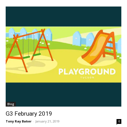
Blog
G3 February 2019
Tony Ray Baker
-
January 21, 2019
0