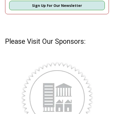
Sign Up For Our Newsletter
Please Visit Our Sponsors: