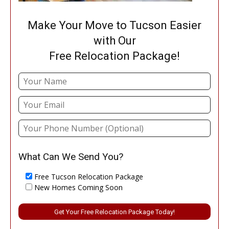
Make Your Move to Tucson Easier
with Our
Free Relocation Package!
What Can We Send You?
Free Tucson Relocation Package
New Homes Coming Soon
Please leave this field empty.