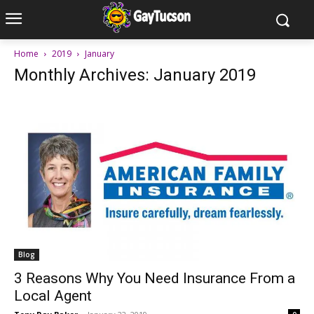
Home
2019
January
Monthly Archives: January 2019
Blog
3 Reasons Why You Need Insurance From a
Local Agent