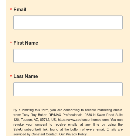
Email
First Name
Last Name
By submitting this form, you are consenting to receive marketing emails
from: Tony Ray Baker, RE/MAX Professionals, 2830 N Swan Road Suite
120, Tucson, AZ, 85712, US, https://www.seetucsonhomes.com. You can
revoke your consent to receive emails at any time by using the
SafeUnsubscribe® link, found at the bottom of every email.
Emails are
serviced by Constant Contact.
Our Privacy Policy.