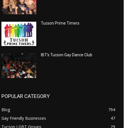
Tucson Prime Timers
IBT’s Tucson Gay Dance Club
POPULAR CATEGORY
Blog
794
Gay Friendly Businesses
47
Tucson LGBT Groups
29