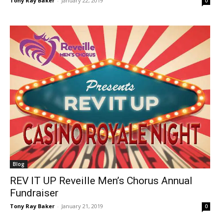
Tony Ray Baker
-
January 22, 2019
0
Blog
REV IT UP Reveille Men’s Chorus Annual
Fundraiser
Tony Ray Baker
-
January 21, 2019
0