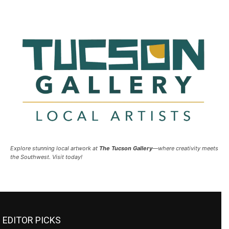
Explore stunning local artwork at
The Tucson Gallery
—where creativity meets
the Southwest. Visit today!
EDITOR PICKS