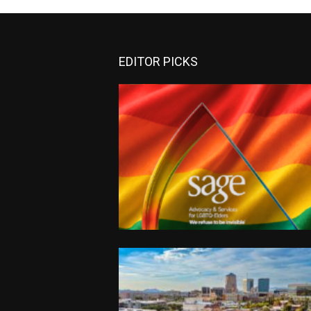
EDITOR PICKS