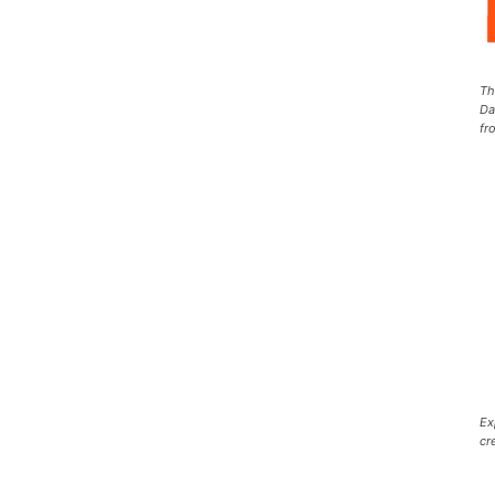
Th
Da
fr
Ex
cr