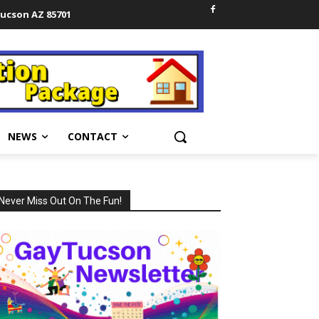
Tucson AZ 85701
NEWS
CONTACT
Never Miss Out On The Fun!