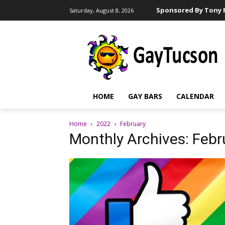
Sponsored By Tony R
Saturday, August 8, 2026
HOME
GAY BARS
CALENDAR
Home
2022
February
Monthly Archives: Feb