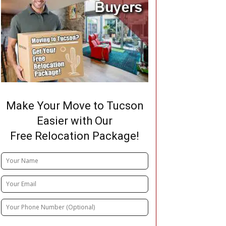
Make Your Move to Tucson
Easier with Our
Free Relocation Package!