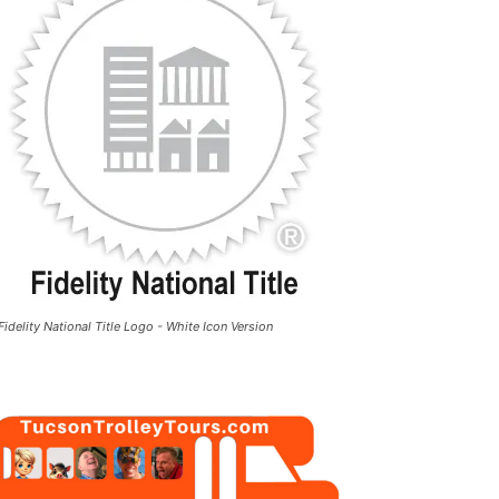
Fidelity National Title Logo - White Icon Version