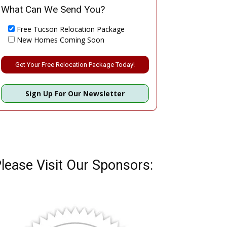
What Can We Send You?
Free Tucson Relocation Package
New Homes Coming Soon
Please leave this field empty.
Sign Up For Our Newsletter
lease Visit Our Sponsors: