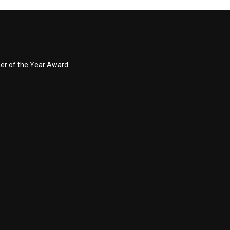
ner of the Year Award