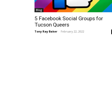
Blog
5 Facebook Social Groups for
Tucson Queers
Tony Ray Baker
-
February 22, 2022