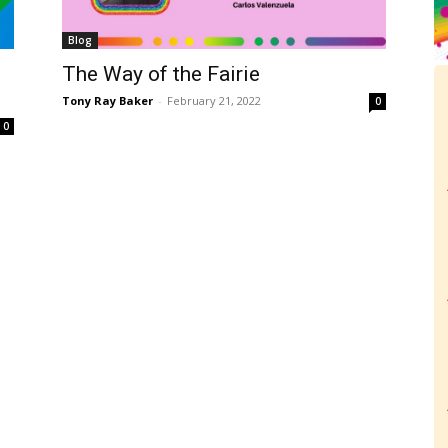
Blog
The Way of the Fairie
Tony Ray Baker
-
February 21, 2022
0
0