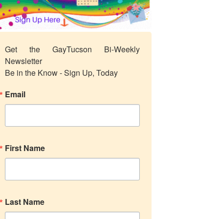
Get the GayTucson Bi-Weekly 
Newsletter

Be in the Know - Sign Up, Today
Email
First Name
Last Name