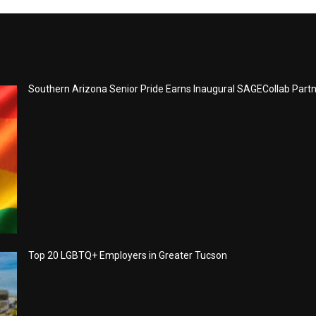
Southern Arizona Senior Pride Earns Inaugural SAGECollab Part
Top 20 LGBTQ+ Employers in Greater Tucson