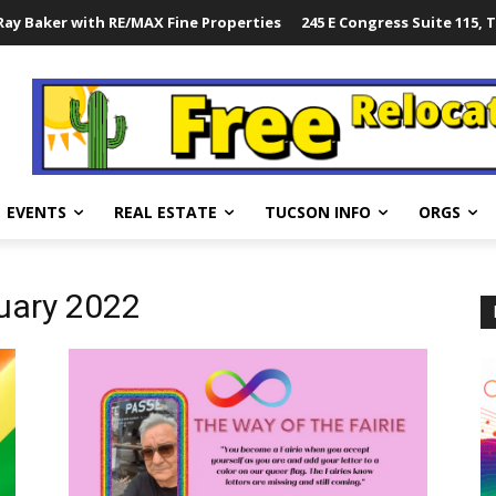
ay Baker with RE/MAX Fine Properties
245 E Congress Suite 115, 
EVENTS
REAL ESTATE
TUCSON INFO
ORGS
ruary 2022