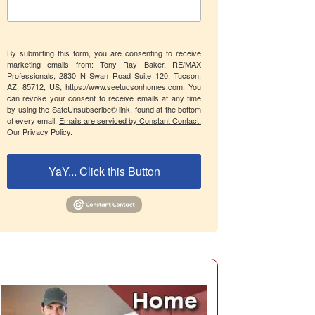
By submitting this form, you are consenting to receive
marketing emails from: Tony Ray Baker, RE/MAX
Professionals, 2830 N Swan Road Suite 120, Tucson,
AZ, 85712, US, https://www.seetucsonhomes.com. You
can revoke your consent to receive emails at any time
by using the SafeUnsubscribe® link, found at the bottom
of every email.
Emails are serviced by Constant Contact.
Our Privacy Policy.
YaY... Click this Button