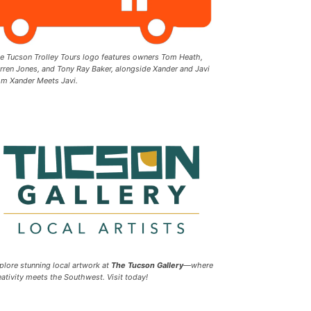
e Tucson Trolley Tours logo features owners Tom Heath,
rren Jones, and Tony Ray Baker, alongside Xander and Javi
om Xander Meets Javi.
plore stunning local artwork at
The Tucson Gallery
—where
eativity meets the Southwest. Visit today!