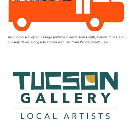
The Tucson Trolley Tours logo features owners Tom Heath, Darren Jones, and
Tony Ray Baker, alongside Xander and Javi from Xander Meets Javi.