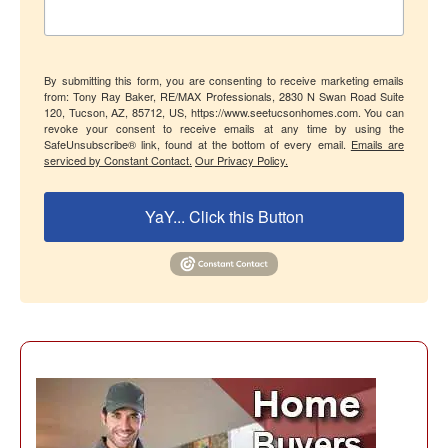
By submitting this form, you are consenting to receive marketing emails
from: Tony Ray Baker, RE/MAX Professionals, 2830 N Swan Road Suite
120, Tucson, AZ, 85712, US, https://www.seetucsonhomes.com. You can
revoke your consent to receive emails at any time by using the
SafeUnsubscribe® link, found at the bottom of every email.
Emails are
serviced by Constant Contact.
Our Privacy Policy.
YaY... Click this Button