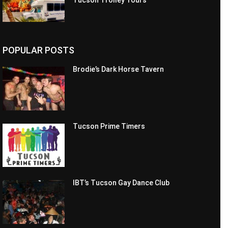
Tucson Trolley Tours
POPULAR POSTS
Brodie’s Dark Horse Tavern
Tucson Prime Timers
IBT’s Tucson Gay Dance Club