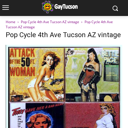
Home
Pop Cycle 4th Ave Tucson AZ vintage
Pop Cycle 4th Ave
Tucson AZ vintage
Pop Cycle 4th Ave Tucson AZ vintage