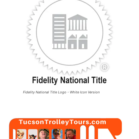
Fidelity National Title Logo - White Icon Version