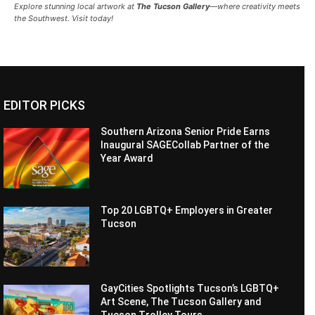
Explore stunning local artwork at
The Tucson Gallery
—where creativity meets
the Southwest. Visit today!
EDITOR PICKS
Southern Arizona Senior Pride Earns
Inaugural SAGECollab Partner of the
Year Award
Top 20 LGBTQ+ Employers in Greater
Tucson
GayCities Spotlights Tucson’s LGBTQ+
Art Scene, The Tucson Gallery and