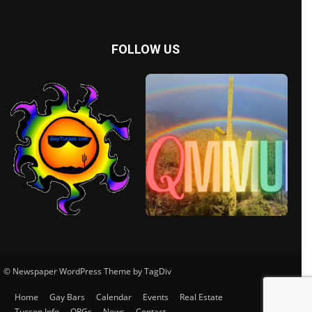
FOLLOW US
© Newspaper WordPress Theme by TagDiv
Home
Gay Bars
Calendar
Events
Real Estate
Tucson Info
ORGs
News
Contact