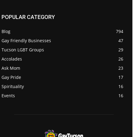
POPULAR CATEGORY
Blog
794
Gay Friendly Businesses
47
Tucson LGBT Groups
29
Accolades
26
Ask Mom
23
Gay Pride
17
Spirituality
16
Events
16