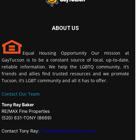
ABOUT US
Equal Housing Opportunity Our mission at
GayTucson is to be a constant source of local, up-to-date,
reliable information. We help the LGBTQ community, it’s
friends and allies find trusted resources and we promote
Tucson, it’s LGBT community and all it has to offer.
Contact Our Team
Tony Ray Baker
RE/MAX Fine Properties
(520) 631-TONY (8669)
Contact Tony Ray:
TonyRay@GayTucson.com