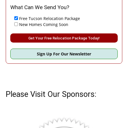
What Can We Send You?
Free Tucson Relocation Package
New Homes Coming Soon
Please leave this field empty.
Sign Up For Our Newsletter
Please Visit Our Sponsors: