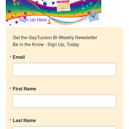
Get the GayTucson Bi-Weekly Newsletter

Be in the Know - Sign Up, Today
Email
First Name
Last Name