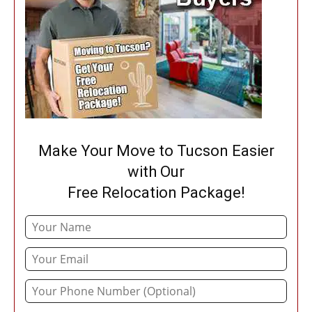
Make Your Move to Tucson Easier
with Our
Free Relocation Package!