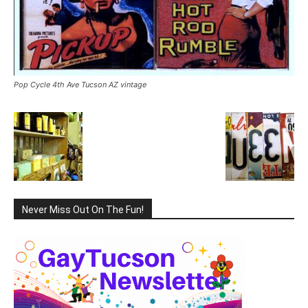
Pop Cycle 4th Ave Tucson AZ vintage
Never Miss Out On The Fun!