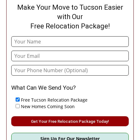
Make Your Move to Tucson Easier
with Our
Free Relocation Package!
What Can We Send You?
Free Tucson Relocation Package
New Homes Coming Soon
Please leave this field empty.
Sign Up For Our Newsletter