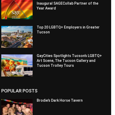
Inaugural SAGECollab Partner of the
Year Award
Top 20 LGBTQ+ Employers in Greater
Tucson
GayCities Spotlights Tucson’s LGBTQ+
Art Scene, The Tucson Gallery and
Tucson Trolley Tours
POPULAR POSTS
Brodie’s Dark Horse Tavern