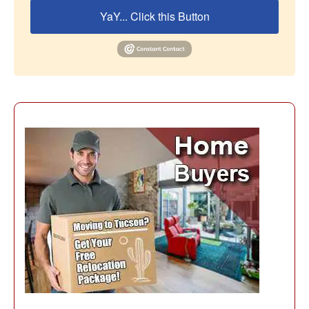
YaY... Click this Button