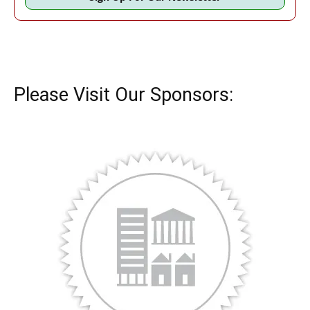
Please Visit Our Sponsors: