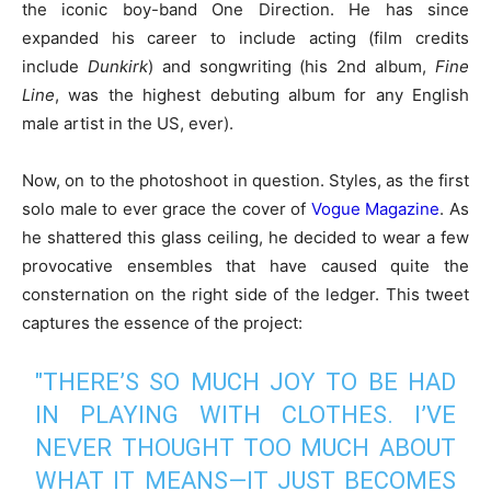
the iconic boy-band One Direction. He has since
expanded his career to include acting (film credits
include
Dunkirk
) and songwriting (his 2nd album,
Fine
Line
, was the highest debuting album for any English
male artist in the US, ever).
Now, on to the photoshoot in question. Styles, as the first
solo male to ever grace the cover of
Vogue Magazine
. As
he shattered this glass ceiling, he decided to wear a few
provocative ensembles that have caused quite the
consternation on the right side of the ledger. This tweet
captures the essence of the project:
"THERE’S SO MUCH JOY TO BE HAD
IN PLAYING WITH CLOTHES. I’VE
NEVER THOUGHT TOO MUCH ABOUT
WHAT IT MEANS—IT JUST BECOMES