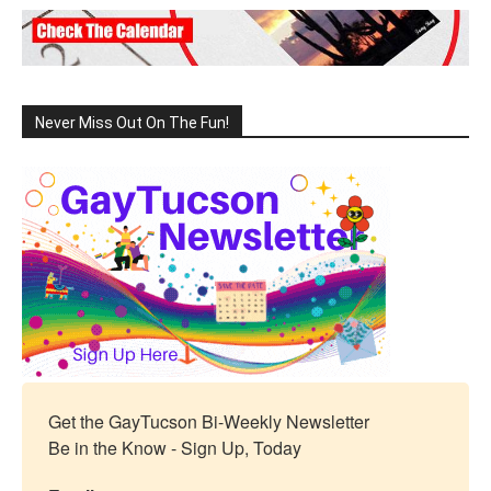
Never Miss Out On The Fun!
Get the GayTucson Bi-Weekly Newsletter

Be in the Know - Sign Up, Today