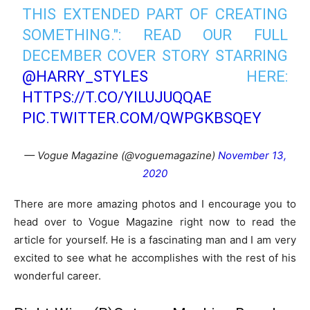
THIS EXTENDED PART OF CREATING
SOMETHING.": READ OUR FULL
DECEMBER COVER STORY STARRING
@HARRY_STYLES
HERE:
HTTPS://T.CO/YILUJUQQAE
PIC.TWITTER.COM/QWPGKBSQEY
— Vogue Magazine (@voguemagazine)
November 13,
2020
There are more amazing photos and I encourage you to
head over to Vogue Magazine right now to read the
article for yourself. He is a fascinating man and I am very
excited to see what he accomplishes with the rest of his
wonderful career.