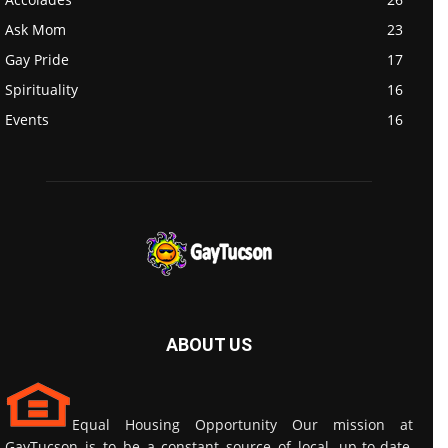
Ask Mom
23
Gay Pride
17
Spirituality
16
Events
16
ABOUT US
Equal Housing Opportunity Our mission at
GayTucson is to be a constant source of local, up-to-date,