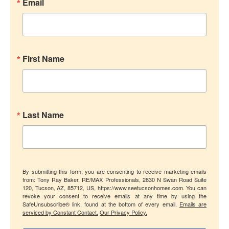
Email
First Name
Last Name
By submitting this form, you are consenting to receive marketing emails
from: Tony Ray Baker, RE/MAX Professionals, 2830 N Swan Road Suite
120, Tucson, AZ, 85712, US, https://www.seetucsonhomes.com. You can
revoke your consent to receive emails at any time by using the
SafeUnsubscribe® link, found at the bottom of every email.
Emails are
serviced by Constant Contact.
Our Privacy Policy.