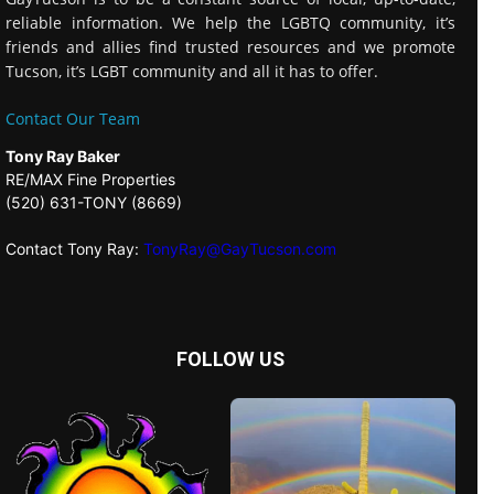
reliable information. We help the LGBTQ community, it’s
friends and allies find trusted resources and we promote
Tucson, it’s LGBT community and all it has to offer.
Contact Our Team
Tony Ray Baker
RE/MAX Fine Properties
(520) 631-TONY (8669)
Contact Tony Ray:
TonyRay@GayTucson.com
FOLLOW US