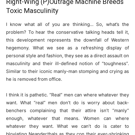
Right-Wing (P)Outrage Machine Breeds
Toxic Masculinity
I know what all of you are thinking… So, what’s the
problem? To hear the conservative talking heads tell it,
this development represents the downfall of Western
hegemony. What we see as a refreshing display of
personal style and fashion, they see as a direct assault on
masculinity and their ill-defined notion of “toughness”.
Similar to their iconic manly-man stomping and crying as
he is removed from office.
I think it is pathetic. “Real” men can where whatever they
want. What “real” men don’t do is worry about back-
benchers complaining that their attire isn’t “manly”
enough, whatever that means. Women can where
whatever they want. What we can’t do is cater to
bloviating Neanderthals as they con their ever-shrinking