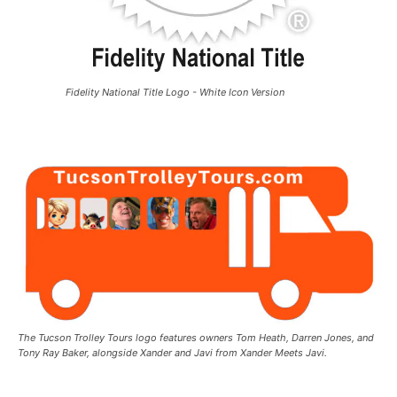
Fidelity National Title Logo - White Icon Version
The Tucson Trolley Tours logo features owners Tom Heath, Darren Jones, and
Tony Ray Baker, alongside Xander and Javi from Xander Meets Javi.