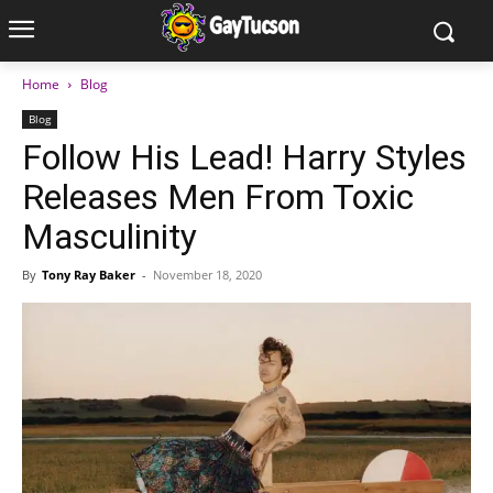
Home
Blog
Blog
Follow His Lead! Harry Styles
Releases Men From Toxic
Masculinity
By
Tony Ray Baker
-
November 18, 2020