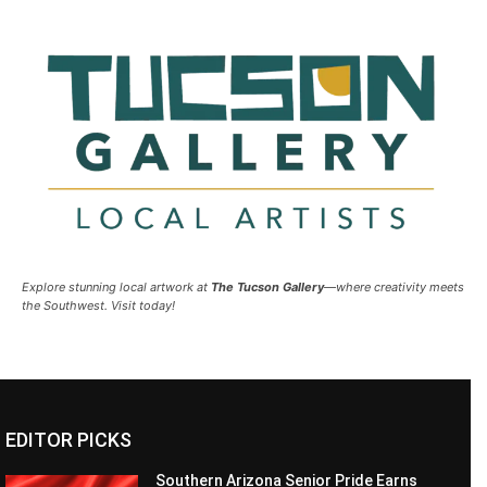
Explore stunning local artwork at
The Tucson Gallery
—where creativity meets
the Southwest. Visit today!
EDITOR PICKS
Southern Arizona Senior Pride Earns