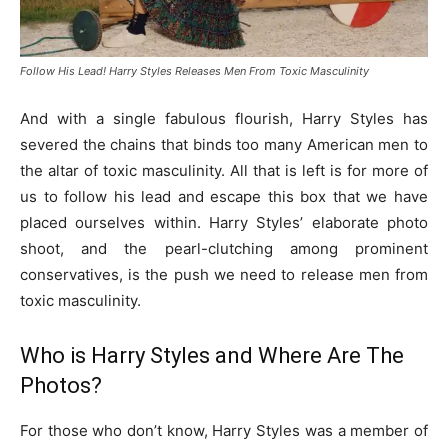
Follow His Lead! Harry Styles Releases Men From Toxic Masculinity
And with a single fabulous flourish, Harry Styles has
severed the chains that binds too many American men to
the altar of toxic masculinity. All that is left is for more of
us to follow his lead and escape this box that we have
placed ourselves within. Harry Styles’ elaborate photo
shoot, and the pearl-clutching among prominent
conservatives, is the push we need to release men from
toxic masculinity.
Who is Harry Styles and Where Are The
Photos?
For those who don’t know, Harry Styles was a member of