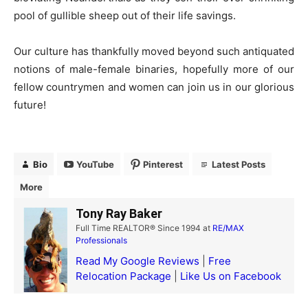
pool of gullible sheep out of their life savings.
Our culture has thankfully moved beyond such antiquated
notions of male-female binaries, hopefully more of our
fellow countrymen and women can join us in our glorious
future!
Bio
YouTube
Pinterest
Latest Posts
More
Tony Ray Baker
Full Time REALTOR® Since 1994
at
RE/MAX
Professionals
Read My Google Reviews
|
Free
Relocation Package
|
Like Us on Facebook