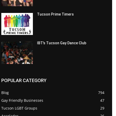
Tucson Prime Timers
IBT’s Tucson Gay Dance Club
POPULAR CATEGORY
Blog
794
Gay Friendly Businesses
47
Tucson LGBT Groups
29
Accolades
26