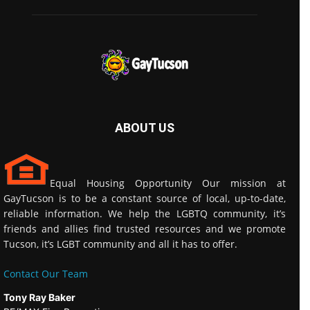
ABOUT US
Equal Housing Opportunity Our mission at
GayTucson is to be a constant source of local, up-to-date,
reliable information. We help the LGBTQ community, it’s
friends and allies find trusted resources and we promote
Tucson, it’s LGBT community and all it has to offer.
Contact Our Team
Tony Ray Baker