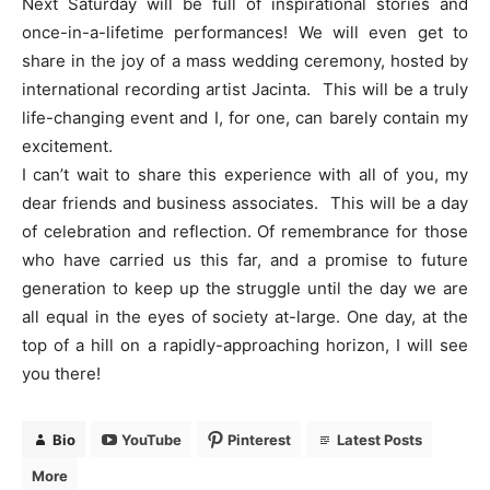
Next Saturday will be full of inspirational stories and
once-in-a-lifetime performances! We will even get to
share in the joy of a mass wedding ceremony, hosted by
international recording artist Jacinta. This will be a truly
life-changing event and I, for one, can barely contain my
excitement.
I can’t wait to share this experience with all of you, my
dear friends and business associates. This will be a day
of celebration and reflection. Of remembrance for those
who have carried us this far, and a promise to future
generation to keep up the struggle until the day we are
all equal in the eyes of society at-large. One day, at the
top of a hill on a rapidly-approaching horizon, I will see
you there!
Bio
YouTube
Pinterest
Latest Posts
More