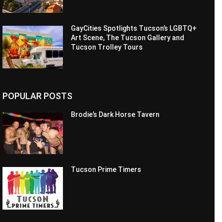
GayCities Spotlights Tucson’s LGBTQ+
Art Scene, The Tucson Gallery and
Tucson Trolley Tours
POPULAR POSTS
Brodie’s Dark Horse Tavern
Tucson Prime Timers