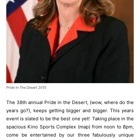
Pride In The Desert 2015
The 38th annual Pride in the Desert, (wow, where do the
years go?), keeps getting bigger and bigger. This years
event is slated to be the best one yet! Taking place in the
spacious Kino Sports Complex (map) from noon to 8pm,
come be entertained by our three fabulously unique