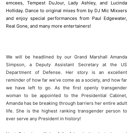
emcees, Tempest DuJour, Lady Ashley, and Lucinda
Holliday. Dance to original mixes from by DJ Mic Mixxers
and enjoy special performances from Paul Edgewater,
Real Gone, and many more entertainers!
We will be headlined by our Grand Marshall Amanda
Simpson, a Deputy Assistant Secretary at the US
Department of Defense. Her story is an excellent
reminder of how far we’ve come as a society, and how far
we have left to go. As the first openly transgender
woman to be appointed to the Presidential Cabinet,
Amanda has be breaking through barriers her entire adult
life. She is the highest ranking transgender person to
ever serve any President in history!