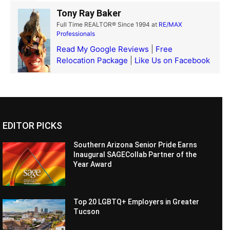
Tony Ray Baker
Full Time REALTOR® Since 1994
at
RE/MAX
Professionals
Read My Google Reviews
|
Free
Relocation Package
|
Like Us on Facebook
EDITOR PICKS
Southern Arizona Senior Pride Earns
Inaugural SAGECollab Partner of the
Year Award
Top 20 LGBTQ+ Employers in Greater
Tucson