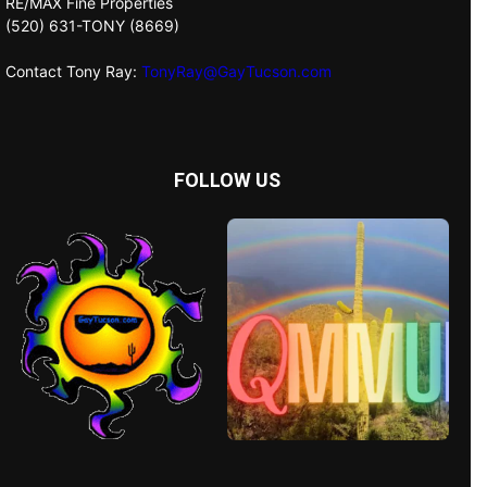
RE/MAX Fine Properties
(520) 631-TONY (8669)
Contact Tony Ray:
TonyRay@GayTucson.com
FOLLOW US