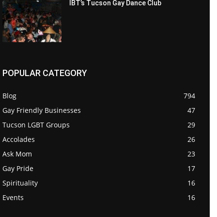
IBT’s Tucson Gay Dance Club
POPULAR CATEGORY
Blog
794
Gay Friendly Businesses
47
Tucson LGBT Groups
29
Accolades
26
Ask Mom
23
Gay Pride
17
Spirituality
16
Events
16