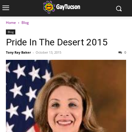
Home
Blog
Blog
Pride In The Desert 2015
Tony Ray Baker
-
October 13, 2015
0