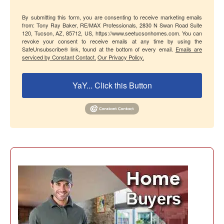
By submitting this form, you are consenting to receive marketing emails
from: Tony Ray Baker, RE/MAX Professionals, 2830 N Swan Road Suite
120, Tucson, AZ, 85712, US, https://www.seetucsonhomes.com. You can
revoke your consent to receive emails at any time by using the
SafeUnsubscribe® link, found at the bottom of every email.
Emails are
serviced by Constant Contact.
Our Privacy Policy.
YaY... Click this Button