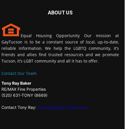
ABOUT US
Equal Housing Opportunity Our mission at
GayTucson is to be a constant source of local, up-to-date,
reliable information. We help the LGBTQ community, it’s
friends and allies find trusted resources and we promote
Tucson, it’s LGBT community and all it has to offer.
Contact Our Team
Tony Ray Baker
RE/MAX Fine Properties
(520) 631-TONY (8669)
Contact Tony Ray:
TonyRay@GayTucson.com