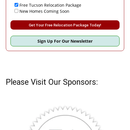
Free Tucson Relocation Package
New Homes Coming Soon
Please leave this field empty.
Sign Up For Our Newsletter
Please Visit Our Sponsors: