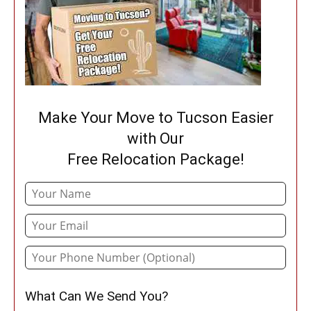
Make Your Move to Tucson Easier
with Our
Free Relocation Package!
What Can We Send You?