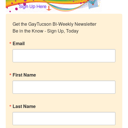
Get the GayTucson Bi-Weekly Newsletter

Be in the Know - Sign Up, Today
Email
First Name
Last Name