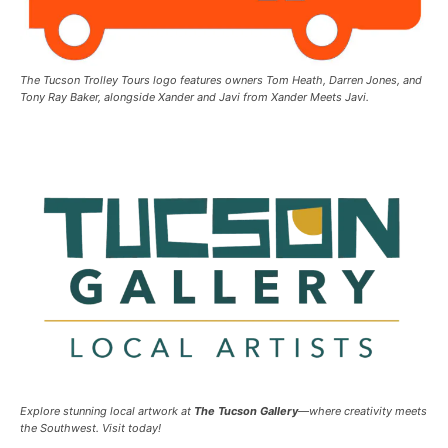
The Tucson Trolley Tours logo features owners Tom Heath, Darren Jones, and
Tony Ray Baker, alongside Xander and Javi from Xander Meets Javi.
Explore stunning local artwork at
The Tucson Gallery
—where creativity meets
the Southwest. Visit today!