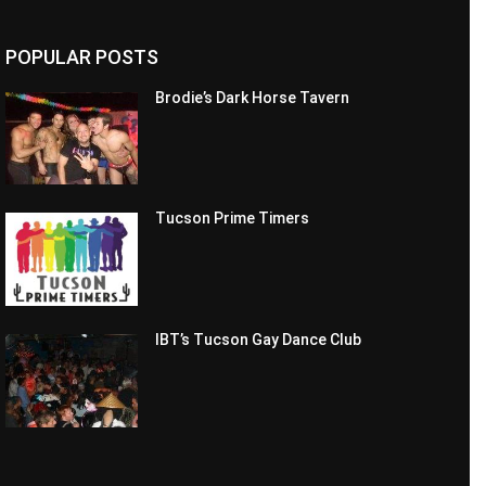
POPULAR POSTS
Brodie’s Dark Horse Tavern
Tucson Prime Timers
IBT’s Tucson Gay Dance Club