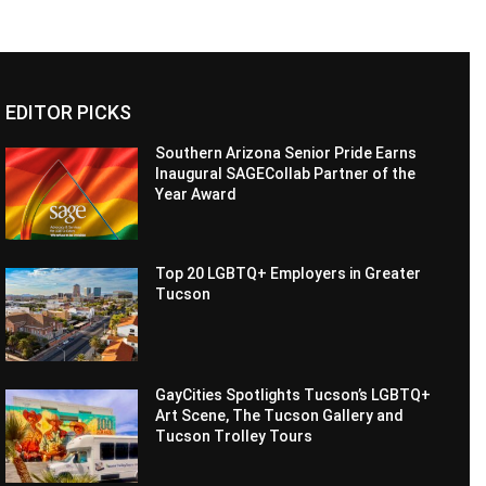
EDITOR PICKS
Southern Arizona Senior Pride Earns
Inaugural SAGECollab Partner of the
Year Award
Top 20 LGBTQ+ Employers in Greater
Tucson
GayCities Spotlights Tucson’s LGBTQ+
Art Scene, The Tucson Gallery and
Tucson Trolley Tours