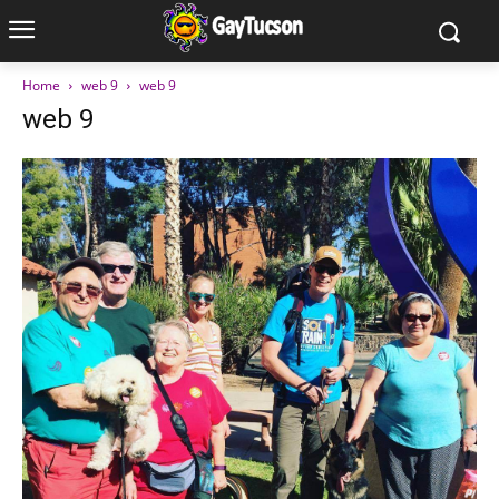
Home
web 9
web 9
web 9