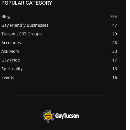
POPULAR CATEGORY
Blog
794
Gay Friendly Businesses
47
Tucson LGBT Groups
29
Accolades
26
Ask Mom
23
Gay Pride
17
Spirituality
16
Events
16