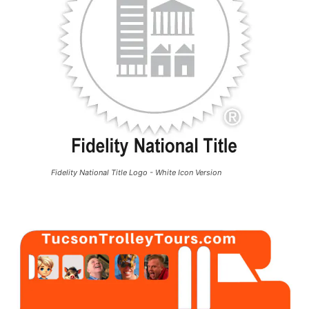
Fidelity National Title Logo - White Icon Version