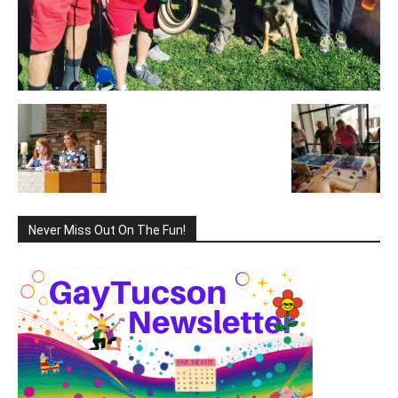
Never Miss Out On The Fun!