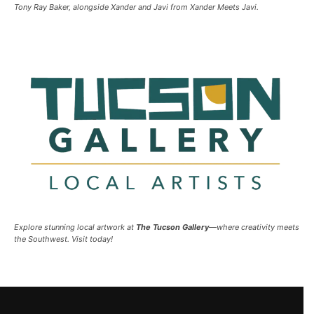
Tony Ray Baker, alongside Xander and Javi from Xander Meets Javi.
Explore stunning local artwork at
The Tucson Gallery
—where creativity meets
the Southwest. Visit today!