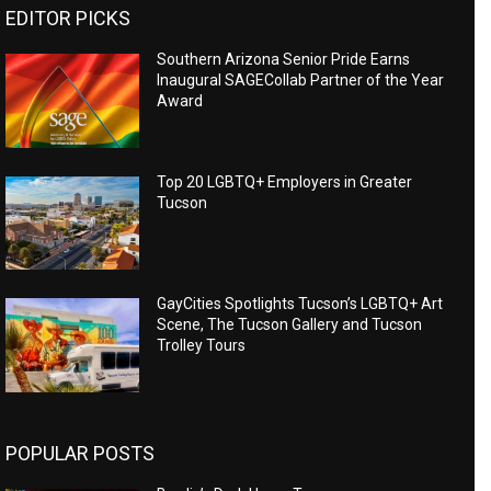
EDITOR PICKS
Southern Arizona Senior Pride Earns
Inaugural SAGECollab Partner of the Year
Award
Top 20 LGBTQ+ Employers in Greater
Tucson
GayCities Spotlights Tucson’s LGBTQ+ Art
Scene, The Tucson Gallery and Tucson
Trolley Tours
POPULAR POSTS