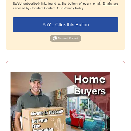
SafeUnsubscribe® link, found at the bottom of every email.
Emails are
serviced by Constant Contact.
Our Privacy Policy.
YaY... Click this Button