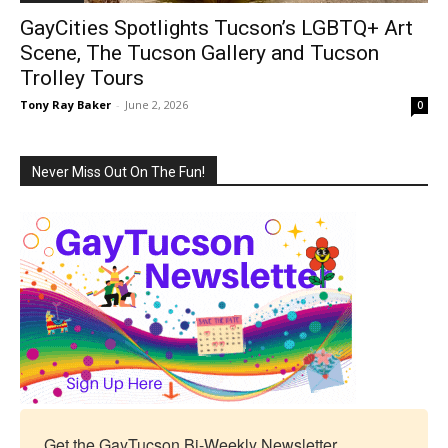
GayCities Spotlights Tucson’s LGBTQ+ Art
Scene, The Tucson Gallery and Tucson
Trolley Tours
Tony Ray Baker
-
June 2, 2026
0
Never Miss Out On The Fun!
Get the GayTucson Bi-Weekly Newsletter
