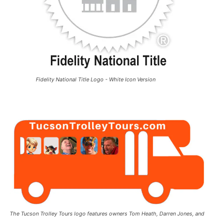
Fidelity National Title Logo - White Icon Version
The Tucson Trolley Tours logo features owners Tom Heath, Darren Jones, and