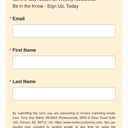
Be in the Know - Sign Up, Today
Email
First Name
Last Name
By submitting this form, you are consenting to receive marketing emails
from: Tony Ray Baker, RE/MAX Professionals, 2830 N Swan Road Suite
120, Tucson, AZ, 85712, US, https://www.seetucsonhomes.com. You can
revoke your consent to receive emails at any time by using the