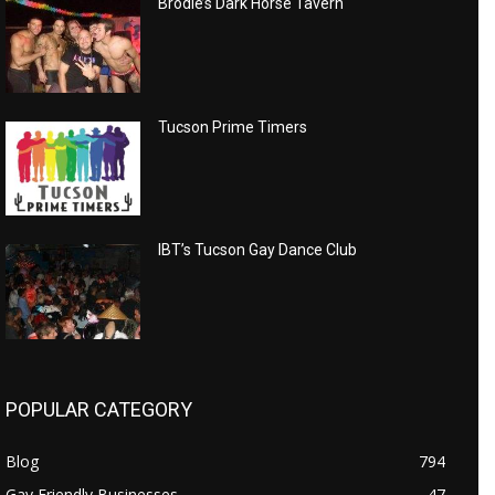
Brodie’s Dark Horse Tavern
Tucson Prime Timers
IBT’s Tucson Gay Dance Club
POPULAR CATEGORY
Blog
794
Gay Friendly Businesses
47