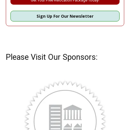
Sign Up For Our Newsletter
Please Visit Our Sponsors: