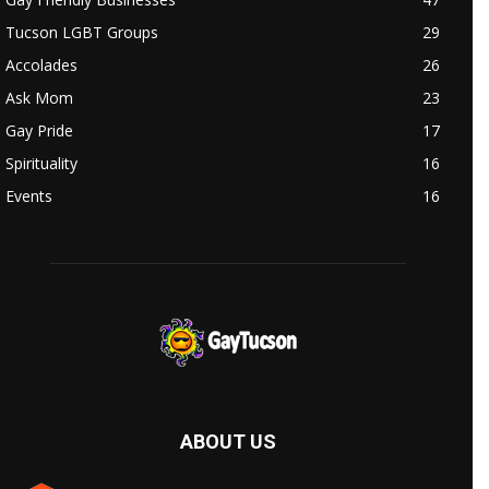
Tucson LGBT Groups
29
Accolades
26
Ask Mom
23
Gay Pride
17
Spirituality
16
Events
16
ABOUT US