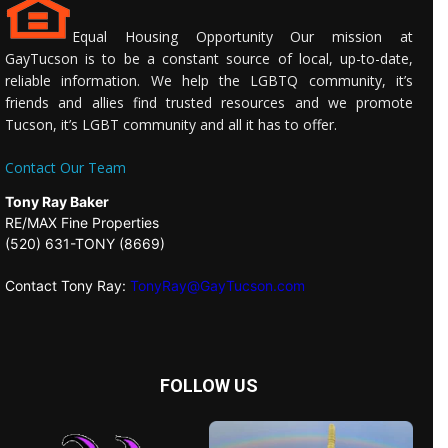
Equal Housing Opportunity Our mission at
GayTucson is to be a constant source of local, up-to-date,
reliable information. We help the LGBTQ community, it’s
friends and allies find trusted resources and we promote
Tucson, it’s LGBT community and all it has to offer.
Contact Our Team
Tony Ray Baker
RE/MAX Fine Properties
(520) 631-TONY (8669)
Contact Tony Ray:
TonyRay@GayTucson.com
FOLLOW US