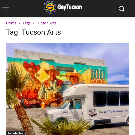
Home
Tags
Tucson Arts
Tag: Tucson Arts
Accolades