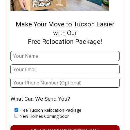
Make Your Move to Tucson Easier
with Our
Free Relocation Package!
What Can We Send You?
Free Tucson Relocation Package
New Homes Coming Soon
Please leave this field empty.