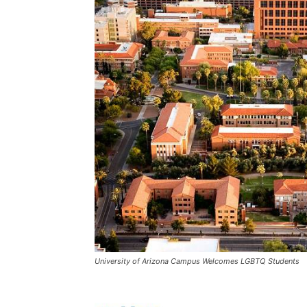
University of Arizona Campus Welcomes LGBTQ Students