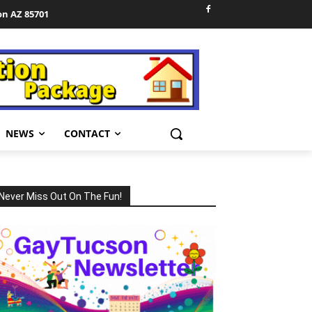
on AZ 85701
NEWS
CONTACT
Never Miss Out On The Fun!