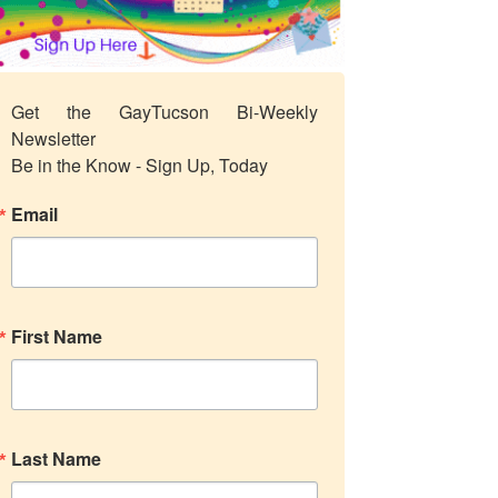
Get the GayTucson Bi-Weekly 
Newsletter

Be in the Know - Sign Up, Today
Email
First Name
Last Name