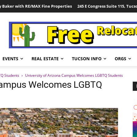
y Baker with RE/MAX Fine Properties
245 E Congress Suite 115, Tucs
EVENTS
REAL ESTATE
TUCSON INFO
ORGS
TQ Students
University of Arizona Campus Welcomes LGBTQ Students
a Campus Welcomes LGBTQ