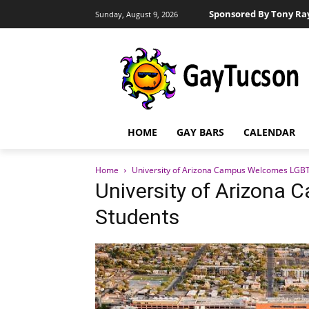
Sponsored By Tony Ra
Sunday, August 9, 2026
HOME
GAY BARS
CALENDAR
Home
University of Arizona Campus Welcomes LGB
University of Arizon
Students