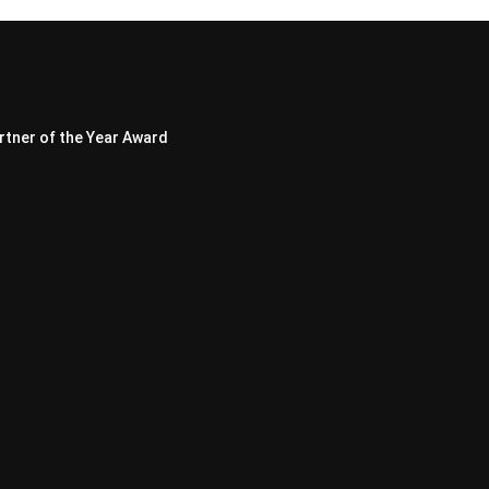
rtner of the Year Award