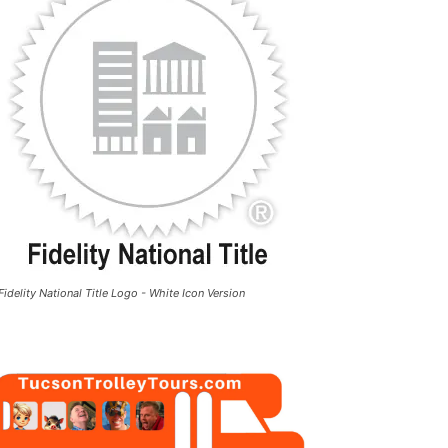
Fidelity National Title Logo - White Icon Version