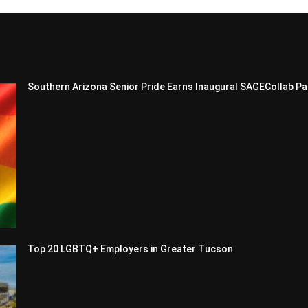
Southern Arizona Senior Pride Earns Inaugural SAGECollab Pa
Top 20 LGBTQ+ Employers in Greater Tucson