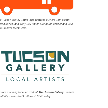
e Tucson Trolley Tours logo features owners Tom Heath,
rren Jones, and Tony Ray Baker, alongside Xander and Javi
om Xander Meets Javi.
plore stunning local artwork at
The Tucson Gallery
—where
eativity meets the Southwest. Visit today!