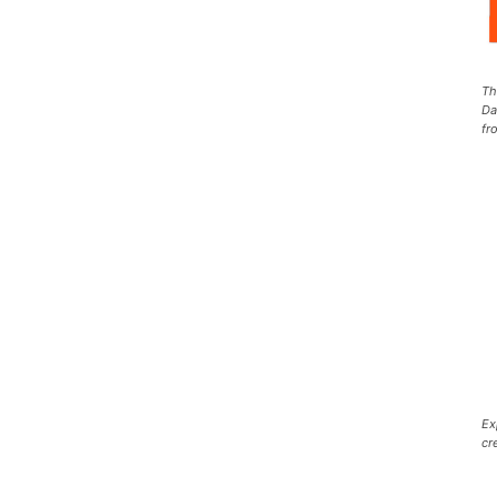
Th
Da
fr
Ex
cr