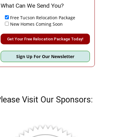
What Can We Send You?
Free Tucson Relocation Package
New Homes Coming Soon
Please leave this field empty.
Sign Up For Our Newsletter
lease Visit Our Sponsors: