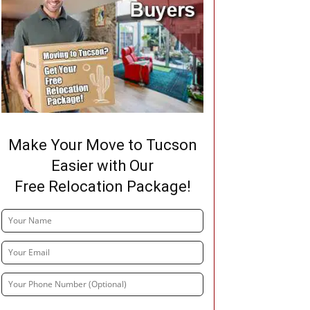
Make Your Move to Tucson
Easier with Our
Free Relocation Package!