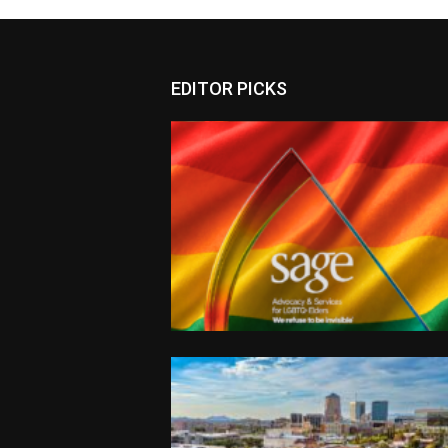
EDITOR PICKS