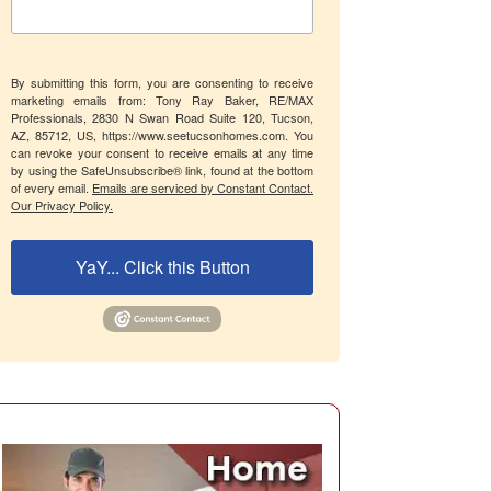
By submitting this form, you are consenting to receive
marketing emails from: Tony Ray Baker, RE/MAX
Professionals, 2830 N Swan Road Suite 120, Tucson,
AZ, 85712, US, https://www.seetucsonhomes.com. You
can revoke your consent to receive emails at any time
by using the SafeUnsubscribe® link, found at the bottom
of every email.
Emails are serviced by Constant Contact.
Our Privacy Policy.
YaY... Click this Button