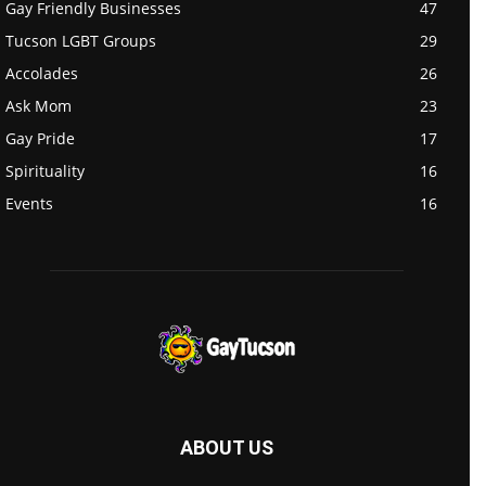
Gay Friendly Businesses
47
Tucson LGBT Groups
29
Accolades
26
Ask Mom
23
Gay Pride
17
Spirituality
16
Events
16
ABOUT US