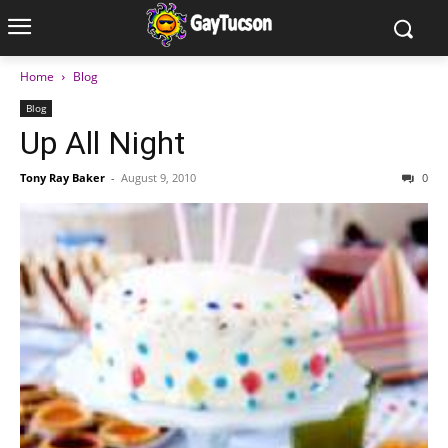
Home
Blog
Blog
Up All Night
Tony Ray Baker
-
August 9, 2010
0