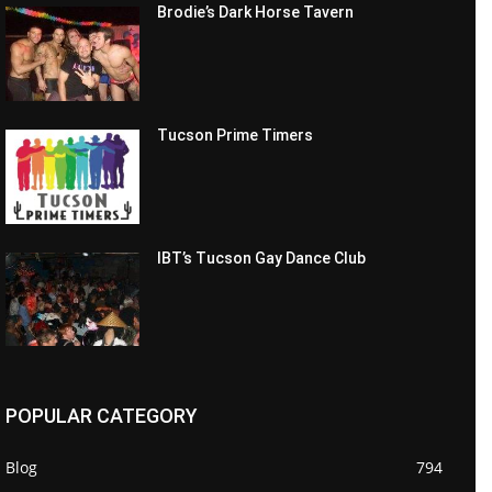
Brodie’s Dark Horse Tavern
Tucson Prime Timers
IBT’s Tucson Gay Dance Club
POPULAR CATEGORY
Blog
794