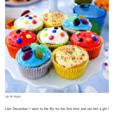
Up All Night
Last December, I went to the Biz for the first time and ran into a girl I