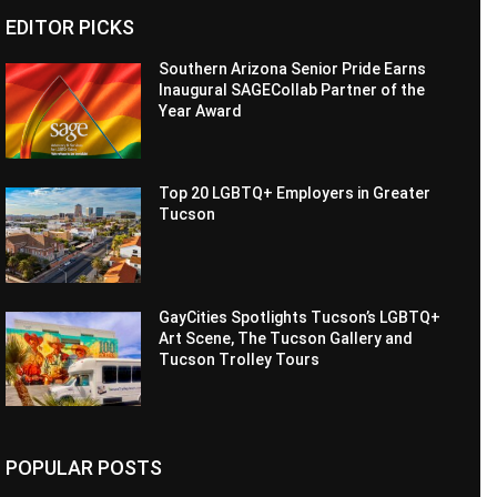
EDITOR PICKS
Southern Arizona Senior Pride Earns
Inaugural SAGECollab Partner of the
Year Award
Top 20 LGBTQ+ Employers in Greater
Tucson
GayCities Spotlights Tucson’s LGBTQ+
Art Scene, The Tucson Gallery and
Tucson Trolley Tours
POPULAR POSTS