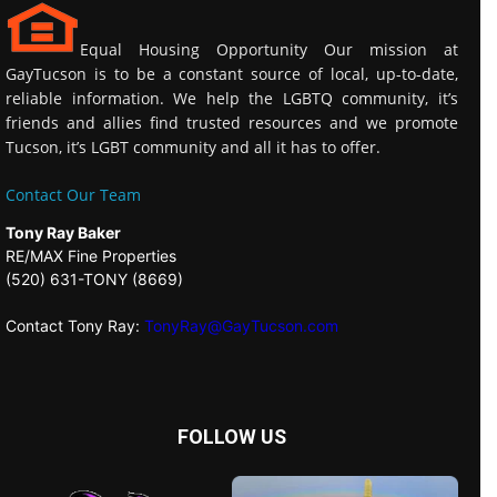
Equal Housing Opportunity Our mission at
GayTucson is to be a constant source of local, up-to-date,
reliable information. We help the LGBTQ community, it’s
friends and allies find trusted resources and we promote
Tucson, it’s LGBT community and all it has to offer.
Contact Our Team
Tony Ray Baker
RE/MAX Fine Properties
(520) 631-TONY (8669)
Contact Tony Ray:
TonyRay@GayTucson.com
FOLLOW US