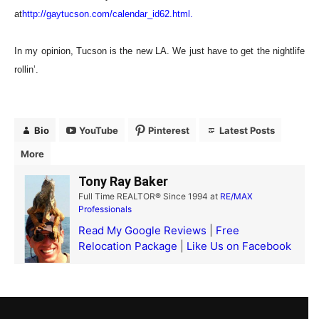
at
http://gaytucson.com/calendar_id62.html
.
In my opinion, Tucson is the new LA. We just have to get the nightlife
rollin’.
Bio
YouTube
Pinterest
Latest Posts
More
Tony Ray Baker
Full Time REALTOR® Since 1994
at
RE/MAX
Professionals
Read My Google Reviews
|
Free
Relocation Package
|
Like Us on Facebook