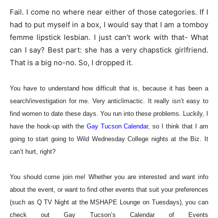
Fail. I come no where near either of those categories. If I
had to put myself in a box, I would say that I am a tomboy
femme lipstick lesbian. I just can’t work with that- What
can I say? Best part: she has a very chapstick girlfriend.
That is a big no-no. So, I dropped it.
You have to understand how difficult that is, because it has been a
search/investigation for me. Very anticlimactic. It really isn’t easy to
find women to date these days. You run into these problems. Luckily, I
have the hook-up with the
Gay Tucson Calendar
, so I think that I am
going to start going to Wild Wednesday College nights at the Biz. It
can’t hurt, right?
You should come join me! Whether you are interested and want info
about the event, or want to find other events that suit your preferences
(such as Q TV Night at the MSHAPE Lounge on Tuesda
ys), you can
check out Gay Tucson’s Calendar of Events