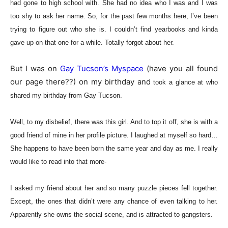
had gone to high school with. She had no idea who I was and I was
too shy to ask her name. So, for the past few months here, I’ve b
een
trying to figure out who she is. I couldn’t find yearbooks and kinda
gave up on that one for a whil
e. Totally forgot about her.
But I was on
Gay Tucson’s Myspace
(have you all found
our page there??) on my birthday and
took a glance at who
shared my birthday from Gay Tucson.
Well, to my disbelief, there was this girl. And to top it off, she is with a
good friend of mine in her profile picture. I laughed at myself so hard…
She happens to have been born the same year and day as me. I really
would like to read into that more-
I asked my friend about her and so many puzzle pieces fell together.
Except, the ones that didn’t were any chance of even talking to her.
Apparently she owns the social scene, and is attracted to gangsters.