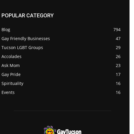
POPULAR CATEGORY
Blog
794
Gay Friendly Businesses
47
Tucson LGBT Groups
29
Accolades
26
Ask Mom
23
Gay Pride
17
Spirituality
16
Events
16