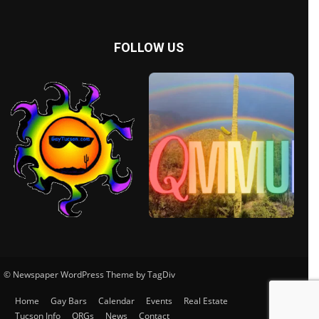
FOLLOW US
© Newspaper WordPress Theme by TagDiv
Home
Gay Bars
Calendar
Events
Real Estate
Tucson Info
ORGs
News
Contact