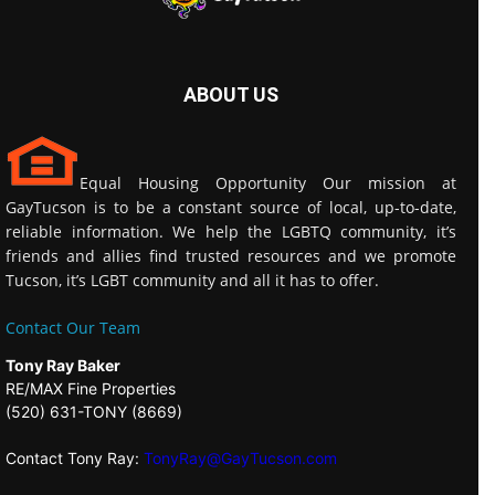
ABOUT US
Equal Housing Opportunity Our mission at
GayTucson is to be a constant source of local, up-to-date,
reliable information. We help the LGBTQ community, it’s
friends and allies find trusted resources and we promote
Tucson, it’s LGBT community and all it has to offer.
Contact Our Team
Tony Ray Baker
RE/MAX Fine Properties
(520) 631-TONY (8669)
Contact Tony Ray:
TonyRay@GayTucson.com