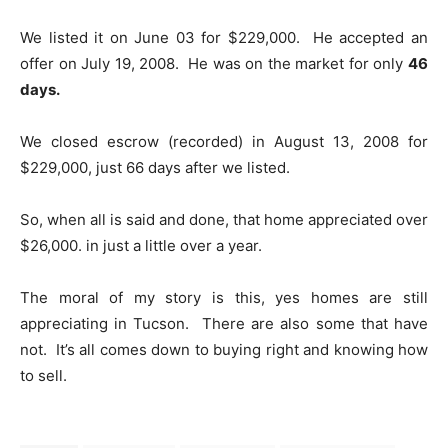
We listed it on June 03 for $229,000. He accepted an
offer on July 19, 2008. He was on the market for only
46
days.
We closed escrow (recorded) in August 13, 2008 for
$229,000, just 66 days after we listed.
So, when all is said and done, that home appreciated over
$26,000. in just a little over a year.
The moral of my story is this, yes homes are still
appreciating in Tucson. There are also some that have
not. It’s all comes down to buying right and knowing how
to sell.