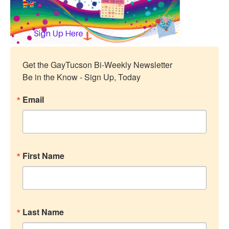
Get the GayTucson Bi-Weekly Newsletter

Be in the Know - Sign Up, Today
Email
First Name
Last Name