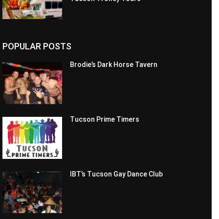
POPULAR POSTS
Brodie’s Dark Horse Tavern
Tucson Prime Timers
IBT’s Tucson Gay Dance Club