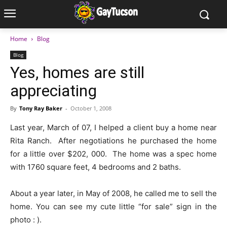
Home
Blog
Blog
Yes, homes are still
appreciating
By
Tony Ray Baker
-
October 1, 2008
Last year, March of 07, I helped a client buy a home near
Rita Ranch. After negotiations he purchased the home
for a little over $202, 000. The home was a spec home
with 1760 square feet, 4 bedrooms and 2 baths.
About a year later, in May of 2008, he called me to sell the
home. You can see my cute little “for sale” sign in the
photo : ).