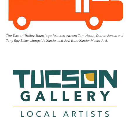
The Tucson Trolley Tours logo features owners Tom Heath, Darren Jones, and
Tony Ray Baker, alongside Xander and Javi from Xander Meets Javi.