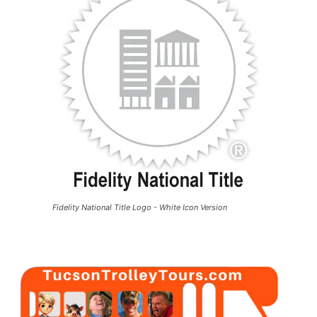
Fidelity National Title Logo - White Icon Version