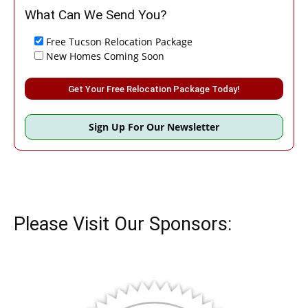
What Can We Send You?
Free Tucson Relocation Package
New Homes Coming Soon
Please leave this field empty.
Sign Up For Our Newsletter
Please Visit Our Sponsors: