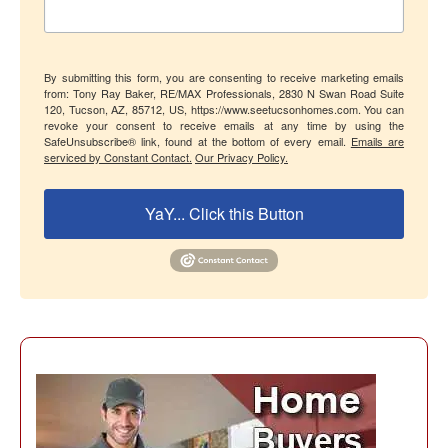
By submitting this form, you are consenting to receive marketing emails
from: Tony Ray Baker, RE/MAX Professionals, 2830 N Swan Road Suite
120, Tucson, AZ, 85712, US, https://www.seetucsonhomes.com. You can
revoke your consent to receive emails at any time by using the
SafeUnsubscribe® link, found at the bottom of every email.
Emails are
serviced by Constant Contact.
Our Privacy Policy.
YaY... Click this Button