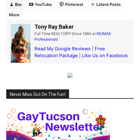
Bio
YouTube
Pinterest
Latest Posts
More
Tony Ray Baker
Full Time REALTOR® Since 1994
at
RE/MAX
Professionals
Read My Google Reviews
|
Free
Relocation Package
|
Like Us on Facebook
Never Miss Out On The Fun!