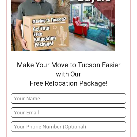
Make Your Move to Tucson Easier
with Our
Free Relocation Package!