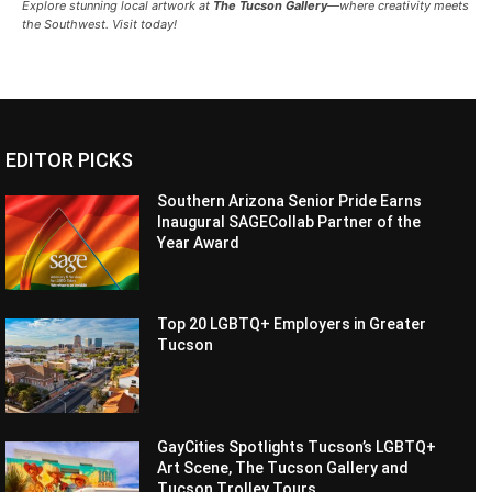
Explore stunning local artwork at
The Tucson Gallery
—where creativity meets
the Southwest. Visit today!
EDITOR PICKS
Southern Arizona Senior Pride Earns
Inaugural SAGECollab Partner of the
Year Award
Top 20 LGBTQ+ Employers in Greater
Tucson
GayCities Spotlights Tucson’s LGBTQ+
Art Scene, The Tucson Gallery and
Tucson Trolley Tours