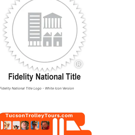
Fidelity National Title Logo - White Icon Version