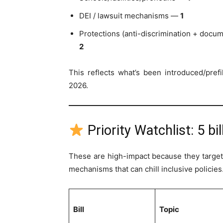
DEI / lawsuit mechanisms —
1
Protections (anti-discrimination + docu
2
This reflects what’s been introduced/pref
2026.
Priority Watchlist: 5 bi
These are high-impact because they target s
mechanisms that can chill inclusive policies
Bill
Topic