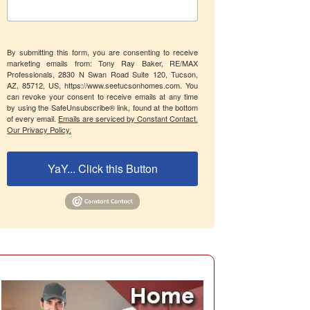
By submitting this form, you are consenting to receive
marketing emails from: Tony Ray Baker, RE/MAX
Professionals, 2830 N Swan Road Suite 120, Tucson,
AZ, 85712, US, https://www.seetucsonhomes.com. You
can revoke your consent to receive emails at any time
by using the SafeUnsubscribe® link, found at the bottom
of every email.
Emails are serviced by Constant Contact.
Our Privacy Policy.
YaY... Click this Button