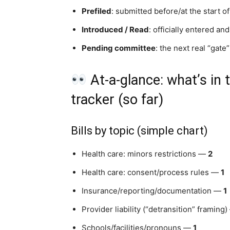
Prefiled
: submitted before/at the start of
Introduced / Read
: officially entered an
Pending committee
: the next real “gate”
At-a-glance: what’s in t
tracker (so far)
Bills by topic (simple chart)
Health care: minors restrictions —
2
Health care: consent/process rules —
1
Insurance/reporting/documentation —
1
Provider liability (“detransition” framing
Schools/facilities/pronouns —
1