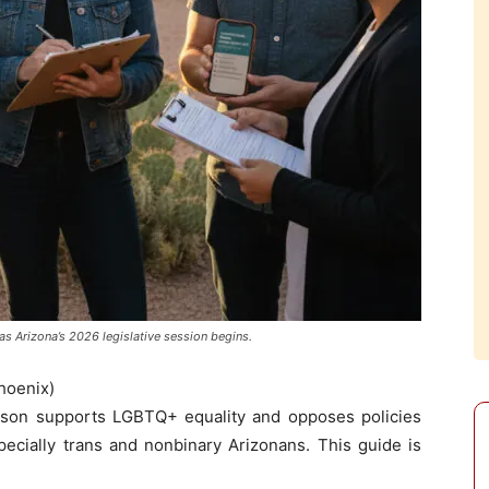
s Arizona’s 2026 legislative session begins.
hoenix)
on supports LGBTQ+ equality and opposes policies
ecially trans and nonbinary Arizonans. This guide is