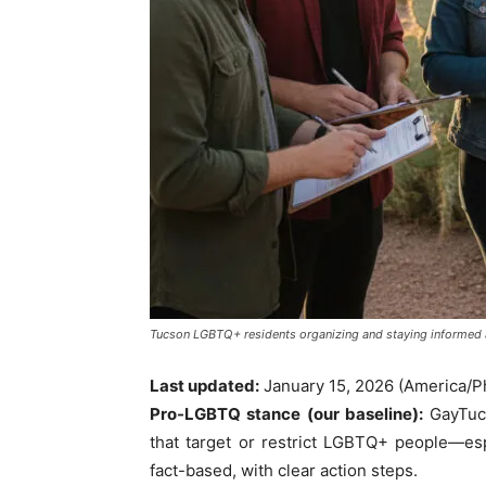
Tucson LGBTQ+ residents organizing and staying informed a
Last updated:
January 15, 2026 (America/P
Pro-LGBTQ stance (our baseline):
GayTucs
that target or restrict LGBTQ+ people—esp
fact-based, with clear action steps.