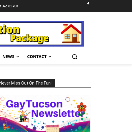
n AZ 85701
NEWS
CONTACT
Never Miss Out On The Fun!