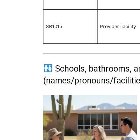
SB1015
Provider liability
Schools, bathrooms, an
(names/pronouns/facilitie