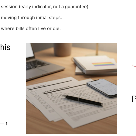
 session (early indicator, not a guarantee).
d moving through initial steps.
 where bills often live or die.
his
P
) —
1