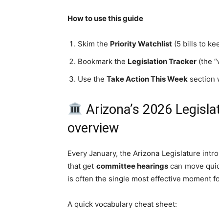
How to use this guide
Skim the
Priority Watchlist
(5 bills to ke
Bookmark the
Legislation Tracker
(the “
Use the
Take Action This Week
section 
Arizona’s 2026 Legisla
overview
Every January, the Arizona Legislature intro
that get
committee hearings
can move quick
is often the single most effective moment f
A quick vocabulary cheat sheet: