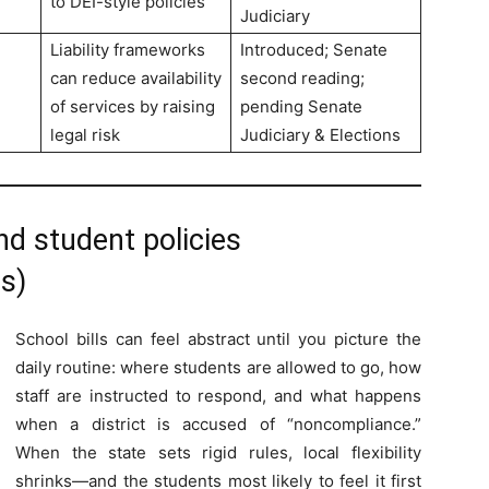
to DEI-style policies
Judiciary
Liability frameworks
Introduced; Senate
can reduce availability
second reading;
of services by raising
pending Senate
legal risk
Judiciary & Elections
d student policies
s)
School bills can feel abstract until you picture the
daily routine: where students are allowed to go, how
staff are instructed to respond, and what happens
when a district is accused of “noncompliance.”
When the state sets rigid rules, local flexibility
shrinks—and the students most likely to feel it first