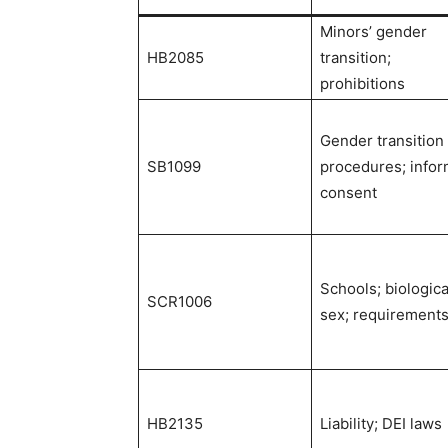
Minors’ gender
HB2085
transition;
prohibitions
Gender transition
SB1099
procedures; info
consent
Schools; biologica
SCR1006
sex; requirement
HB2135
Liability; DEI laws