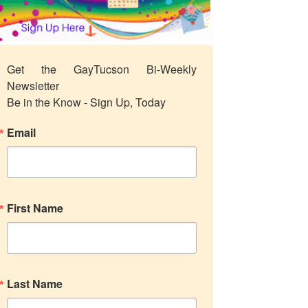
Get the GayTucson Bi-Weekly 
Newsletter

Be in the Know - Sign Up, Today
Email
First Name
Last Name