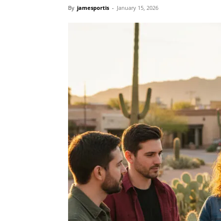
By
jamesportis
-
January 15, 2026