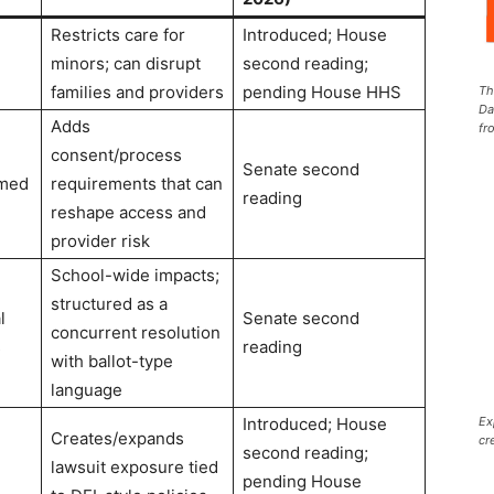
Restricts care for
Introduced; House
minors; can disrupt
second reading;
families and providers
pending House HHS
Th
Da
Adds
fr
consent/process
Senate second
rmed
requirements that can
reading
reshape access and
provider risk
School-wide impacts;
structured as a
l
Senate second
concurrent resolution
s
reading
with ballot-type
language
Ex
Introduced; House
Creates/expands
cr
second reading;
lawsuit exposure tied
pending House