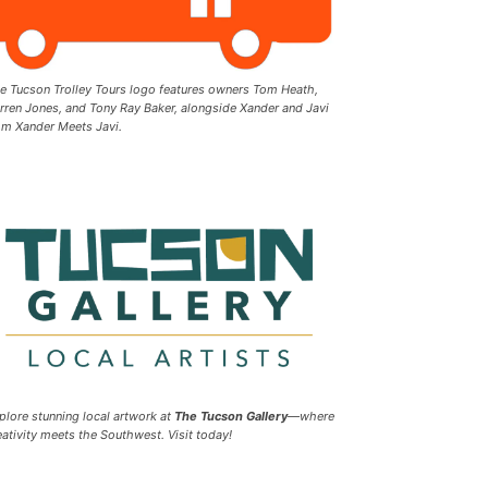
e Tucson Trolley Tours logo features owners Tom Heath,
rren Jones, and Tony Ray Baker, alongside Xander and Javi
om Xander Meets Javi.
plore stunning local artwork at
The Tucson Gallery
—where
eativity meets the Southwest. Visit today!