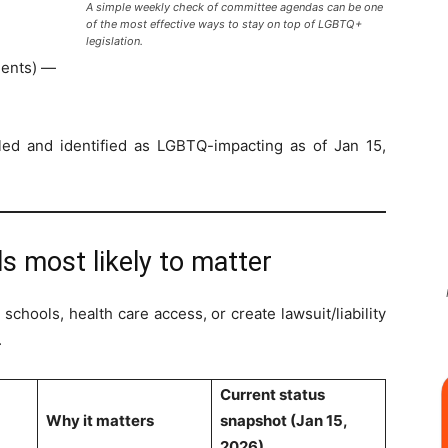
A simple weekly check of committee agendas can be one
of the most effective ways to stay on top of LGBTQ+
legislation.
ments) —
iled and identified as LGBTQ-impacting as of Jan 15,
lls most likely to matter
chools, health care access, or create lawsuit/liability
.
Current status
Why it matters
snapshot (Jan 15,
2026)