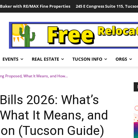
Baker with RE/MAX Fine Properties
245 E Congress Suite 115, Tucso
EVENTS
REAL ESTATE
TUCSON INFO
ORGS
ing Proposed, What It Means, and How...
ills 2026: What’s
 What It Means, and
ion (Tucson Guide)