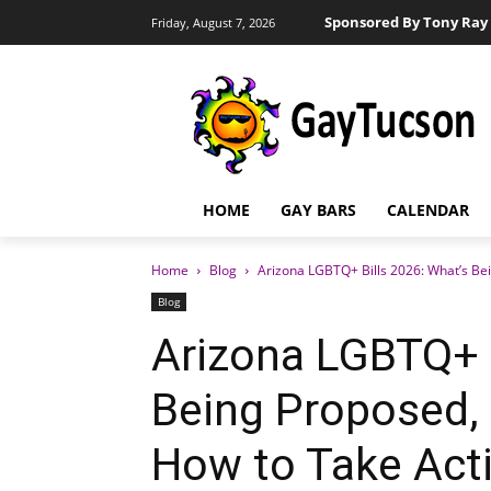
Sponsored By Tony Ray 
Friday, August 7, 2026
HOME
GAY BARS
CALENDAR
Home
Blog
Arizona LGBTQ+ Bills 2026: What’s Be
Blog
Arizona LGBTQ+ B
Being Proposed,
How to Take Act