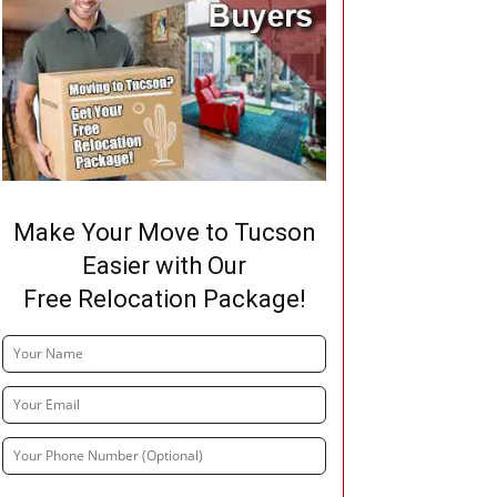
Make Your Move to Tucson
Easier with Our
Free Relocation Package!