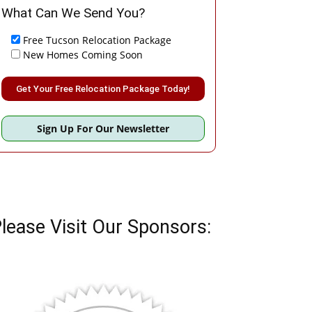
What Can We Send You?
Free Tucson Relocation Package
New Homes Coming Soon
Please leave this field empty.
Sign Up For Our Newsletter
lease Visit Our Sponsors: