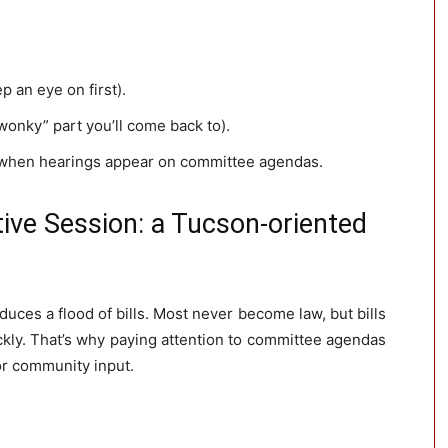
ep an eye on first).
wonky” part you’ll come back to).
when hearings appear on committee agendas.
tive Session: a Tucson-oriented
duces a flood of bills. Most never become law, but bills
ly. That’s why paying attention to committee agendas
or community input.