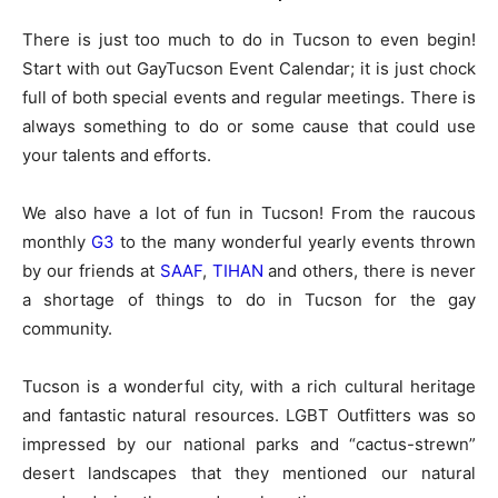
There is just too much to do in Tucson to even begin!
Start with out GayTucson Event Calendar; it is just chock
full of both special events and regular meetings. There is
always something to do or some cause that could use
your talents and efforts.
We also have a lot of fun in Tucson! From the raucous
monthly
G3
to the many wonderful yearly events thrown
by our friends at
SAAF
,
TIHAN
and others, there is never
a shortage of things to do in Tucson for the gay
community.
Tucson is a wonderful city, with a rich cultural heritage
and fantastic natural resources. LGBT Outfitters was so
impressed by our national parks and “cactus-strewn”
desert landscapes that they mentioned our natural