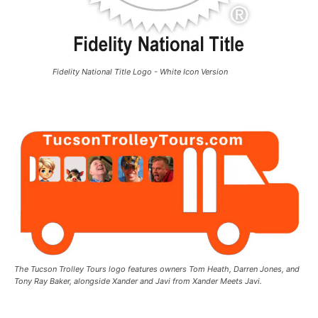
Fidelity National Title Logo - White Icon Version
The Tucson Trolley Tours logo features owners Tom Heath, Darren Jones, and
Tony Ray Baker, alongside Xander and Javi from Xander Meets Javi.