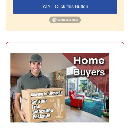
YaY... Click this Button