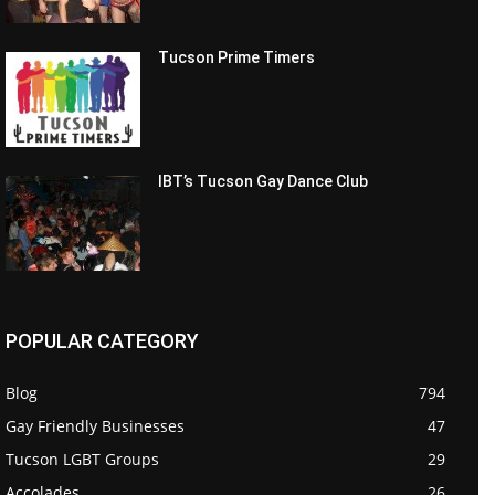
Tucson Prime Timers
IBT’s Tucson Gay Dance Club
POPULAR CATEGORY
Blog
794
Gay Friendly Businesses
47
Tucson LGBT Groups
29
Accolades
26