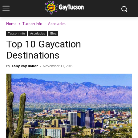
Home
Tucson Info
Accolades
Tucson Info
Accolades
Blog
Top 10 Gaycation
Destinations
By
Tony Ray Baker
-
November 11, 2019