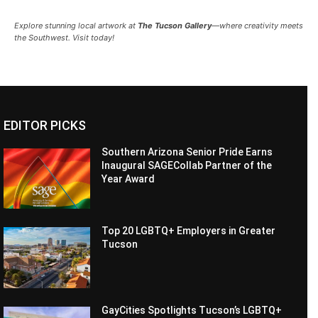
Explore stunning local artwork at
The Tucson Gallery
—where creativity meets
the Southwest. Visit today!
EDITOR PICKS
Southern Arizona Senior Pride Earns
Inaugural SAGECollab Partner of the
Year Award
Top 20 LGBTQ+ Employers in Greater
Tucson
GayCities Spotlights Tucson’s LGBTQ+