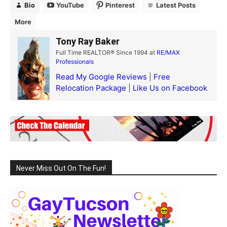
Bio
YouTube
Pinterest
Latest Posts
More
Tony Ray Baker
Full Time REALTOR® Since 1994
at
RE/MAX
Professionals
Read My Google Reviews
|
Free
Relocation Package
|
Like Us on Facebook
Never Miss Out On The Fun!