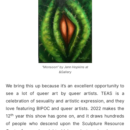
“Monsoon” by Jenn Hopkins at
&Gallery
We bring this up because it’s an excellent opportunity to
see a lot of queer art by queer artists. TEAS is a
celebration of sexuality and artistic expression, and they
love featuring BIPOC and queer artists. 2022 makes the
th
12
year this show has gone on, and it draws hundreds
of people who descend upon the Sculpture Resource