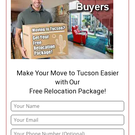
Make Your Move to Tucson Easier
with Our
Free Relocation Package!