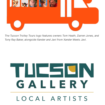
The Tucson Trolley Tours logo features owners Tom Heath, Darren Jones, and
Tony Ray Baker, alongside Xander and Javi from Xander Meets Javi.