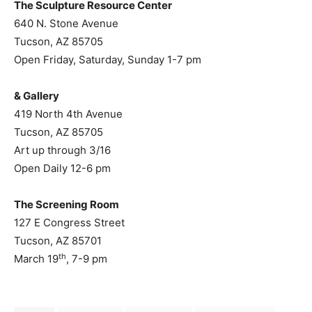
The Sculpture Resource Center
640 N. Stone Avenue
Tucson, AZ 85705
Open Friday, Saturday, Sunday 1-7 pm
& Gallery
419 North 4th Avenue
Tucson, AZ 85705
Art up through 3/16
Open Daily 12-6 pm
The Screening Room
127 E Congress Street
Tucson, AZ 85701
th
March 19
, 7-9 pm