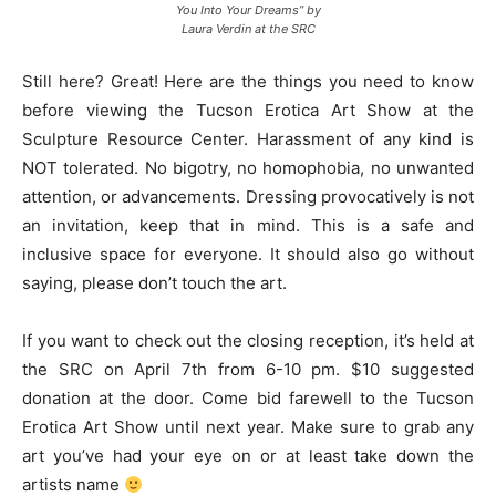
You Into Your Dreams” by
Laura Verdin at the SRC
Still here? Great! Here are the things you need to know
before viewing the Tucson Erotica Art Show at the
Sculpture Resource Center. Harassment of any kind is
NOT tolerated. No bigotry, no homophobia, no unwanted
attention, or advancements. Dressing provocatively is not
an invitation, keep that in mind. This is a safe and
inclusive space for everyone. It should also go without
saying, please don’t touch the art.
If you want to check out the closing reception, it’s held at
the SRC on April 7th from 6-10 pm. $10 suggested
donation at the door. Come bid farewell to the Tucson
Erotica Art Show until next year. Make sure to grab any
art you’ve had your eye on or at least take down the
artists name