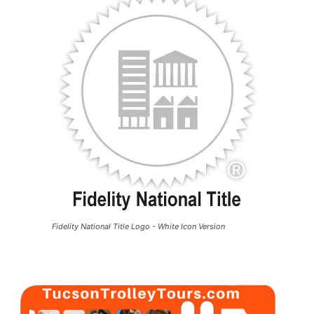
Fidelity National Title Logo - White Icon Version