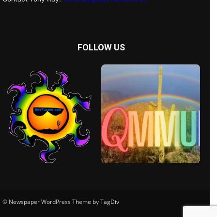
FOLLOW US
© Newspaper WordPress Theme by TagDiv