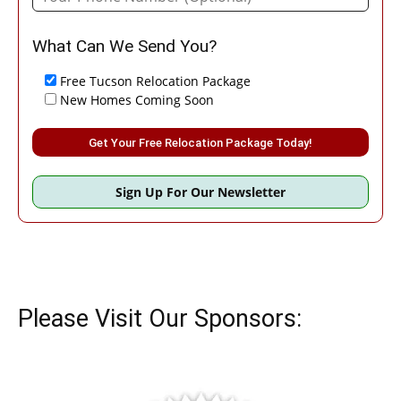
What Can We Send You?
Free Tucson Relocation Package
New Homes Coming Soon
Please leave this field empty.
Sign Up For Our Newsletter
Please Visit Our Sponsors: