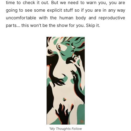
time to check it out. But we need to warn you, you are
going to see some explicit stuff so if you are in any way
uncomfortable with the human body and reproductive
parts… this won’t be the show for you. Skip it.
“My Thoughts Follow