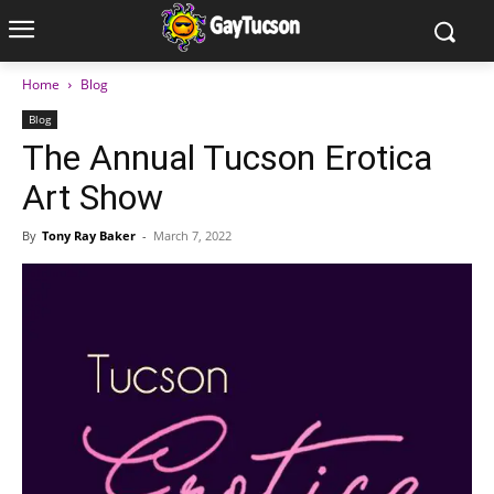
Home
Blog
Blog
The Annual Tucson Erotica
Art Show
By
Tony Ray Baker
-
March 7, 2022