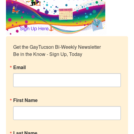
Get the GayTucson Bi-Weekly Newsletter

Be in the Know - Sign Up, Today
Email
First Name
Last Name