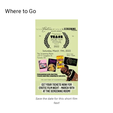
Where to Go
Save the date for this short film
fest!