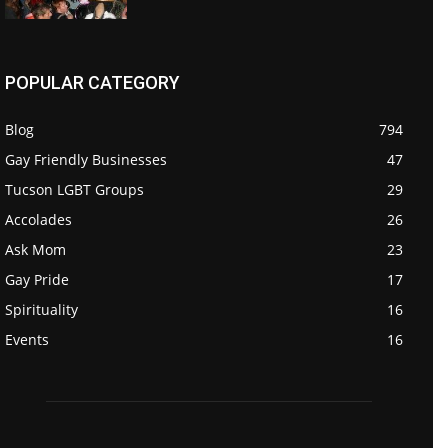
POPULAR CATEGORY
Blog
794
Gay Friendly Businesses
47
Tucson LGBT Groups
29
Accolades
26
Ask Mom
23
Gay Pride
17
Spirituality
16
Events
16