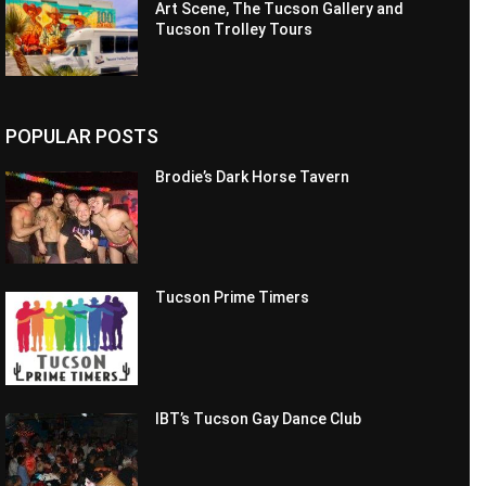
Art Scene, The Tucson Gallery and
Tucson Trolley Tours
POPULAR POSTS
Brodie’s Dark Horse Tavern
Tucson Prime Timers
IBT’s Tucson Gay Dance Club