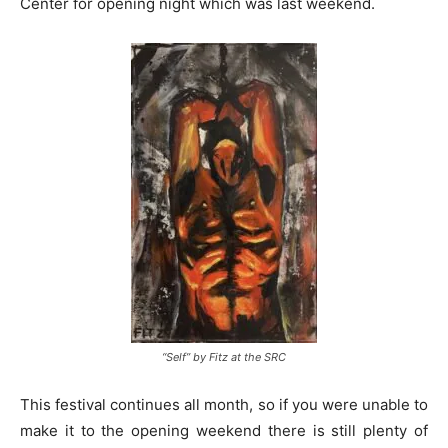
Center for opening night which was last weekend.
“Self” by Fitz at the SRC
This festival continues all month, so if you were unable to
make it to the opening weekend there is still plenty of