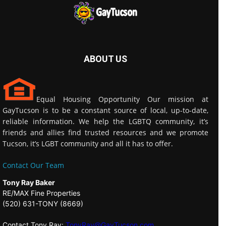
ABOUT US
Equal Housing Opportunity Our mission at
GayTucson is to be a constant source of local, up-to-date,
reliable information. We help the LGBTQ community, it’s
friends and allies find trusted resources and we promote
Tucson, it’s LGBT community and all it has to offer.
Contact Our Team
Tony Ray Baker
RE/MAX Fine Properties
(520) 631-TONY (8669)
Contact Tony Ray:
TonyRay@GayTucson.com