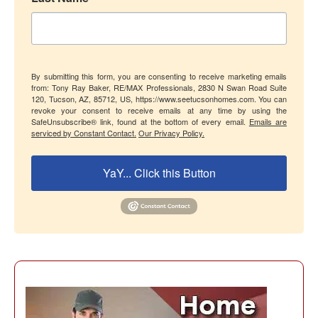
By submitting this form, you are consenting to receive marketing emails
from: Tony Ray Baker, RE/MAX Professionals, 2830 N Swan Road Suite
120, Tucson, AZ, 85712, US, https://www.seetucsonhomes.com. You can
revoke your consent to receive emails at any time by using the
SafeUnsubscribe® link, found at the bottom of every email.
Emails are
serviced by Constant Contact.
Our Privacy Policy.
YaY... Click this Button