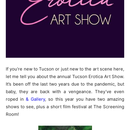
If you’re new to Tucson or just new to the art scene here,
let me tell you about the annual Tucson Erotica Art Show.
It’s been off the last two years due to the pandemic, but
baby, they are back with a vengeance. They’ve even
roped in
& Gallery
, so this year you have two amazing
shows to see, plus a short film festival at The Screening
Room!